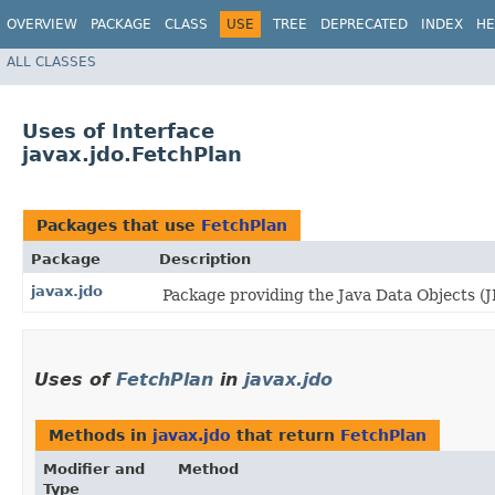
OVERVIEW
PACKAGE
CLASS
USE
TREE
DEPRECATED
INDEX
HE
ALL CLASSES
Uses of Interface
javax.jdo.FetchPlan
Packages that use
FetchPlan
Package
Description
javax.jdo
Package providing the Java Data Objects 
Uses of
FetchPlan
in
javax.jdo
Methods in
javax.jdo
that return
FetchPlan
Modifier and
Method
Type