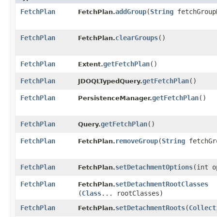
FetchPlan
addGroup
​(
String
fetchGroup
FetchPlan.
FetchPlan
clearGroups
()
FetchPlan.
FetchPlan
getFetchPlan
()
Extent.
FetchPlan
getFetchPlan
()
JDOQLTypedQuery.
FetchPlan
getFetchPlan
()
PersistenceManager.
FetchPlan
getFetchPlan
()
Query.
FetchPlan
removeGroup
​(
String
fetchGr
FetchPlan.
FetchPlan
setDetachmentOptions
​(int 
FetchPlan.
FetchPlan
setDetachmentRootClasses
FetchPlan.
(
Class
... rootClasses)
FetchPlan
setDetachmentRoots
​(
Collect
FetchPlan.