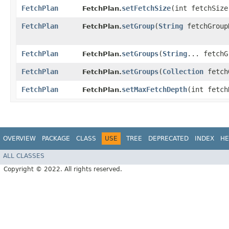
FetchPlan
setFetchSize
​(int fetchSize
FetchPlan.
FetchPlan
setGroup
​(
String
fetchGroup
FetchPlan.
FetchPlan
setGroups
​(
String
... fetchG
FetchPlan.
FetchPlan
setGroups
​(
Collection
fetch
FetchPlan.
FetchPlan
setMaxFetchDepth
​(int fetc
FetchPlan.
OVERVIEW
PACKAGE
CLASS
USE
TREE
DEPRECATED
INDEX
HE
ALL CLASSES
Copyright © 2022. All rights reserved.