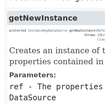
getNewInstance
protected 
InstanceKeyDataSource
 getNewInstance(
Refe
                                        throws 
IOEx
Clas
Creates an instance of 
properties contained in
Parameters:
ref
- The properties 
DataSource