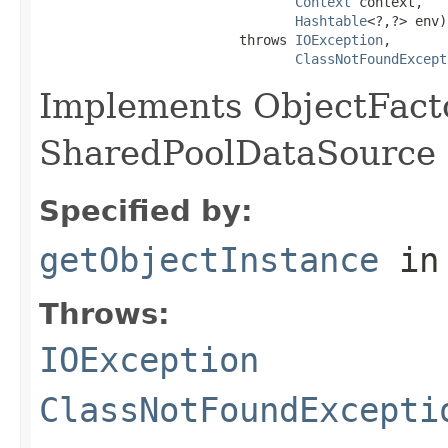
Context
 context,

Hashtable
<?,?> env)

                         throws 
IOException
,

ClassNotFoundExcept
Implements ObjectFacto
SharedPoolDataSource 
Specified by:
getObjectInstance
in
Throws:
IOException
ClassNotFoundExcepti