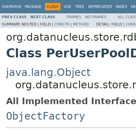
OVERVIEW
PACKAGE
CLASS
USE
TREE
DEPRECATED
INDEX
HE
PREV CLASS
NEXT CLASS
FRAMES
NO FRAMES
ALL CLAS
SUMMARY:
NESTED |
FIELD |
CONSTR
|
METHOD
DETAIL:
FIELD |
CONS
org.datanucleus.store.r
Class PerUserPool
java.lang.Object
org.datanucleus.store
All Implemented Interface
ObjectFactory