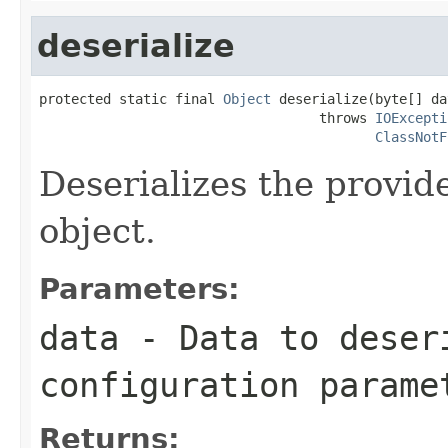
deserialize
protected static final 
Object
 deserialize(byte[] dat
                                   throws 
IOExcepti
ClassNotF
Deserializes the provid
object.
Parameters:
data
- Data to deser
configuration parame
Returns: