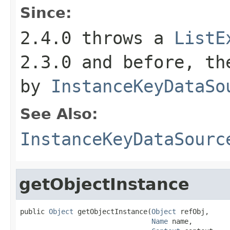
Since:
2.4.0 throws a
ListE
2.3.0 and before, th
by
InstanceKeyDataSo
See Also:
InstanceKeyDataSourc
getObjectInstance
public 
Object
 getObjectInstance(
Object
 refObj,

Name
 name,
