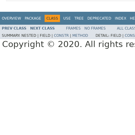
OVERVIEW
PACKAGE
CLASS
USE
TREE
DEPRECATED
INDEX
HE
PREV CLASS
NEXT CLASS
FRAMES
NO FRAMES
ALL CLAS
SUMMARY:
NESTED |
FIELD |
CONSTR
|
METHOD
DETAIL:
FIELD |
CONS
Copyright © 2020. All rights r