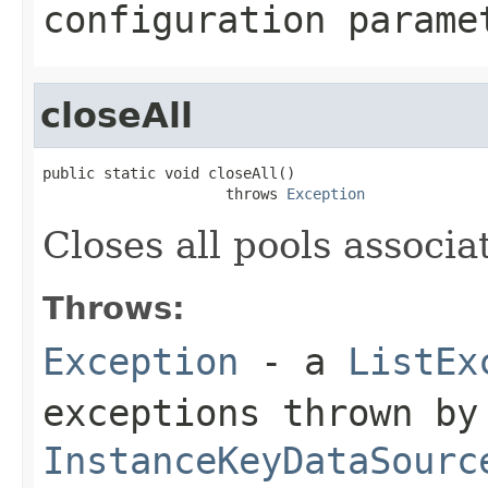
configuration parame
closeAll
public static void closeAll()

                     throws 
Exception
Closes all pools associa
Throws:
Exception
- a
ListEx
exceptions thrown by
InstanceKeyDataSourc