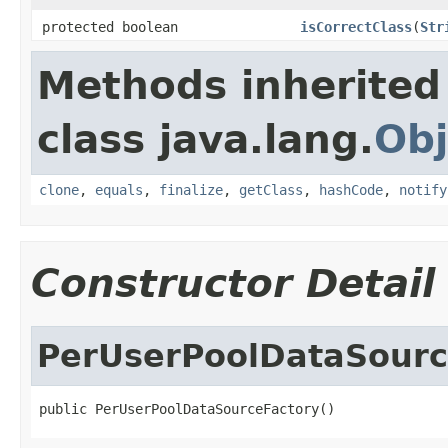
protected boolean
isCorrectClass
(
Str
Methods inherited
class java.lang.
Obj
clone
,
equals
,
finalize
,
getClass
,
hashCode
,
notify
Constructor Detail
PerUserPoolDataSourc
public PerUserPoolDataSourceFactory()