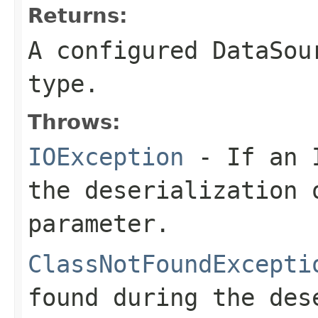
Returns:
A configured DataSou
type.
Throws:
IOException
- If an I
the deserialization 
parameter.
ClassNotFoundExcepti
found during the des