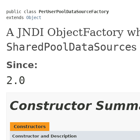
public class 
PerUserPoolDataSourceFactory
extends 
Object
A JNDI ObjectFactory wh
SharedPoolDataSource
s
Since:
2.0
Constructor Summ
Constructors
Constructor and Description