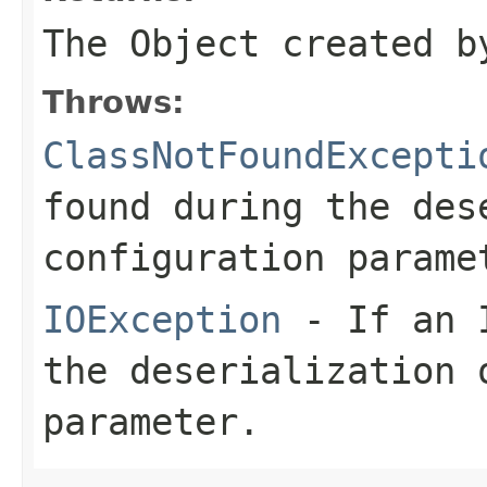
The Object created b
Throws:
ClassNotFoundExcepti
found during the des
configuration parame
IOException
- If an I
the deserialization 
parameter.