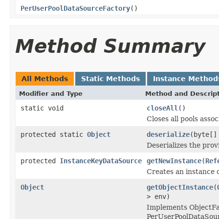
PerUserPoolDataSourceFactory
()
Method Summary
All Methods
Static Methods
Instance Method
Modifier and Type
Method and Descrip
static void
closeAll
()
Closes all pools assoc
protected static
Object
deserialize
(byte[]
Deserializes the prov
protected
InstanceKeyDataSource
getNewInstance
(
Ref
Creates an instance o
Object
getObjectInstance
(
> env)
Implements ObjectFac
PerUserPoolDataSou