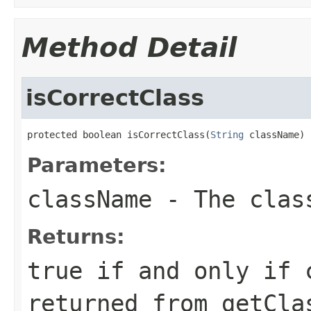
Method Detail
isCorrectClass
protected boolean isCorrectClass(
String
 className)
Parameters:
className
- The class
Returns:
true if and only if 
returned from getCla