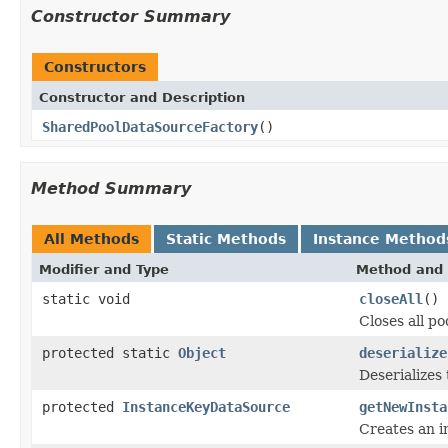
Constructor Summary
Constructors
Constructor and Description
SharedPoolDataSourceFactory
()
Method Summary
All Methods
Static Methods
Instance Method
Modifier and Type
Method and 
static void
closeAll
()
Closes all po
protected static
Object
deserialize
Deserializes
protected
InstanceKeyDataSource
getNewInsta
Creates an i