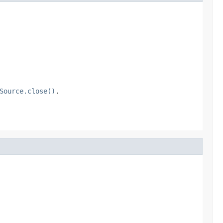
Source.close()
.