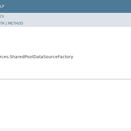
LP
ES
TR
|
METHOD
urces.SharedPoolDataSourceFactory