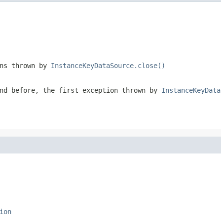
ons thrown by
InstanceKeyDataSource.close()
nd before, the first exception thrown by
InstanceKeyData
ion