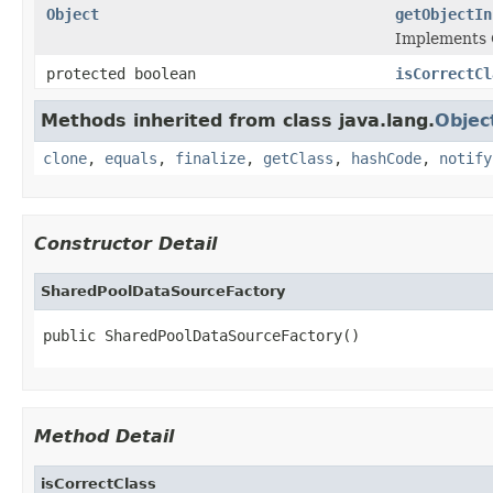
Object
getObjectIn
Implements 
protected boolean
isCorrectCl
Methods inherited from class java.lang.
Objec
clone
,
equals
,
finalize
,
getClass
,
hashCode
,
notify
Constructor Detail
SharedPoolDataSourceFactory
public SharedPoolDataSourceFactory()
Method Detail
isCorrectClass