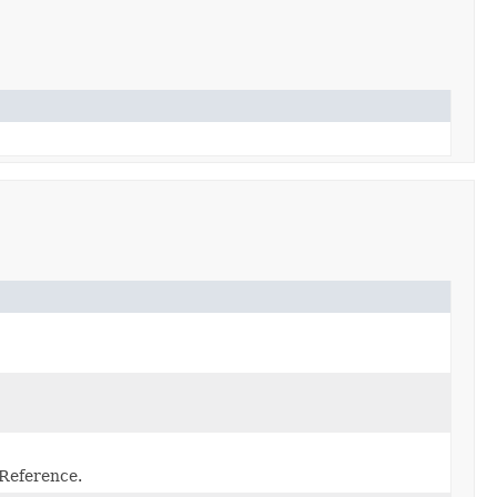
 Reference.