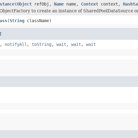
stance
(
Object
refObj,
Name
name,
Context
context,
Hashta
ObjectFactory to create an instance of SharedPoolDataSource 
ass
(
String
className)
t
,
notifyAll
,
toString
,
wait
,
wait
,
wait