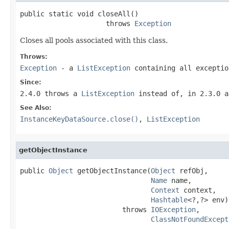
public static void closeAll()

                     throws 
Exception
Closes all pools associated with this class.
Throws:
Exception
- a
ListException
containing all excepti
Since:
2.4.0 throws a
ListException
instead of, in 2.3.0 a
See Also:
InstanceKeyDataSource.close()
,
ListException
getObjectInstance
public 
Object
 getObjectInstance(
Object
 refObj,

Name
 name,

Context
 context,

Hashtable
<?,?> env)

                         throws 
IOException
,

ClassNotFoundExcept