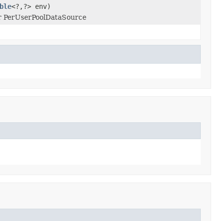
ble
<?,?> env)
or PerUserPoolDataSource