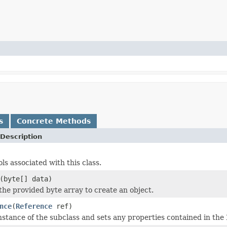
s
Concrete Methods
Description
ols associated with this class.
(byte[] data)
 the provided byte array to create an object.
nce
(
Reference
ref)
nstance of the subclass and sets any properties contained in the