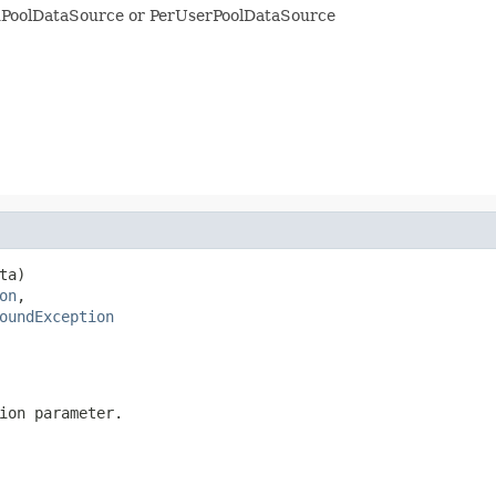
edPoolDataSource or PerUserPoolDataSource
a)

on
,

oundException
ion parameter.