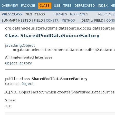
OVERVIEW
PACKAGE
CLASS
USE
TREE
DEPRECATED
INDEX
HE
PREV CLASS
NEXT CLASS
FRAMES
NO FRAMES
ALL CLASS
SUMMARY:
NESTED |
FIELD |
CONSTR
|
METHOD
DETAIL:
FIELD |
CONS
org.datanucleus.store.rdbms.datasource.dbcp2.datasources
Class SharedPoolDataSourceFactory
java.lang.Object
org.datanucleus.store.rdbms.datasource.dbcp2.dataso
All Implemented Interfaces:
ObjectFactory
public class 
SharedPoolDataSourceFactory
extends 
Object
A JNDI ObjectFactory which creates
SharedPoolDataSource
s
Since:
2.0