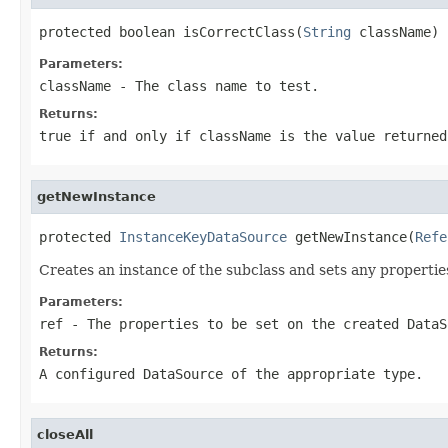
protected boolean isCorrectClass(
String
 className)
Parameters:
className
- The class name to test.
Returns:
true if and only if className is the value returned
getNewInstance
protected 
InstanceKeyDataSource
 getNewInstance(
Refe
Creates an instance of the subclass and sets any propertie
Parameters:
ref
- The properties to be set on the created DataS
Returns:
A configured DataSource of the appropriate type.
closeAll