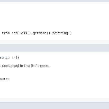
 from getClass().getName().toString()
rence
 ref)
s contained in the Reference.
ource