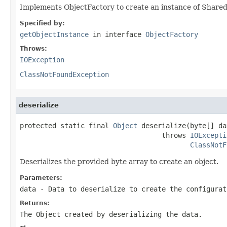
Implements ObjectFactory to create an instance of Shar
Specified by:
getObjectInstance
in interface
ObjectFactory
Throws:
IOException
ClassNotFoundException
deserialize
protected static final 
Object
 deserialize(byte[] dat
                                   throws 
IOExcepti
ClassNotF
Deserializes the provided byte array to create an object.
Parameters:
data
- Data to deserialize to create the configurat
Returns:
The Object created by deserializing the data.