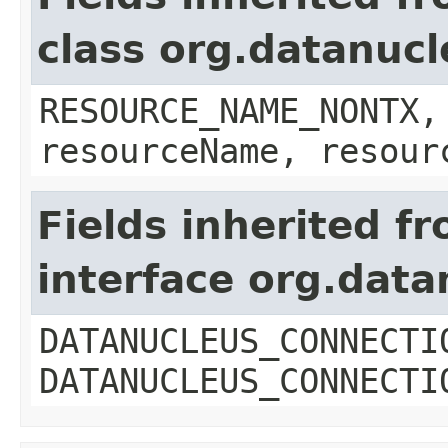
class org.datanuc
RESOURCE_NAME_NONTX,
resourceName, resour
Fields inherited f
interface org.dat
DATANUCLEUS_CONNECTI
DATANUCLEUS_CONNECTI