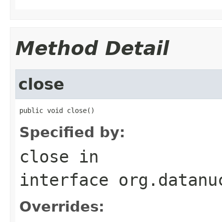
Method Detail
close
public void close()
Specified by:
close
in
interface
org.datanu
Overrides: