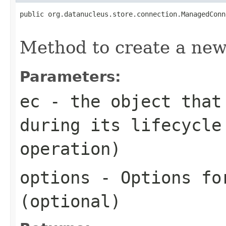
public org.datanucleus.store.connection.ManagedConn
Method to create a ne
Parameters:
ec
- the object that 
during its lifecycle
operation)
options
- Options for
(optional)