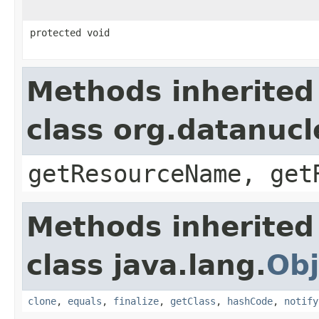
protected void
Methods inherited
class org.datanuc
getResourceName, get
Methods inherited
class java.lang.
Obj
clone
,
equals
,
finalize
,
getClass
,
hashCode
,
notify