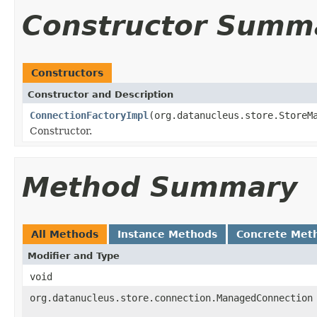
Constructor Summ
Constructors
Constructor and Description
ConnectionFactoryImpl
(org.datanucleus.store.StoreM
Constructor.
Method Summary
All Methods
Instance Methods
Concrete Met
Modifier and Type
void
org.datanucleus.store.connection.ManagedConnection