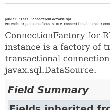
public class 
ConnectionFactoryImpl
extends org.datanucleus.store.connection.AbstractConn
ConnectionFactory for 
instance is a factory of 
transactional connection
javax.sql.DataSource.
Field Summary
Fields inherited f