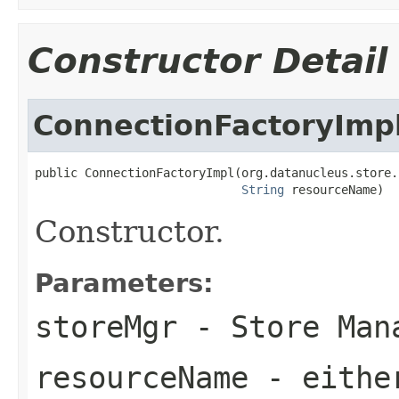
Constructor Detail
ConnectionFactoryImp
public ConnectionFactoryImpl(org.datanucleus.store.
String
 resourceName)
Constructor.
Parameters:
storeMgr
- Store Man
resourceName
- either