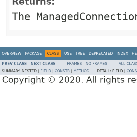
Returns:
The ManagedConnectio
OVERVIEW
PACKAGE
CLASS
USE
TREE
DEPRECATED
INDEX
HE
PREV CLASS
NEXT CLASS
FRAMES
NO FRAMES
ALL CLAS
SUMMARY:
NESTED |
FIELD
|
CONSTR
|
METHOD
DETAIL:
FIELD |
CONS
Copyright © 2020. All rights r