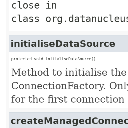
close
in
class
org.datanucleu
initialiseDataSource
protected void initialiseDataSource()
Method to initialise th
ConnectionFactory. Onl
for the first connection
createManagedConnec