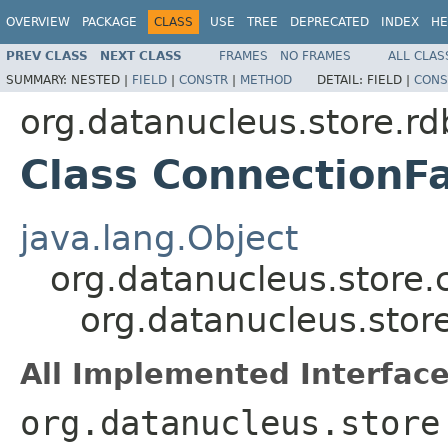
OVERVIEW
PACKAGE
CLASS
USE
TREE
DEPRECATED
INDEX
HE
PREV CLASS
NEXT CLASS
FRAMES
NO FRAMES
ALL CLAS
SUMMARY:
NESTED |
FIELD
|
CONSTR
|
METHOD
DETAIL:
FIELD |
CONS
org.datanucleus.store.r
Class ConnectionF
java.lang.Object
org.datanucleus.store.
org.datanucleus.stor
All Implemented Interface
org.datanucleus.store