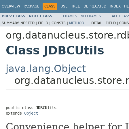
OVERVIEW
PACKAGE
CLASS
USE
TREE
DEPRECATED
INDEX
HE
PREV CLASS
NEXT CLASS
FRAMES
NO FRAMES
ALL CLAS
SUMMARY:
NESTED |
FIELD |
CONSTR |
METHOD
DETAIL:
FIELD |
CONS
org.datanucleus.store.r
Class JDBCUtils
java.lang.Object
org.datanucleus.store.
public class 
JDBCUtils
extends 
Object
Convenience helper for 