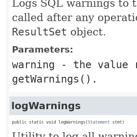
Logs SQL warnings to 
called after any opera
ResultSet
object.
Parameters:
warning
- the value 
getWarnings().
logWarnings
public static void logWarnings(
Statement
 stmt)
Utility to log all warnin