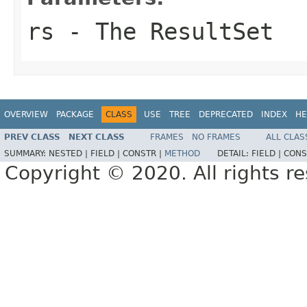
rs
- The ResultSet
OVERVIEW
PACKAGE
CLASS
USE
TREE
DEPRECATED
INDEX
HE
PREV CLASS
NEXT CLASS
FRAMES
NO FRAMES
ALL CLAS
SUMMARY:
NESTED |
FIELD |
CONSTR |
METHOD
DETAIL:
FIELD |
CONS
Copyright © 2020. All rights r