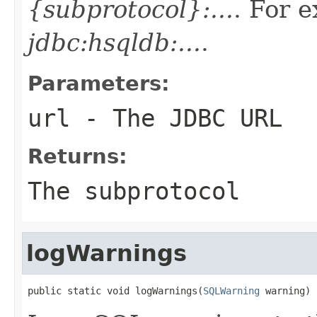
{subprotocol}:...
. For 
jdbc:hsqldb:...
.
Parameters:
url
- The JDBC URL
Returns:
The subprotocol
logWarnings
public static void logWarnings(
SQLWarning
 warning)