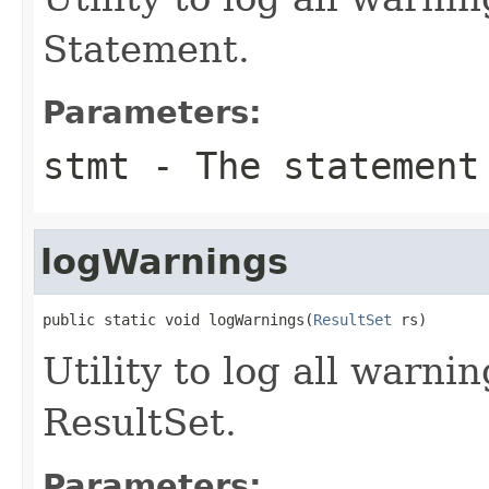
Statement.
Parameters:
stmt
- The statement
logWarnings
public static void logWarnings(
ResultSet
 rs)
Utility to log all warnin
ResultSet.
Parameters: