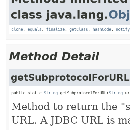
class java.lang.
Obj
clone
,
equals
,
finalize
,
getClass
,
hashCode
,
notify
Method Detail
getSubprotocolForURL
public static 
String
 getSubprotocolForURL(
String
 ur
Method to return the "
URL. A JDBC URL is m