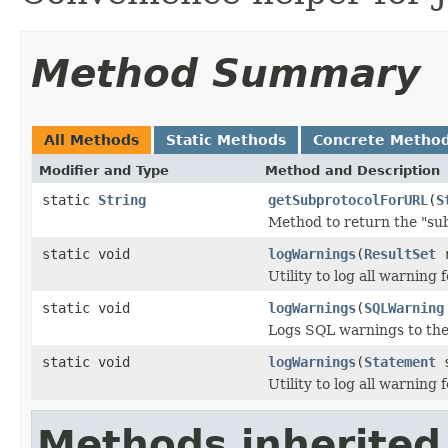
Method Summary
All Methods
Static Methods
Concrete Metho
Modifier and Type
Method and Description
static
String
getSubprotocolForURL
(
S
Method to return the "su
static void
logWarnings
(
ResultSet
r
Utility to log all warning 
static void
logWarnings
(
SQLWarning
Logs SQL warnings to th
static void
logWarnings
(
Statement
s
Utility to log all warning
Methods inherited