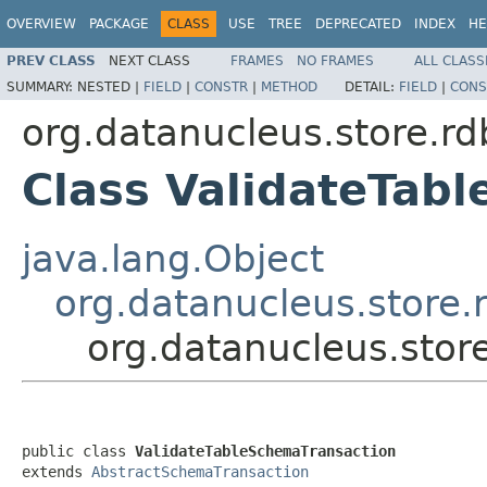
OVERVIEW
PACKAGE
CLASS
USE
TREE
DEPRECATED
INDEX
HE
PREV CLASS
NEXT CLASS
FRAMES
NO FRAMES
ALL CLASS
SUMMARY:
NESTED |
FIELD
|
CONSTR
|
METHOD
DETAIL:
FIELD
|
CONS
org.datanucleus.store.r
Class ValidateTab
java.lang.Object
org.datanucleus.store
org.datanucleus.stor
public class 
ValidateTableSchemaTransaction
extends 
AbstractSchemaTransaction