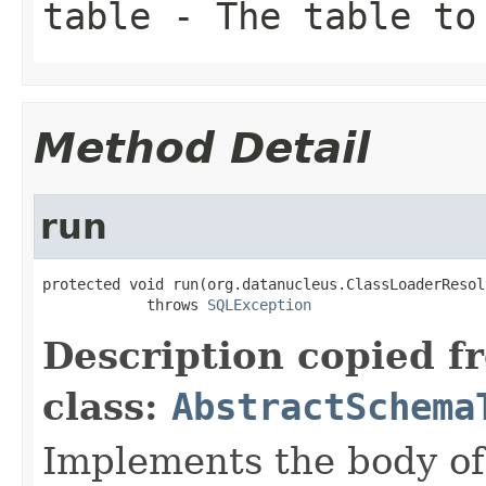
table
- The table to
Method Detail
run
protected void run(org.datanucleus.ClassLoaderResol
            throws 
SQLException
Description copied f
class:
AbstractSchema
Implements the body of 