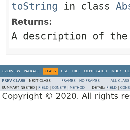
toString
in class
Ab
Returns:
A description of the
OVERVIEW
PACKAGE
CLASS
USE
TREE
DEPRECATED
INDEX
HE
PREV CLASS
NEXT CLASS
FRAMES
NO FRAMES
ALL CLASS
SUMMARY:
NESTED |
FIELD
|
CONSTR
|
METHOD
DETAIL:
FIELD
|
CONS
Copyright © 2020. All rights r