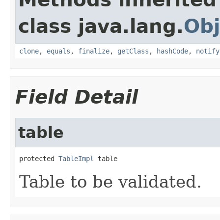
class java.lang.
Obj
clone
,
equals
,
finalize
,
getClass
,
hashCode
,
notify
Field Detail
table
protected 
TableImpl
 table
Table to be validated.