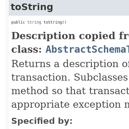
toString
public 
String
 toString()
Description copied f
class:
AbstractSchema
Returns a description 
transaction. Subclasses
method so that transact
appropriate exception 
Specified by: