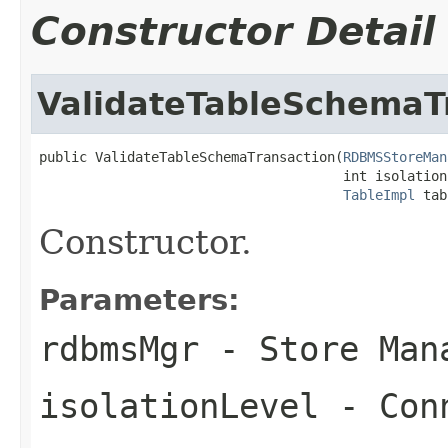
Constructor Detail
ValidateTableSchemaT
public ValidateTableSchemaTransaction(
RDBMSStoreMan
                                      int isolationL
TableImpl
 tab
Constructor.
Parameters:
rdbmsMgr
- Store Man
isolationLevel
- Conn