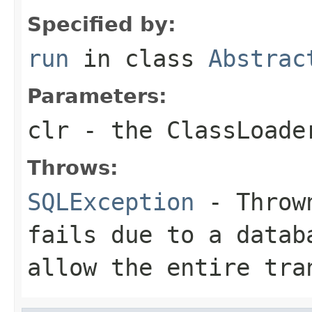
Specified by:
run
in class
Abstrac
Parameters:
clr
- the ClassLoade
Throws:
SQLException
- Thrown
fails due to a datab
allow the entire tra