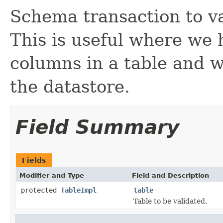
Schema transaction to va
This is useful where we
columns in a table and w
the datastore.
Field Summary
Fields
Modifier and Type
Field and Description
protected
TableImpl
table
Table to be validated.