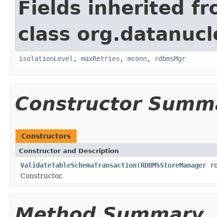
Fields inherited f
class org.datanuc
isolationLevel
,
maxRetries
,
mconn
,
rdbmsMgr
Constructor Summ
Constructors
Constructor and Description
ValidateTableSchemaTransaction
(
RDBMSStoreManager
rd
Constructor.
Method Summary