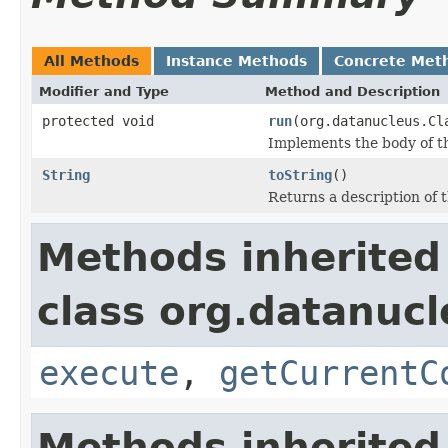
All Methods
Instance Methods
Concrete Met
Modifier and Type
Method and Description
protected void
run
(org.datanucleus.Cl
Implements the body of th
String
toString
()
Returns a description of
Methods inherited
class org.datanuc
execute
,
getCurrentC
Methods inherited