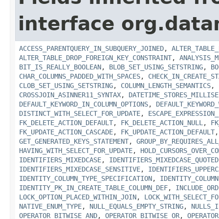
interface org.data
ACCESS_PARENTQUERY_IN_SUBQUERY_JOINED
,
ALTER_TABLE_
ALTER_TABLE_DROP_FOREIGN_KEY_CONSTRAINT
,
ANALYSIS_M
BIT_IS_REALLY_BOOLEAN
,
BLOB_SET_USING_SETSTRING
,
BO
CHAR_COLUMNS_PADDED_WITH_SPACES
,
CHECK_IN_CREATE_ST
CLOB_SET_USING_SETSTRING
,
COLUMN_LENGTH_SEMANTICS
,
CROSSJOIN_ASINNER11_SYNTAX
,
DATETIME_STORES_MILLISE
DEFAULT_KEYWORD_IN_COLUMN_OPTIONS
,
DEFAULT_KEYWORD_
DISTINCT_WITH_SELECT_FOR_UPDATE
,
ESCAPE_EXPRESSION_
FK_DELETE_ACTION_DEFAULT
,
FK_DELETE_ACTION_NULL
,
FK
FK_UPDATE_ACTION_CASCADE
,
FK_UPDATE_ACTION_DEFAULT
GET_GENERATED_KEYS_STATEMENT
,
GROUP_BY_REQUIRES_ALL
HAVING_WITH_SELECT_FOR_UPDATE
,
HOLD_CURSORS_OVER_CO
IDENTIFIERS_MIXEDCASE
,
IDENTIFIERS_MIXEDCASE_QUOTED
IDENTIFIERS_MIXEDCASE_SENSITIVE
,
IDENTIFIERS_UPPERC
IDENTITY_COLUMN_TYPE_SPECIFICATION
,
IDENTITY_COLUMN
IDENTITY_PK_IN_CREATE_TABLE_COLUMN_DEF
,
INCLUDE_ORD
LOCK_OPTION_PLACED_WITHIN_JOIN
,
LOCK_WITH_SELECT_FO
NATIVE_ENUM_TYPE
,
NULL_EQUALS_EMPTY_STRING
,
NULLS_I
OPERATOR_BITWISE_AND
,
OPERATOR_BITWISE_OR
,
OPERATOR