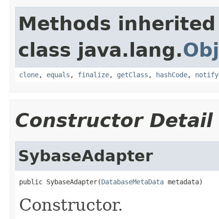
Methods inherited
class java.lang.
Obj
clone
,
equals
,
finalize
,
getClass
,
hashCode
,
notify
Constructor Detail
SybaseAdapter
public SybaseAdapter(
DatabaseMetaData
 metadata)
Constructor.