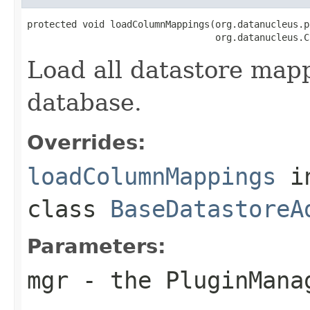
protected void loadColumnMappings(org.datanucleus.p
                                  org.datanucleus.C
Load all datastore map
database.
Overrides:
loadColumnMappings
i
class
BaseDatastoreA
Parameters:
mgr
- the PluginMana