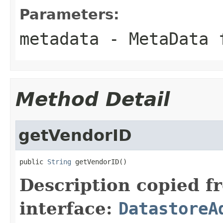
Parameters:
metadata
- MetaData 
Method Detail
getVendorID
public 
String
 getVendorID()
Description copied f
interface:
DatastoreA