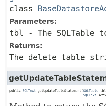
class
BaseDatastoreA
Parameters:
tbl
- The SQLTable t
Returns:
The delete table str
getUpdateTableState
public 
SQLText
 getUpdateTableStatement(
SQLTable
 tbl
SQLText
 setS