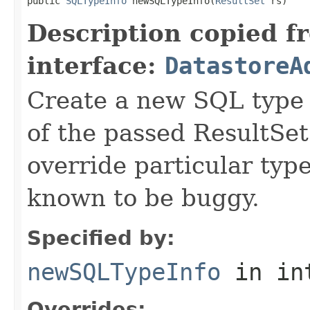
public 
SQLTypeInfo
 newSQLTypeInfo(
ResultSet
 rs)
Description copied f
interface:
DatastoreA
Create a new SQL type 
of the passed ResultSet
override particular typ
known to be buggy.
Specified by:
newSQLTypeInfo
in in
Overrides: