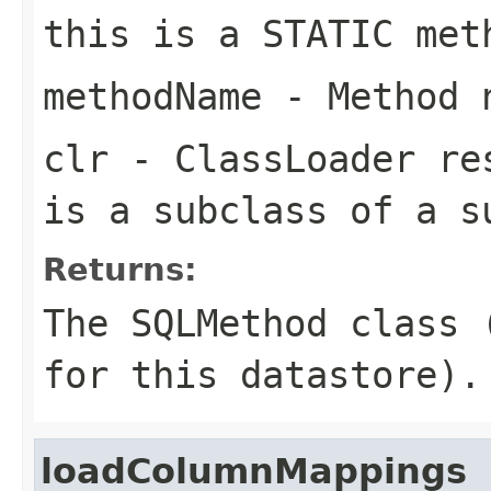
this is a STATIC met
methodName
- Method 
clr
- ClassLoader re
is a subclass of a s
Returns:
The SQLMethod class 
for this datastore).
loadColumnMappings