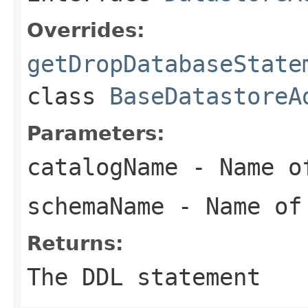
Overrides:
getDropDatabaseState
class
BaseDatastoreA
Parameters:
catalogName
- Name of
schemaName
- Name of
Returns:
The DDL statement