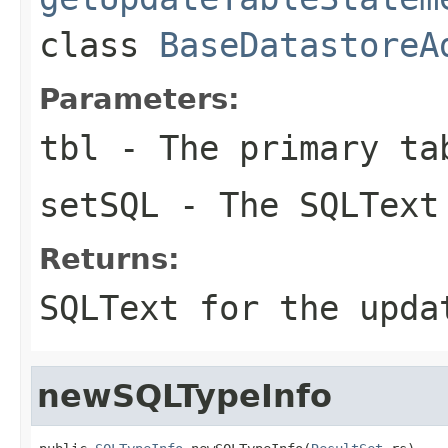
class
BaseDatastoreA
Parameters:
tbl
- The primary ta
setSQL
- The SQLText 
Returns:
SQLText for the upda
newSQLTypeInfo