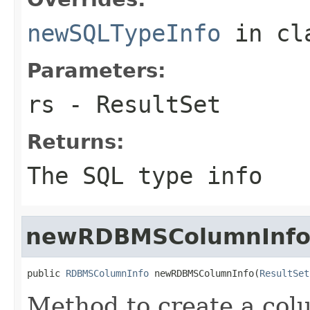
newSQLTypeInfo
in cl
Parameters:
rs
- ResultSet
Returns:
The SQL type info
newRDBMSColumnInf
public 
RDBMSColumnInfo
 newRDBMSColumnInfo(
ResultSet
Method to create a colu