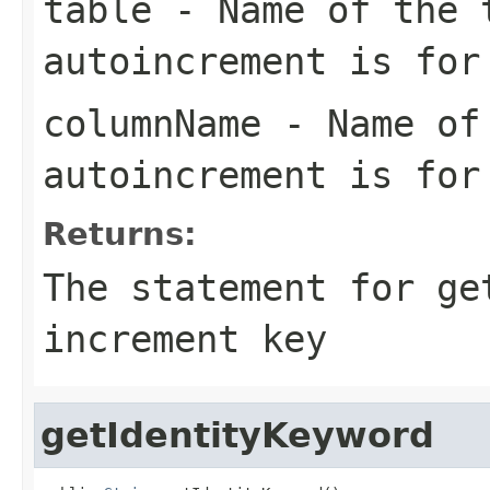
table
- Name of the 
autoincrement is for
columnName
- Name of 
autoincrement is for
Returns:
The statement for ge
increment key
getIdentityKeyword