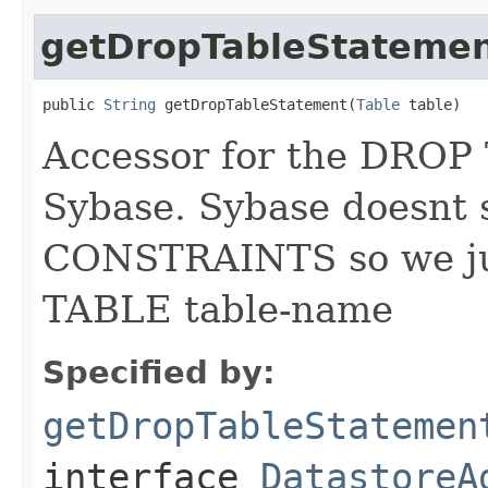
getDropTableStateme
public 
String
 getDropTableStatement(
Table
 table)
Accessor for the DROP
Sybase. Sybase doesn
CONSTRAINTS so we ju
TABLE table-name
Specified by:
getDropTableStatemen
interface
DatastoreA