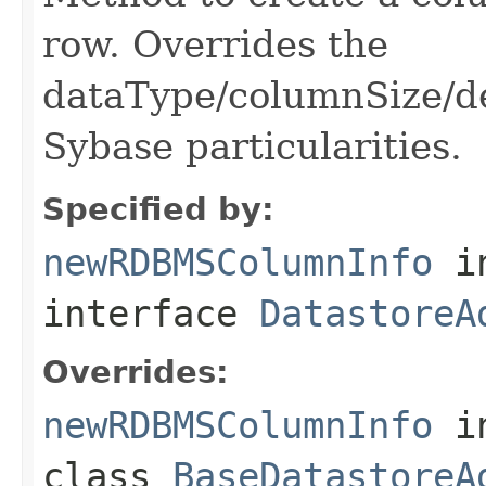
row. Overrides the
dataType/columnSize/de
Sybase particularities.
Specified by:
newRDBMSColumnInfo
i
interface
DatastoreA
Overrides:
newRDBMSColumnInfo
i
class
BaseDatastoreA