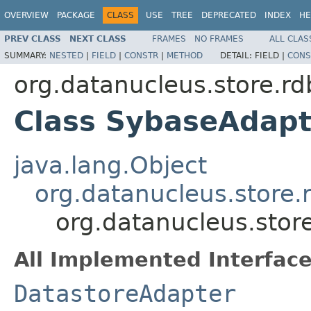
OVERVIEW
PACKAGE
CLASS
USE
TREE
DEPRECATED
INDEX
HE
PREV CLASS
NEXT CLASS
FRAMES
NO FRAMES
ALL CLAS
SUMMARY:
NESTED
|
FIELD
|
CONSTR
|
METHOD
DETAIL:
FIELD |
CONS
org.datanucleus.store.r
Class SybaseAdapt
java.lang.Object
org.datanucleus.store
org.datanucleus.sto
All Implemented Interface
DatastoreAdapter