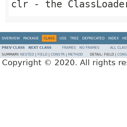
clr
- the ClassLoade
OVERVIEW
PACKAGE
CLASS
USE
TREE
DEPRECATED
INDEX
HE
PREV CLASS
NEXT CLASS
FRAMES
NO FRAMES
ALL CLAS
SUMMARY:
NESTED
|
FIELD
|
CONSTR
|
METHOD
DETAIL:
FIELD |
CONS
Copyright © 2020. All rights r