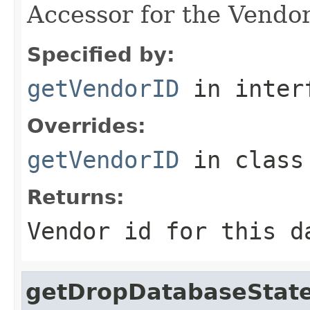
Accessor for the Vendor
Specified by:
getVendorID
in inter
Overrides:
getVendorID
in clas
Returns:
Vendor id for this d
getDropDatabaseStat