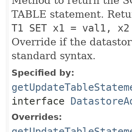
Method to return the 
TABLE statement. Retu
T1 SET x1 = val1, x2
Override if the datasto
standard syntax.
Specified by:
getUpdateTableStatem
interface
DatastoreA
Overrides:
getUpdateTableStatem