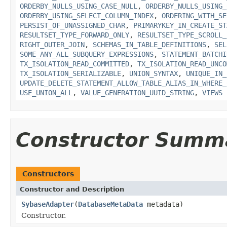
ORDERBY_NULLS_USING_CASE_NULL
,
ORDERBY_NULLS_USING_
ORDERBY_USING_SELECT_COLUMN_INDEX
,
ORDERING_WITH_SE
PERSIST_OF_UNASSIGNED_CHAR
,
PRIMARYKEY_IN_CREATE_ST
RESULTSET_TYPE_FORWARD_ONLY
,
RESULTSET_TYPE_SCROLL_
RIGHT_OUTER_JOIN
,
SCHEMAS_IN_TABLE_DEFINITIONS
,
SEL
SOME_ANY_ALL_SUBQUERY_EXPRESSIONS
,
STATEMENT_BATCHI
TX_ISOLATION_READ_COMMITTED
,
TX_ISOLATION_READ_UNCO
TX_ISOLATION_SERIALIZABLE
,
UNION_SYNTAX
,
UNIQUE_IN_
UPDATE_DELETE_STATEMENT_ALLOW_TABLE_ALIAS_IN_WHERE_
USE_UNION_ALL
,
VALUE_GENERATION_UUID_STRING
,
VIEWS
Constructor Summ
Constructors
Constructor and Description
SybaseAdapter
(
DatabaseMetaData
metadata)
Constructor.