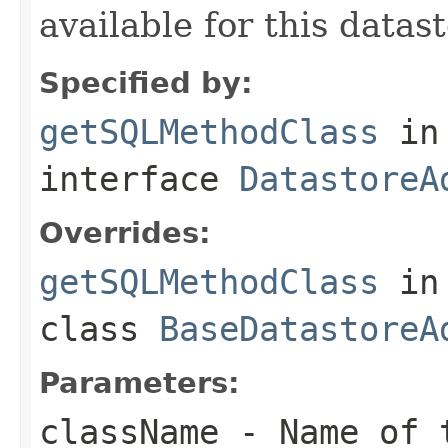
available for this datast
Specified by:
getSQLMethodClass
in
interface
DatastoreA
Overrides:
getSQLMethodClass
in
class
BaseDatastoreA
Parameters:
className
- Name of t