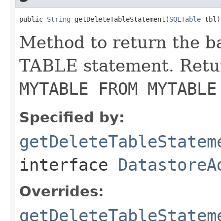
public 
String
 getDeleteTableStatement(
SQLTable
 tbl)
Method to return the 
TABLE statement. Retu
MYTABLE FROM MYTABLE
Specified by:
getDeleteTableStatem
interface
DatastoreA
Overrides:
getDeleteTableStatem