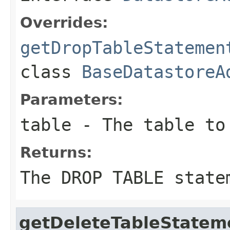
Overrides:
getDropTableStatemen
class
BaseDatastoreA
Parameters:
table
- The table to
Returns:
The DROP TABLE state
getDeleteTableStatem