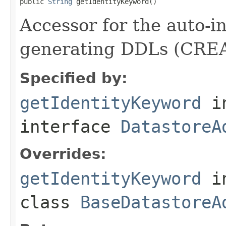
public 
String
 getIdentityKeyword()
Accessor for the auto-
generating DDLs (CREA
Specified by:
getIdentityKeyword
i
interface
DatastoreA
Overrides:
getIdentityKeyword
i
class
BaseDatastoreA