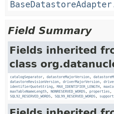
BaseDatastoreAdapter
Field Summary
Fields inherited f
class org.datanucl
catalogSeparator
,
datastoreMajorVersion
,
datastoreM
datastoreRevisionVersion
,
driverMajorVersion
,
drive
identifierQuoteString
,
MAX_IDENTIFIER_LENGTH
,
maxCo
maxTableNameLength
,
NONRESERVED_WORDS
,
properties
,
SQL92_RESERVED_WORDS
,
SQL99_RESERVED_WORDS
,
support
Fields inherited f