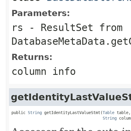
Parameters:
rs
- ResultSet from
DatabaseMetaData.get
Returns:
column info
getIdentityLastValueS
public 
String
 getIdentityLastValueStmt(
Table
 table,

String
 colum