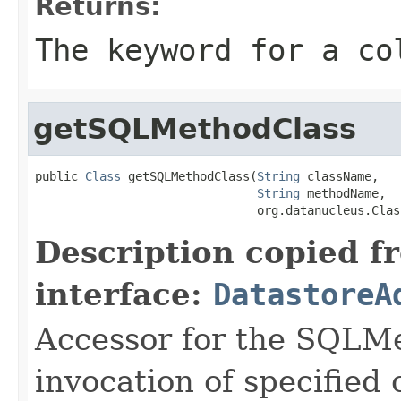
Returns:
The keyword for a co
getSQLMethodClass
public 
Class
 getSQLMethodClass(
String
 className,

String
 methodName,

                               org.datanucleus.Clas
Description copied f
interface:
DatastoreA
Accessor for the SQLMe
invocation of specified