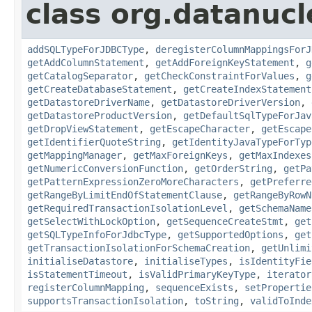
class org.datanucl
addSQLTypeForJDBCType
,
deregisterColumnMappingsForJ
getAddColumnStatement
,
getAddForeignKeyStatement
,
g
getCatalogSeparator
,
getCheckConstraintForValues
,
g
getCreateDatabaseStatement
,
getCreateIndexStatement
getDatastoreDriverName
,
getDatastoreDriverVersion
,
getDatastoreProductVersion
,
getDefaultSqlTypeForJav
getDropViewStatement
,
getEscapeCharacter
,
getEscape
getIdentifierQuoteString
,
getIdentityJavaTypeForTyp
getMappingManager
,
getMaxForeignKeys
,
getMaxIndexes
getNumericConversionFunction
,
getOrderString
,
getPa
getPatternExpressionZeroMoreCharacters
,
getPreferre
getRangeByLimitEndOfStatementClause
,
getRangeByRowN
getRequiredTransactionIsolationLevel
,
getSchemaName
getSelectWithLockOption
,
getSequenceCreateStmt
,
get
getSQLTypeInfoForJdbcType
,
getSupportedOptions
,
get
getTransactionIsolationForSchemaCreation
,
getUnlimi
initialiseDatastore
,
initialiseTypes
,
isIdentityFie
isStatementTimeout
,
isValidPrimaryKeyType
,
iterator
registerColumnMapping
,
sequenceExists
,
setPropertie
supportsTransactionIsolation
,
toString
,
validToInde