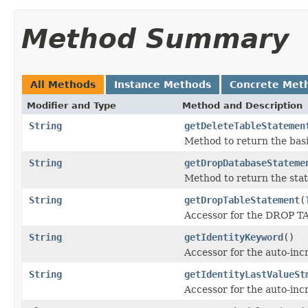
Method Summary
All Methods
Instance Methods
Concrete Met
Modifier and Type
Method and Description
String
getDeleteTableStatemen
Method to return the ba
String
getDropDatabaseStateme
Method to return the sta
String
getDropTableStatement
(
Accessor for the DROP T
String
getIdentityKeyword
()
Accessor for the auto-in
String
getIdentityLastValueSt
Accessor for the auto-inc