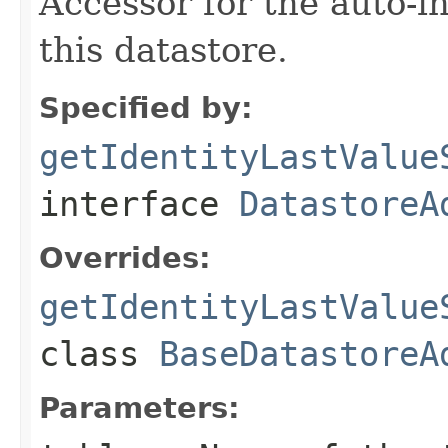
Accessor for the auto-i
this datastore.
Specified by:
getIdentityLastValue
interface
DatastoreA
Overrides:
getIdentityLastValue
class
BaseDatastoreA
Parameters: