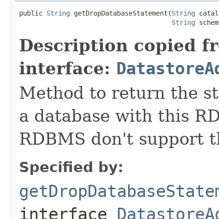
public 
String
 getDropDatabaseStatement(
String
 catal
String
 schem
Description copied f
interface:
DatastoreA
Method to return the s
a database with this 
RDBMS don't support th
Specified by:
getDropDatabaseState
interface
DatastoreA