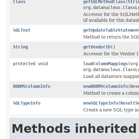
Class
getSQLMethodClass
(
Stri
org.datanucleus.ClassL
Accessor for the SQLMetho
(if available for this datas
SQLText
getUpdateTableStatemen
Method to return the SQ
String
getVendorID
()
Accessor for the Vendor ID
protected void
loadColumnMappings
(org
org.datanucleus.ClassL
Load all datastore mappi
RDBMSColumnInfo
newRDBMSColumnInfo
(
Res
Method to create a column
SQLTypeInfo
newSQLTypeInfo
(
ResultS
Create a new SQL type inf
Methods inherited