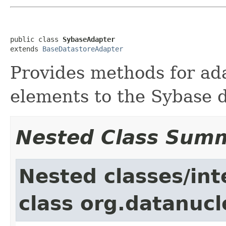
public class 
SybaseAdapter
extends 
BaseDatastoreAdapter
Provides methods for a
elements to the Sybase 
Nested Class Sum
Nested classes/int
class org.datanucl