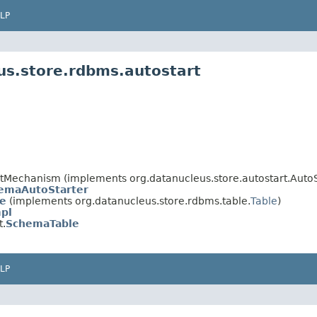
LP
us.store.rdbms.autostart
artMechanism (implements org.datanucleus.store.autostart.Aut
emaAutoStarter
le
(implements org.datanucleus.store.rdbms.table.
Table
)
pl
t.
SchemaTable
LP