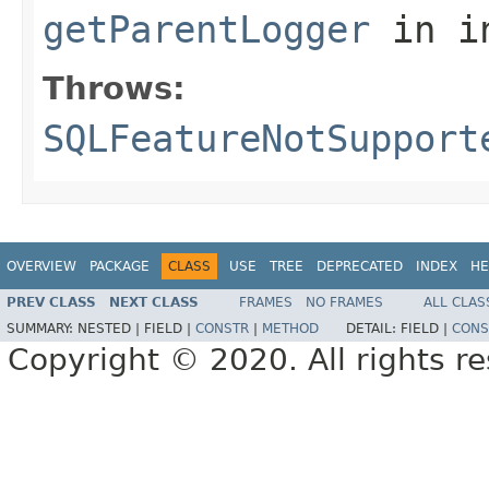
getParentLogger
in i
Throws:
SQLFeatureNotSupport
OVERVIEW
PACKAGE
CLASS
USE
TREE
DEPRECATED
INDEX
HE
PREV CLASS
NEXT CLASS
FRAMES
NO FRAMES
ALL CLAS
SUMMARY:
NESTED |
FIELD |
CONSTR
|
METHOD
DETAIL:
FIELD |
CONS
Copyright © 2020. All rights r