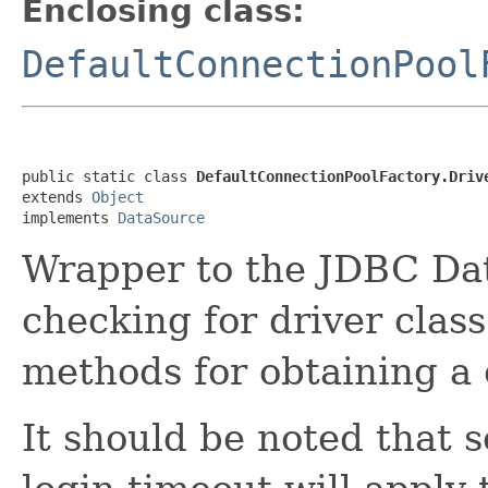
Enclosing class:
DefaultConnectionPool
public static class 
DefaultConnectionPoolFactory.Driv
extends 
Object
implements 
DataSource
Wrapper to the JDBC Dat
checking for driver class
methods for obtaining a 
It should be noted that s