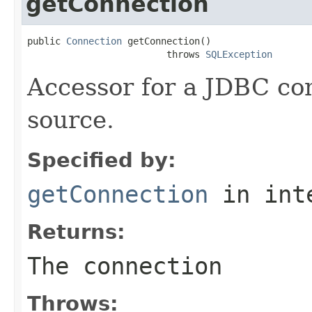
getConnection
public 
Connection
 getConnection()

                         throws 
SQLException
Accessor for a JDBC con
source.
Specified by:
getConnection
in int
Returns:
The connection
Throws: