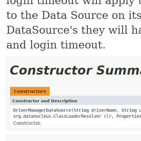
login timeout will appl
to the Data Source on it
DataSource's they will 
and login timeout.
Constructor Summ
Constructors
Constructor and Description
DriverManagerDataSource
(
String
driverName,
String
u
org.datanucleus.ClassLoaderResolver clr,
Propertie
Constructor.