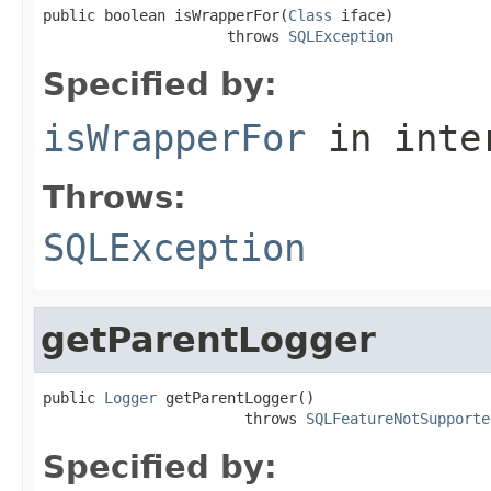
public boolean isWrapperFor(
Class
 iface)

                     throws 
SQLException
Specified by:
isWrapperFor
in inte
Throws:
SQLException
getParentLogger
public 
Logger
 getParentLogger()

                       throws 
SQLFeatureNotSupporte
Specified by: