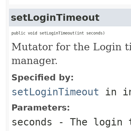
setLoginTimeout
public void setLoginTimeout(int seconds)
Mutator for the Login t
manager.
Specified by:
setLoginTimeout
in i
Parameters:
seconds
- The login t