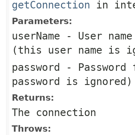
getConnection
in int
Parameters:
userName
- User name 
(this user name is i
password
- Password f
password is ignored)
Returns:
The connection
Throws: