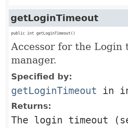
getLoginTimeout
public int getLoginTimeout()
Accessor for the Login 
manager.
Specified by:
getLoginTimeout
in i
Returns:
The login timeout (s