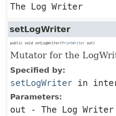
The Log Writer
setLogWriter
public void setLogWriter(
PrintWriter
 out)
Mutator for the LogWrit
Specified by:
setLogWriter
in inte
Parameters:
out
- The Log Writer