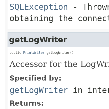
SQLException
- Thrown
obtaining the connec
getLogWriter
public 
PrintWriter
 getLogWriter()
Accessor for the LogWri
Specified by:
getLogWriter
in inte
Returns: