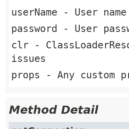
userName
- User name
password
- User pass
clr
- ClassLoaderReso
issues
props
- Any custom pr
Method Detail