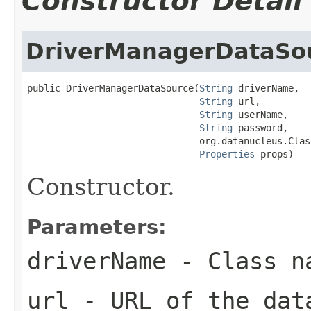
Constructor Detail
DriverManagerDataSo
public DriverManagerDataSource(
String
 driverName,

String
 url,

String
 userName,

String
 password,

                               org.datanucleus.Clas
Properties
 props)
Constructor.
Parameters:
driverName
- Class na
url
- URL of the dat