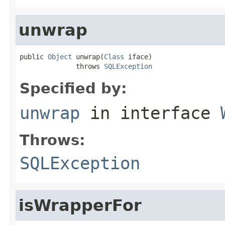
unwrap
public 
Object
 unwrap(
Class
 iface)

              throws 
SQLException
Specified by:
unwrap
in interface
Throws:
SQLException
isWrapperFor