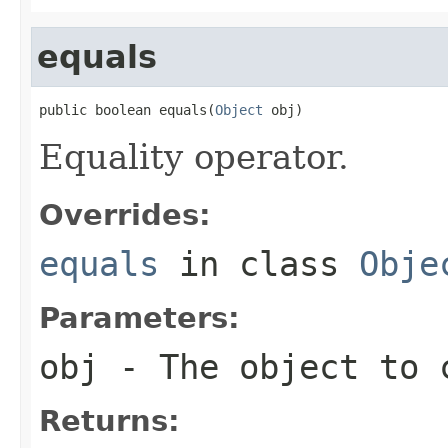
equals
public boolean equals(
Object
 obj)
Equality operator.
Overrides:
equals
in class
Obje
Parameters:
obj
- The object to 
Returns: