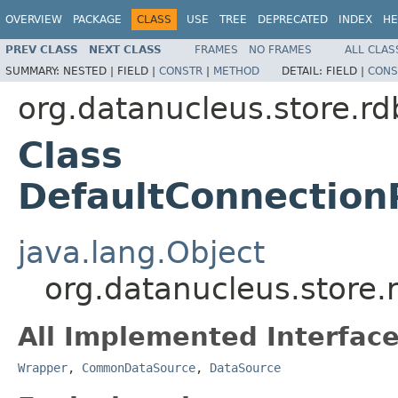
OVERVIEW
PACKAGE
CLASS
USE
TREE
DEPRECATED
INDEX
HE
PREV CLASS
NEXT CLASS
FRAMES
NO FRAMES
ALL CLAS
SUMMARY:
NESTED |
FIELD |
CONSTR
|
METHOD
DETAIL:
FIELD |
CONS
org.datanucleus.store.r
Class
DefaultConnection
java.lang.Object
org.datanucleus.store
All Implemented Interface
Wrapper
,
CommonDataSource
,
DataSource