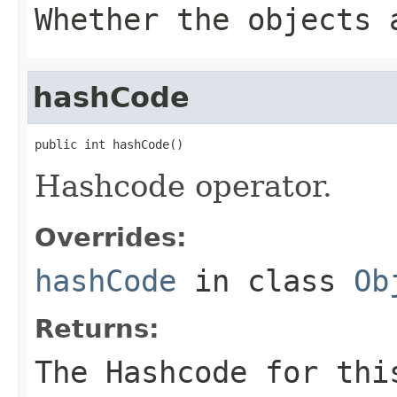
Whether the objects 
hashCode
public int hashCode()
Hashcode operator.
Overrides:
hashCode
in class
Ob
Returns:
The Hashcode for thi