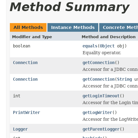
Method Summary
All Methods
Instance Methods
Concrete Met
Modifier and Type
Method and Description
boolean
equals
(
Object
obj)
Equality operator.
Connection
getConnection
()
Accessor for a JDBC conne
Connection
getConnection
(
String
us
Accessor for a JDBC conne
int
getLoginTimeout
()
Accessor for the Login ti
PrintWriter
getLogWriter
()
Accessor for the LogWrite
Logger
getParentLogger
()