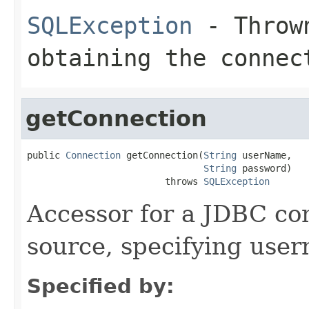
SQLException
- Thrown
obtaining the connec
getConnection
public 
Connection
 getConnection(
String
 userName,

String
 password)

                         throws 
SQLException
Accessor for a JDBC con
source, specifying use
Specified by: