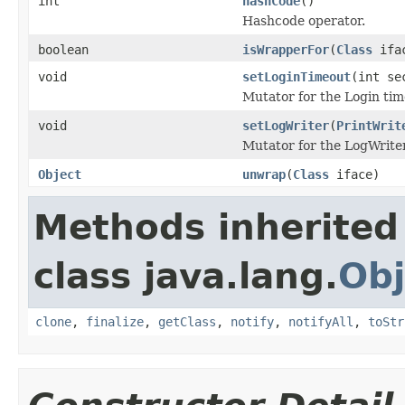
int
hashCode
()
Hashcode operator.
boolean
isWrapperFor
(
Class
ifa
void
setLoginTimeout
(int se
Mutator for the Login tim
void
setLogWriter
(
PrintWrit
Mutator for the LogWriter
Object
unwrap
(
Class
iface)
Methods inherited
class java.lang.
Obj
clone
,
finalize
,
getClass
,
notify
,
notifyAll
,
toStr