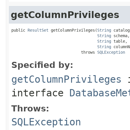
getColumnPrivileges
public 
ResultSet
 getColumnPrivileges(
String
 catalog,
String
 schema,

String
 table,

String
 columnN
                              throws 
SQLException
Specified by:
getColumnPrivileges
interface
DatabaseMe
Throws:
SQLException