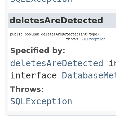
deletesAreDetected
public boolean deletesAreDetected(int type)

                           throws 
SQLException
Specified by:
deletesAreDetected
i
interface
DatabaseMe
Throws:
SQLException