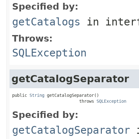
Specified by:
getCatalogs
in inter
Throws:
SQLException
getCatalogSeparator
public 
String
 getCatalogSeparator()

                           throws 
SQLException
Specified by:
getCatalogSeparator