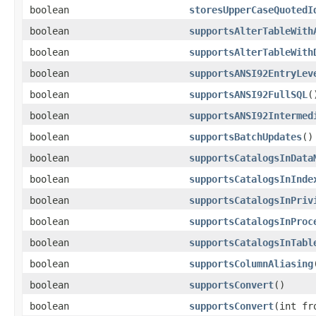
boolean
storesUpperCaseQuotedI
boolean
supportsAlterTableWith
boolean
supportsAlterTableWith
boolean
supportsANSI92EntryLev
boolean
supportsANSI92FullSQL
(
boolean
supportsANSI92Intermed
boolean
supportsBatchUpdates
()
boolean
supportsCatalogsInData
boolean
supportsCatalogsInInde
boolean
supportsCatalogsInPriv
boolean
supportsCatalogsInProc
boolean
supportsCatalogsInTabl
boolean
supportsColumnAliasing
boolean
supportsConvert
()
boolean
supportsConvert
(int fr