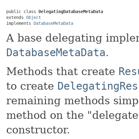
public class 
DelegatingDatabaseMetaData
extends 
Object
implements 
DatabaseMetaData
A base delegating imple
DatabaseMetaData
.
Methods that create
Res
to create
DelegatingRes
remaining methods simpl
method on the "delegate
constructor.