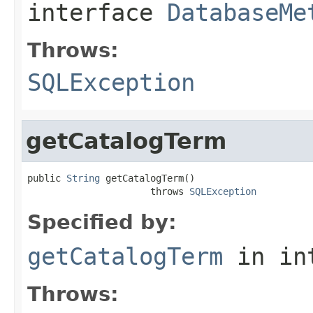
interface
DatabaseMe
Throws:
SQLException
getCatalogTerm
public 
String
 getCatalogTerm()

                      throws 
SQLException
Specified by:
getCatalogTerm
in in
Throws: