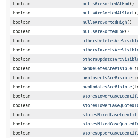
boolean
nullsAreSortedAtEnd
()
boolean
nullsAreSortedAtStart
(
boolean
nullsAreSortedHigh
()
boolean
nullsAreSortedLow
()
boolean
othersDeletesAreVisibl
boolean
othersInsertsAreVisibl
boolean
othersUpdatesAreVisibl
boolean
ownDeletesAreVisible
(i
boolean
ownInsertsAreVisible
(i
boolean
ownUpdatesAreVisible
(i
boolean
storesLowerCaseIdentif
boolean
storesLowerCaseQuotedI
boolean
storesMixedCaseIdentif
boolean
storesMixedCaseQuotedI
boolean
storesUpperCaseIdentif