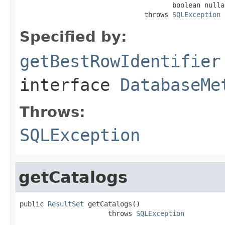
                                      boolean nullab
                               throws 
SQLException
Specified by:
getBestRowIdentifier
interface
DatabaseMe
Throws:
SQLException
getCatalogs
public 
ResultSet
 getCatalogs()

                      throws 
SQLException