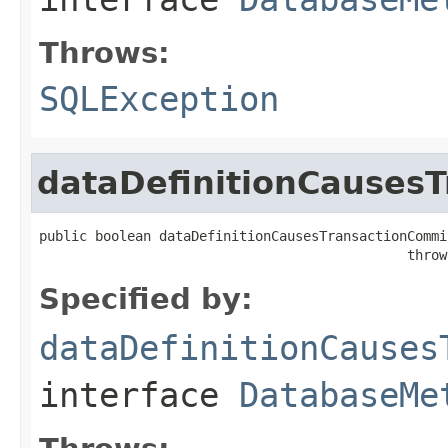
Throws:
SQLException
dataDefinitionCauses
public boolean dataDefinitionCausesTransactionCommit
                                              throw
Specified by:
dataDefinitionCauses
interface
DatabaseMe