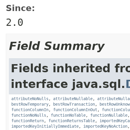
Since:
2.0
Field Summary
Fields inherited f
interface java.sql.
attributeNoNulls
,
attributeNullable
,
attributeNulla
bestRowTemporary
,
bestRowTransaction
,
bestRowUnknow
functionColumnIn
,
functionColumnInOut
,
functionColu
functionNoNulls
,
functionNoTable
,
functionNullable
functionReturn
,
functionReturnsTable
,
importedKeyCa
importedKeyInitiallyImmediate
,
importedKeyNoAction