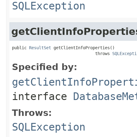
SQLException
getClientInfoPropertie
public 
ResultSet
 getClientInfoProperties()

                                  throws 
SQLExcepti
Specified by:
getClientInfoPropert
interface
DatabaseMe
Throws:
SQLException