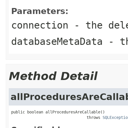
Parameters:
connection
- the dele
databaseMetaData
- th
Method Detail
allProceduresAreCalla
public boolean allProceduresAreCallable()

                                 throws 
SQLExceptio