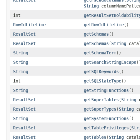
String
columnNamePatte
int
getResultSetHoldabilit
RowIdLifetime
getRowIdLifetime
()
ResultSet
getSchemas
()
ResultSet
getSchemas
(
String
cata
String
getSchemaTerm
()
String
getSearchStringEscape
(
String
getSQLKeywords
()
int
getSQLStateType
()
String
getStringFunctions
()
ResultSet
getSuperTables
(
String
c
ResultSet
getSuperTypes
(
String
ca
String
getSystemFunctions
()
ResultSet
getTablePrivileges
(
Str
ResultSet
getTables
(
String
catal