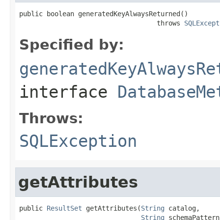
public boolean generatedKeyAlwaysReturned()

                                   throws 
SQLExcept
Specified by:
generatedKeyAlwaysRe
interface
DatabaseMe
Throws:
SQLException
getAttributes
public 
ResultSet
 getAttributes(
String
 catalog,

String
 schemaPattern,