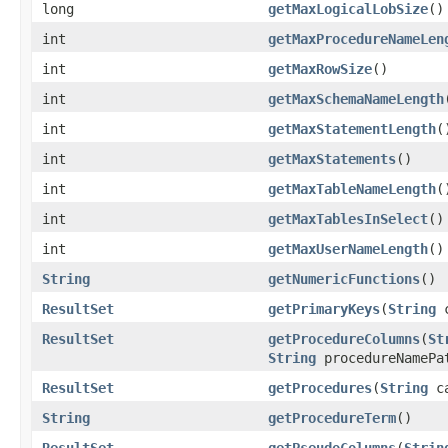
long
getMaxLogicalLobSize
()
int
getMaxProcedureNameLen
int
getMaxRowSize
()
int
getMaxSchemaNameLength
int
getMaxStatementLength
(
int
getMaxStatements
()
int
getMaxTableNameLength
(
int
getMaxTablesInSelect
()
int
getMaxUserNameLength
()
String
getNumericFunctions
()
ResultSet
getPrimaryKeys
(
String
c
ResultSet
getProcedureColumns
(
St
String
procedureNamePa
ResultSet
getProcedures
(
String
ca
String
getProcedureTerm
()
ResultSet
getPseudoColumns
(
Strin