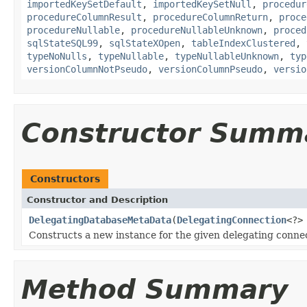
importedKeySetDefault
,
importedKeySetNull
,
procedur
procedureColumnResult
,
procedureColumnReturn
,
proce
procedureNullable
,
procedureNullableUnknown
,
proced
sqlStateSQL99
,
sqlStateXOpen
,
tableIndexClustered
,
typeNoNulls
,
typeNullable
,
typeNullableUnknown
,
typ
versionColumnNotPseudo
,
versionColumnPseudo
,
versio
Constructor Summ
Constructors
Constructor and Description
DelegatingDatabaseMetaData
(
DelegatingConnection
<?>
Constructs a new instance for the given delegating conne
Method Summary