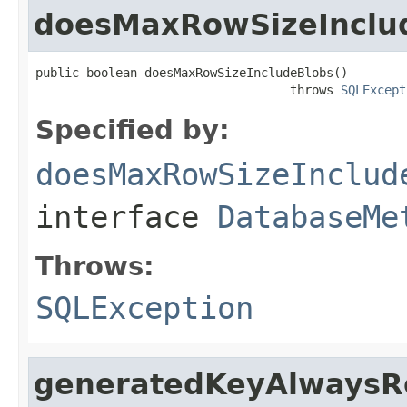
doesMaxRowSizeInclu
public boolean doesMaxRowSizeIncludeBlobs()

                                   throws 
SQLExcept
Specified by:
doesMaxRowSizeInclud
interface
DatabaseMe
Throws:
SQLException
generatedKeyAlwaysR