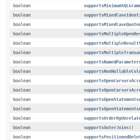
boolean
supportsMinimumSQLGram
boolean
supportsMixedCaseIdent
boolean
supportsMixedCaseQuote
boolean
supportsMultipleOpenRe
boolean
supportsMultipleResult
boolean
supportsMultipleTransa
boolean
supportsNamedParameter
boolean
supportsNonNullableCol
boolean
supportsOpenCursorsAcr
boolean
supportsOpenCursorsAcr
boolean
supportsOpenStatements
boolean
supportsOpenStatements
boolean
supportsOrderByUnrelat
boolean
supportsOuterJoins
()
boolean
supportsPositionedDele