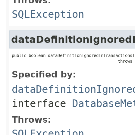
Throws:
SQLException
dataDefinitionIgnored
public boolean dataDefinitionIgnoredInTransactions()
                                            throws 
Specified by:
dataDefinitionIgnore
interface
DatabaseMe
Throws:
SQLException