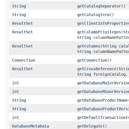
String
getCatalogSeparator
()
String
getCatalogTerm
()
ResultSet
getClientInfoPropertie
ResultSet
getColumnPrivileges
(
St
String
columnNamePatte
ResultSet
getColumns
(
String
cata
String
columnNamePatte
Connection
getConnection
()
ResultSet
getCrossReference
(
Stri
String
foreignCatalog
int
getDatabaseMajorVersio
int
getDatabaseMinorVersio
String
getDatabaseProductName
String
getDatabaseProductVers
int
getDefaultTransactionI
DatabaseMetaData
getDelegate
()