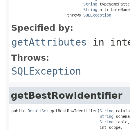
String
 typeNamePatte
String
 attributeName
                        throws 
SQLException
Specified by:
getAttributes
in int
Throws:
SQLException
getBestRowIdentifier
public 
ResultSet
 getBestRowIdentifier(
String
 catalo
String
 schema,
String
 table,

                                      int scope,
