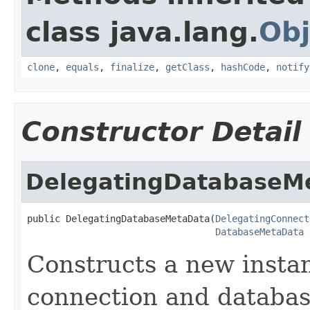
class java.lang.
Obj
clone
,
equals
,
finalize
,
getClass
,
hashCode
,
notify
Constructor Detail
DelegatingDatabaseM
public DelegatingDatabaseMetaData(
DelegatingConnect
DatabaseMetaData
 
Constructs a new instan
connection and databas