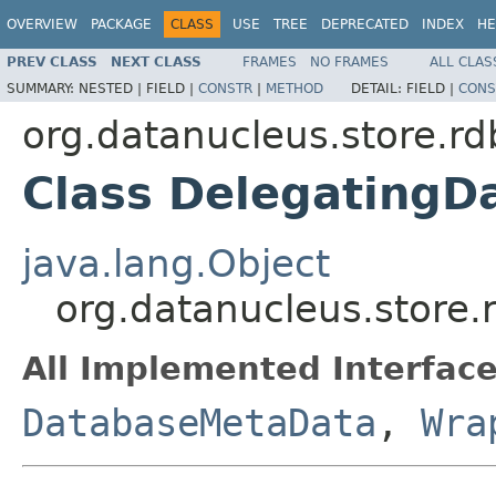
OVERVIEW
PACKAGE
CLASS
USE
TREE
DEPRECATED
INDEX
HE
PREV CLASS
NEXT CLASS
FRAMES
NO FRAMES
ALL CLAS
SUMMARY:
NESTED |
FIELD |
CONSTR
|
METHOD
DETAIL:
FIELD |
CONS
org.datanucleus.store.r
Class Delegating
java.lang.Object
org.datanucleus.store
All Implemented Interface
DatabaseMetaData
,
Wra