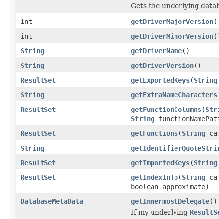
Gets the underlying data
int
getDriverMajorVersion
(
int
getDriverMinorVersion
(
String
getDriverName
()
String
getDriverVersion
()
ResultSet
getExportedKeys
(
String
String
getExtraNameCharacters
ResultSet
getFunctionColumns
(
Str
String
functionNamePat
ResultSet
getFunctions
(
String
ca
String
getIdentifierQuoteStri
ResultSet
getImportedKeys
(
String
ResultSet
getIndexInfo
(
String
ca
boolean approximate)
DatabaseMetaData
getInnermostDelegate
()
If my underlying
ResultS