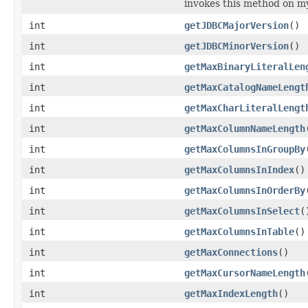
invokes this method on m
int
getJDBCMajorVersion
()
int
getJDBCMinorVersion
()
int
getMaxBinaryLiteralLen
int
getMaxCatalogNameLengt
int
getMaxCharLiteralLengt
int
getMaxColumnNameLength
int
getMaxColumnsInGroupBy
int
getMaxColumnsInIndex
()
int
getMaxColumnsInOrderBy
int
getMaxColumnsInSelect
(
int
getMaxColumnsInTable
()
int
getMaxConnections
()
int
getMaxCursorNameLength
int
getMaxIndexLength
()