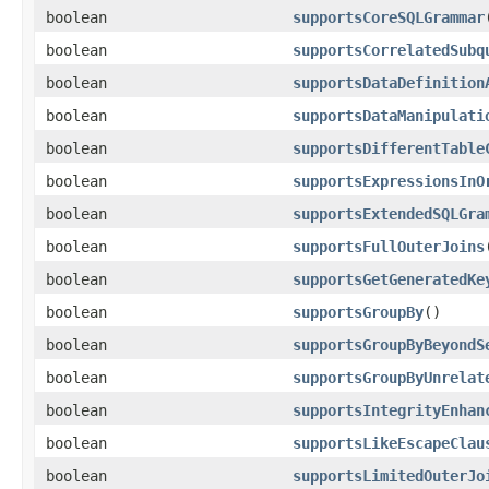
boolean
supportsCoreSQLGrammar
boolean
supportsCorrelatedSubq
boolean
supportsDataDefinition
boolean
supportsDataManipulati
boolean
supportsDifferentTable
boolean
supportsExpressionsInO
boolean
supportsExtendedSQLGra
boolean
supportsFullOuterJoins
boolean
supportsGetGeneratedKe
boolean
supportsGroupBy
()
boolean
supportsGroupByBeyondS
boolean
supportsGroupByUnrelat
boolean
supportsIntegrityEnhan
boolean
supportsLikeEscapeClau
boolean
supportsLimitedOuterJo