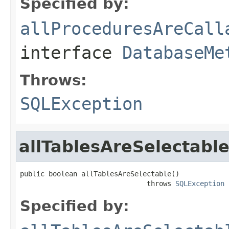
Specified by:
allProceduresAreCall
interface
DatabaseMe
Throws:
SQLException
allTablesAreSelectabl
public boolean allTablesAreSelectable()

                               throws 
SQLException
Specified by: