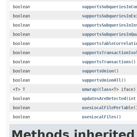
boolean
supportsSubqueriesInCo
boolean
supportsSubqueriesInEx
boolean
supportsSubqueriesInIn
boolean
supportsSubqueriesInQu
boolean
supportsTableCorrelati
boolean
supportsTransactionIso
boolean
supportsTransactions
()
boolean
supportsUnion
()
boolean
supportsUnionAll
()
<T> T
unwrap
(
Class
<T> iface)
boolean
updatesAreDetected
(int
boolean
usesLocalFilePerTable
(
boolean
usesLocalFiles
()
Methods inherited