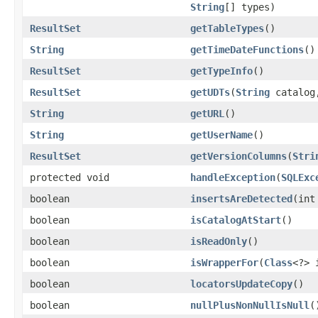
String
[] types)
ResultSet
getTableTypes
()
String
getTimeDateFunctions
()
ResultSet
getTypeInfo
()
ResultSet
getUDTs
(
String
catalo
String
getURL
()
String
getUserName
()
ResultSet
getVersionColumns
(
Stri
protected void
handleException
(
SQLExc
boolean
insertsAreDetected
(int
boolean
isCatalogAtStart
()
boolean
isReadOnly
()
boolean
isWrapperFor
(
Class
<?> 
boolean
locatorsUpdateCopy
()
boolean
nullPlusNonNullIsNull
(