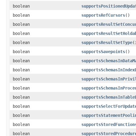
boolean
supportsPositionedUpda
boolean
supportsRefCursors
()
boolean
supportsResultSetConcu
boolean
supportsResultSetHolda
boolean
supportsResultSetType
(
boolean
supportsSavepoints
()
boolean
supportsSchemasInDataM
boolean
supportsSchemasInIndex
boolean
supportsSchemasInPrivi
boolean
supportsSchemasInProce
boolean
supportsSchemasInTable
boolean
supportsSelectForUpdat
boolean
supportsStatementPooli
boolean
supportsStoredFunction
boolean
supportsStoredProcedur