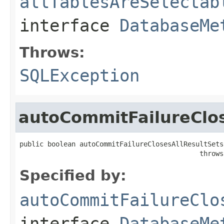
allTablesAreSelectab
interface
DatabaseMe
Throws:
SQLException
autoCommitFailureClos
public boolean autoCommitFailureClosesAllResultSets(
                                             throws
Specified by:
autoCommitFailureClo
interface
DatabaseMe