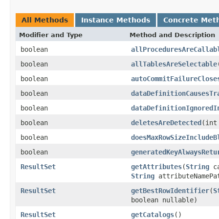
All Methods
Instance Methods
Concrete Met
Modifier and Type
Method and Description
boolean
allProceduresAreCallab
boolean
allTablesAreSelectable
boolean
autoCommitFailureClose
boolean
dataDefinitionCausesTr
boolean
dataDefinitionIgnoredI
boolean
deletesAreDetected
(int
boolean
doesMaxRowSizeIncludeB
boolean
generatedKeyAlwaysRetu
ResultSet
getAttributes
(
String
ca
String
attributeNamePa
ResultSet
getBestRowIdentifier
(
S
boolean nullable)
ResultSet
getCatalogs
()