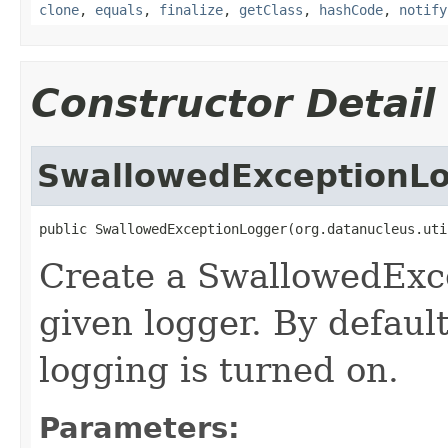
clone
,
equals
,
finalize
,
getClass
,
hashCode
,
notify
Constructor Detail
SwallowedExceptionL
public SwallowedExceptionLogger(org.datanucleus.uti
Create a SwallowedExc
given logger. By defaul
logging is turned on.
Parameters: