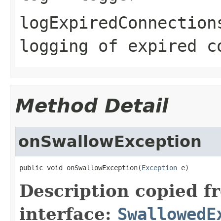
logExpiredConnection
logging of expired c
Method Detail
onSwallowException
public void onSwallowException(
Exception
 e)
Description copied f
interface:
SwallowedE