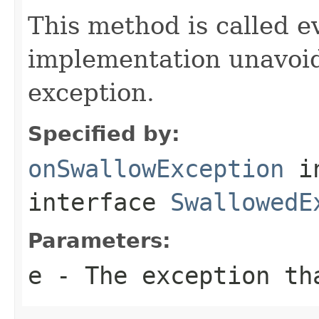
This method is called e
implementation unavoi
exception.
Specified by:
onSwallowException
i
interface
SwallowedE
Parameters:
e
- The exception th