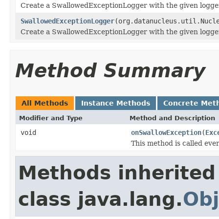
Create a SwallowedExceptionLogger with the given logge
SwallowedExceptionLogger
(org.datanucleus.util.Nucl
Create a SwallowedExceptionLogger with the given logger
Method Summary
All Methods
Instance Methods
Concrete Met
Modifier and Type
Method and Description
void
onSwallowException
(
Exc
This method is called eve
Methods inherited
class java.lang.
Obj