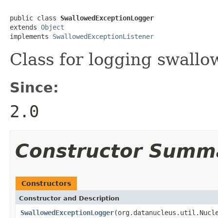
public class 
SwallowedExceptionLogger
extends 
Object
implements 
SwallowedExceptionListener
Class for logging swallo
Since:
2.0
Constructor Summ
Constructors
Constructor and Description
SwallowedExceptionLogger
(org.datanucleus.util.Nucl