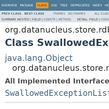
OVERVIEW
PACKAGE
CLASS
USE
TREE
DEPRECATED
INDEX
HE
PREV CLASS
NEXT CLASS
FRAMES
NO FRAMES
ALL CLAS
SUMMARY:
NESTED |
FIELD |
CONSTR
|
METHOD
DETAIL:
FIELD |
CONS
org.datanucleus.store.r
Class SwallowedEx
java.lang.Object
org.datanucleus.store
All Implemented Interface
SwallowedExceptionLis