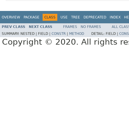
OVERVIEW
PACKAGE
CLASS
USE
TREE
DEPRECATED
INDEX
HE
PREV CLASS
NEXT CLASS
FRAMES
NO FRAMES
ALL CLAS
SUMMARY:
NESTED |
FIELD |
CONSTR
|
METHOD
DETAIL:
FIELD |
CONS
Copyright © 2020. All rights r