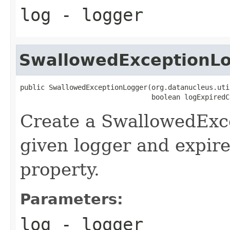
log
- logger
SwallowedExceptionL
public SwallowedExceptionLogger(org.datanucleus.uti
                                boolean logExpiredC
Create a SwallowedExc
given logger and expir
property.
Parameters:
log
- logger