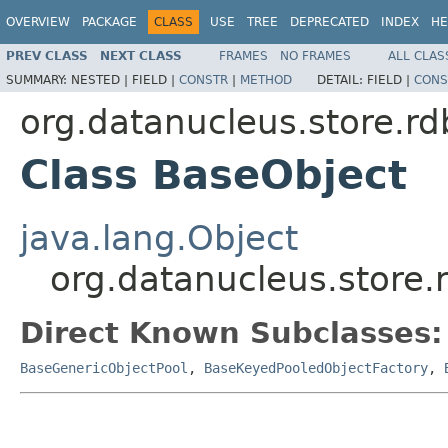
OVERVIEW
PACKAGE
CLASS
USE
TREE
DEPRECATED
INDEX
HE
PREV CLASS
NEXT CLASS
FRAMES
NO FRAMES
ALL CLAS
SUMMARY:
NESTED |
FIELD |
CONSTR
|
METHOD
DETAIL:
FIELD |
CONS
org.datanucleus.store.r
Class BaseObject
java.lang.Object
org.datanucleus.store
Direct Known Subclasses:
BaseGenericObjectPool
,
BaseKeyedPooledObjectFactory
,