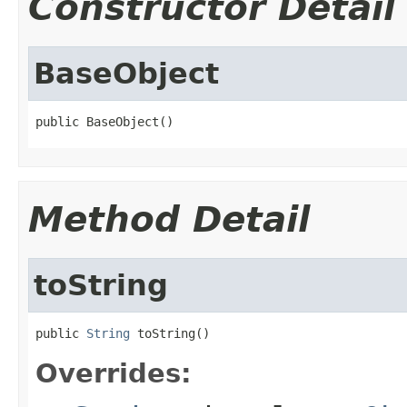
Constructor Detail
BaseObject
public BaseObject()
Method Detail
toString
public 
String
 toString()
Overrides: