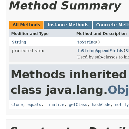
Method Summary
All Methods
Instance Methods
Concrete Met
Modifier and Type
Method and Description
String
toString
()
protected void
toStringAppendFields
(
S
Used by sub-classes to inc
Methods inherited
class java.lang.
Obj
clone
,
equals
,
finalize
,
getClass
,
hashCode
,
notify