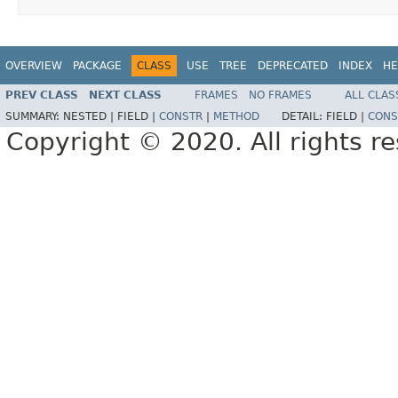
OVERVIEW
PACKAGE
CLASS
USE
TREE
DEPRECATED
INDEX
HE
PREV CLASS
NEXT CLASS
FRAMES
NO FRAMES
ALL CLAS
SUMMARY:
NESTED |
FIELD |
CONSTR
|
METHOD
DETAIL:
FIELD |
CONS
Copyright © 2020. All rights r