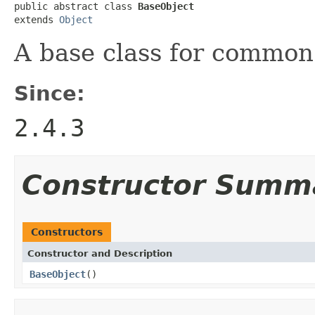
public abstract class 
BaseObject
extends 
Object
A base class for common 
Since:
2.4.3
Constructor Summ
Constructors
Constructor and Description
BaseObject
()