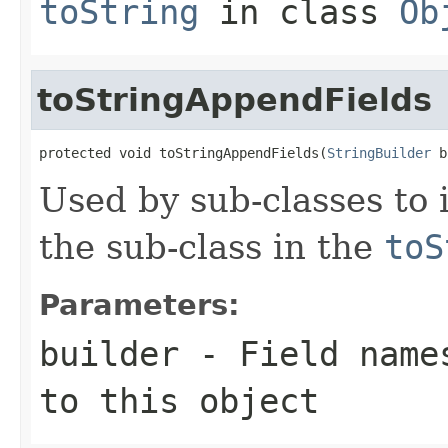
toString
in class
Ob
toStringAppendFields
protected void toStringAppendFields(
StringBuilder
 b
Used by sub-classes to 
the sub-class in the
toS
Parameters:
builder
- Field names
to this object