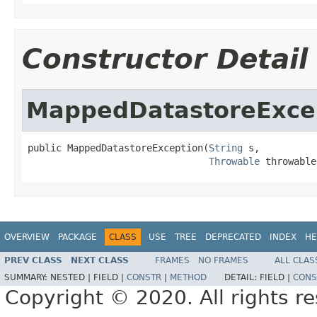
Constructor Detail
MappedDatastoreExce
public MappedDatastoreException(
String
 s,

Throwable
 throwable
OVERVIEW
PACKAGE
CLASS
USE
TREE
DEPRECATED
INDEX
HE
PREV CLASS
NEXT CLASS
FRAMES
NO FRAMES
ALL CLAS
SUMMARY:
NESTED |
FIELD |
CONSTR
|
METHOD
DETAIL:
FIELD |
CONS
Copyright © 2020. All rights r