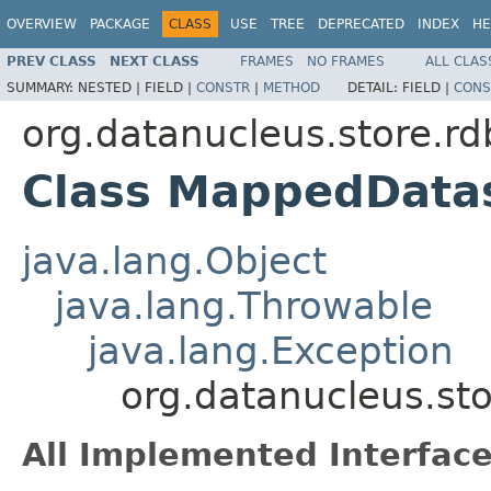
OVERVIEW
PACKAGE
CLASS
USE
TREE
DEPRECATED
INDEX
HE
PREV CLASS
NEXT CLASS
FRAMES
NO FRAMES
ALL CLAS
SUMMARY:
NESTED |
FIELD |
CONSTR
|
METHOD
DETAIL:
FIELD |
CONS
org.datanucleus.store.r
Class MappedData
java.lang.Object
java.lang.Throwable
java.lang.Exception
org.datanucleus.st
All Implemented Interface