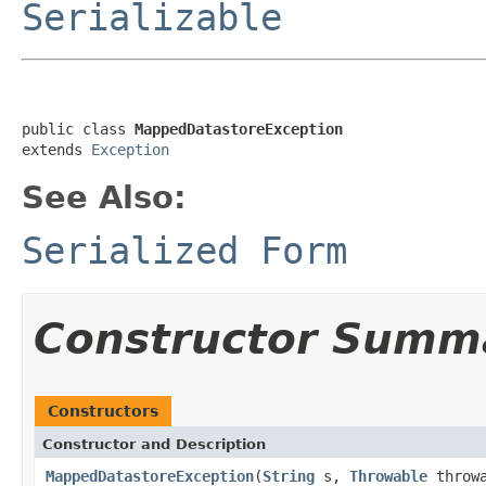
Serializable
public class 
MappedDatastoreException
extends 
Exception
See Also:
Serialized Form
Constructor Summ
Constructors
Constructor and Description
MappedDatastoreException
(
String
s,
Throwable
throwa