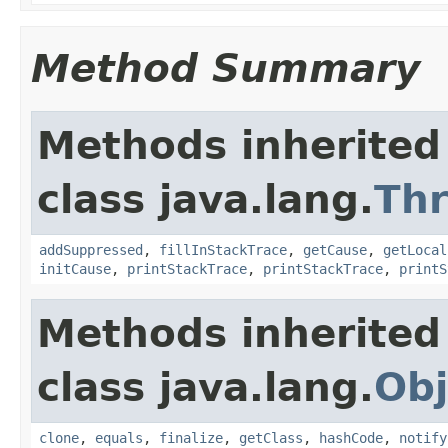
Method Summary
Methods inherited
class java.lang.
Th
addSuppressed
,
fillInStackTrace
,
getCause
,
getLocal
initCause
,
printStackTrace
,
printStackTrace
,
printS
Methods inherited
class java.lang.
Obj
clone
,
equals
,
finalize
,
getClass
,
hashCode
,
notify