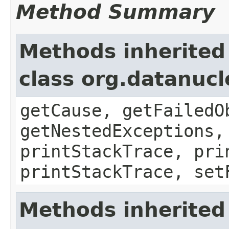
Method Summary
Methods inherited
class org.datanuc
getCause, getFailedO
getNestedExceptions,
printStackTrace, pri
printStackTrace, set
Methods inherited