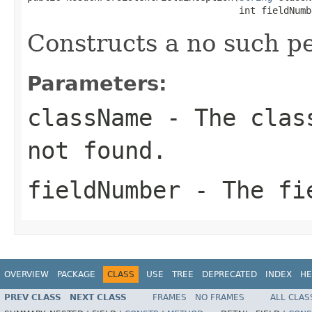
                                      int fieldNumb
Constructs a no such pe
Parameters:
className
- The class
not found.
fieldNumber
- The fie
OVERVIEW
PACKAGE
CLASS
USE
TREE
DEPRECATED
INDEX
HE
PREV CLASS
NEXT CLASS
FRAMES
NO FRAMES
ALL CLAS