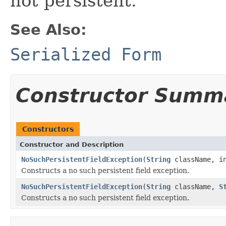
not persistent.
See Also:
Serialized Form
Constructor Summ
Constructors
Constructor and Description
NoSuchPersistentFieldException
(
String
className, in
Constructs a no such persistent field exception.
NoSuchPersistentFieldException
(
String
className,
S
Constructs a no such persistent field exception.