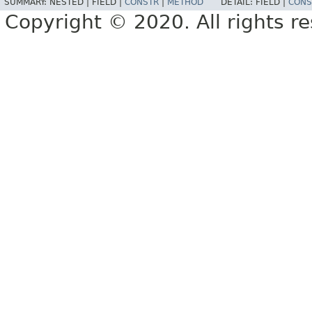
SUMMARY:
NESTED |
FIELD |
CONSTR
|
METHOD
DETAIL:
FIELD |
CONS
Copyright © 2020. All rights r