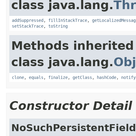
class java.lang.
Th
addSuppressed
,
fillInStackTrace
,
getLocalizedMessag
setStackTrace
,
toString
Methods inherited
class java.lang.
Obj
clone
,
equals
,
finalize
,
getClass
,
hashCode
,
notify
Constructor Detail
NoSuchPersistentFiel