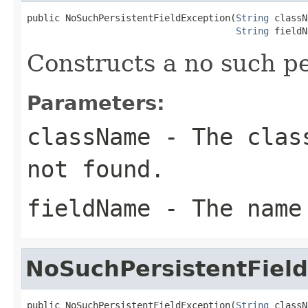
public NoSuchPersistentFieldException(
String
 classN
String
 fieldN
Constructs a no such pe
Parameters:
className
- The class
not found.
fieldName
- The name
NoSuchPersistentFiel
public NoSuchPersistentFieldException(
String
 classN