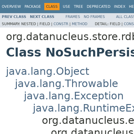
OVERVIEW
PACKAGE
CLASS
USE
TREE
DEPRECATED
INDEX
HE
PREV CLASS
NEXT CLASS
FRAMES
NO FRAMES
ALL CLAS
SUMMARY:
NESTED |
FIELD |
CONSTR
|
METHOD
DETAIL:
FIELD |
CONS
org.datanucleus.store.r
Class NoSuchPersi
java.lang.Object
java.lang.Throwable
java.lang.Exception
java.lang.RuntimeE
org.datanucleus.
org.datanucleus