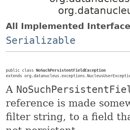
org.datanucle
All Implemented Interface
Serializable
public class 
NoSuchPersistentFieldException
extends org.datanucleus.exceptions.NucleusUserExcepti
A
NoSuchPersistentFie
reference is made somew
filter string, to a field t