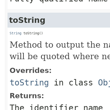
toString
String
 toString()
Method to output the na
will be quoted where ne
Overrides:
toString
in class
Ob
Returns:
The identifier name