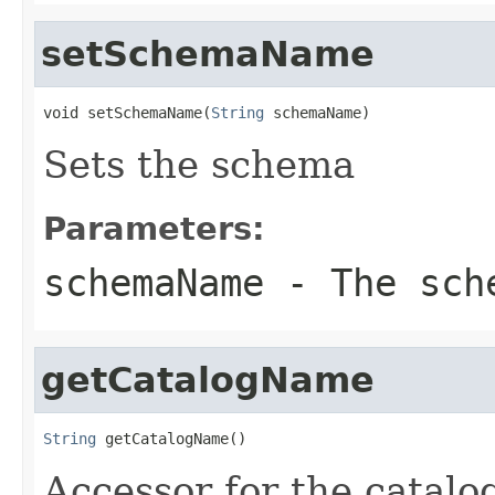
setSchemaName
void setSchemaName(
String
 schemaName)
Sets the schema
Parameters:
schemaName
- The sch
getCatalogName
String
 getCatalogName()
Accessor for the catalo