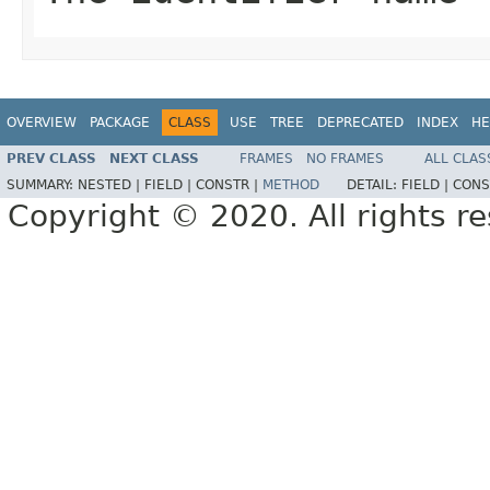
OVERVIEW
PACKAGE
CLASS
USE
TREE
DEPRECATED
INDEX
HE
PREV CLASS
NEXT CLASS
FRAMES
NO FRAMES
ALL CLAS
SUMMARY:
NESTED |
FIELD |
CONSTR |
METHOD
DETAIL:
FIELD |
CONS
Copyright © 2020. All rights r