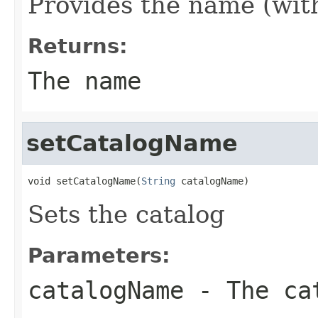
Provides the name (wit
Returns:
The name
setCatalogName
void setCatalogName(
String
 catalogName)
Sets the catalog
Parameters:
catalogName
- The ca