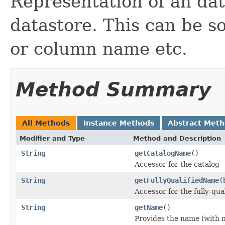
Representation of an dat
datastore. This can be s
or column name etc.
Method Summary
All Methods
Instance Methods
Abstract Met
Modifier and Type
Method and Description
String
getCatalogName
()
Accessor for the catalog
String
getFullyQualifiedName
(
Accessor for the fully-qua
String
getName
()
Provides the name (with n