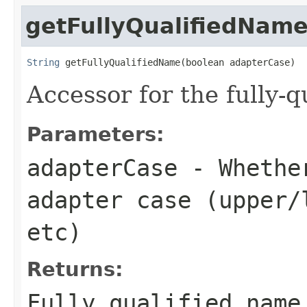
getFullyQualifiedNam
String
 getFullyQualifiedName(boolean adapterCase)
Accessor for the fully-q
Parameters:
adapterCase
- Whether
adapter case (upper/
etc)
Returns:
Fully qualified name