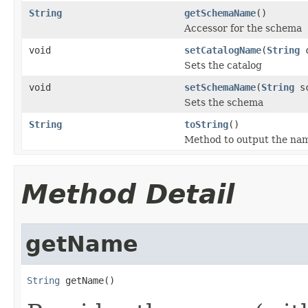
String
getSchemaName
()
Accessor for the schema
void
setCatalogName
(
String
c
Sets the catalog
void
setSchemaName
(
String
sc
Sets the schema
String
toString
()
Method to output the name
Method Detail
getName
String
 getName()