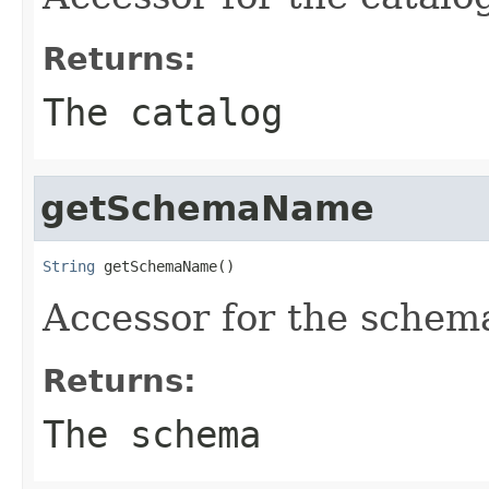
Returns:
The catalog
getSchemaName
String
 getSchemaName()
Accessor for the schem
Returns:
The schema