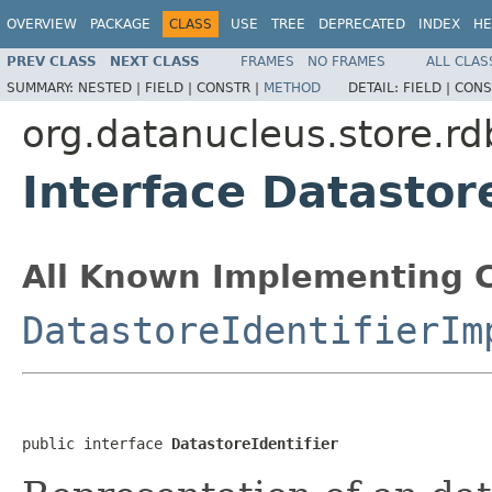
OVERVIEW
PACKAGE
CLASS
USE
TREE
DEPRECATED
INDEX
HE
PREV CLASS
NEXT CLASS
FRAMES
NO FRAMES
ALL CLAS
SUMMARY:
NESTED |
FIELD |
CONSTR |
METHOD
DETAIL:
FIELD |
CONS
org.datanucleus.store.rd
Interface Datastore
All Known Implementing C
DatastoreIdentifierIm
public interface 
DatastoreIdentifier