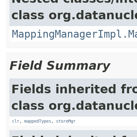
class org.datanuc
MappingManagerImpl.M
Field Summary
Fields inherited f
class org.datanuc
clr
,
mappedTypes
,
storeMgr