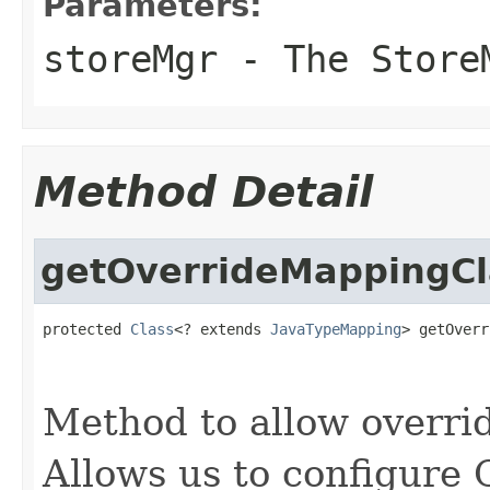
Parameters:
storeMgr
- The Store
Method Detail
getOverrideMappingCl
protected 
Class
<? extends 
JavaTypeMapping
> getOverr
                                                   
                                                   
Method to allow overri
Allows us to configure 