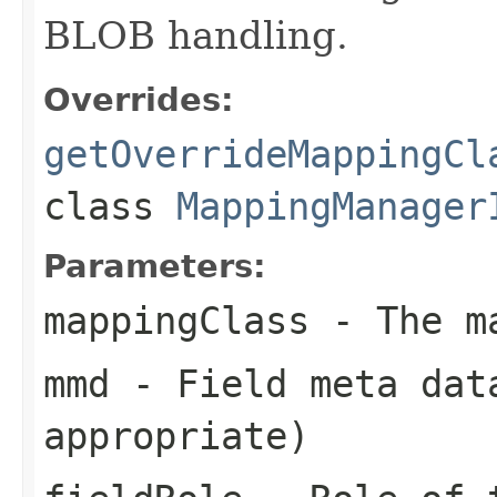
BLOB handling.
Overrides:
getOverrideMappingCl
class
MappingManager
Parameters:
mappingClass
- The ma
mmd
- Field meta dat
appropriate)