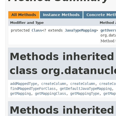
All Methods
Instance Methods
Concrete Met
Modifier and Type
Method 
protected
Class
<? extends
JavaTypeMapping
>
getOver
org.dat
Method t
Methods inherited
class org.datanuc
addMappedType
,
createColumn
,
createColumn
,
createCo
findMappedTypeForClass
,
getDefaultJavaTypeMapping
,
getMapping
,
getMappingClass
,
getMappingType
,
getMap
Methods inherited