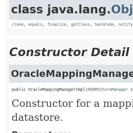
class java.lang.
Obj
clone
,
equals
,
finalize
,
getClass
,
hashCode
,
notify
Constructor Detail
OracleMappingManage
public OracleMappingManagerImpl(
RDBMSStoreManager
 s
Constructor for a map
datastore.