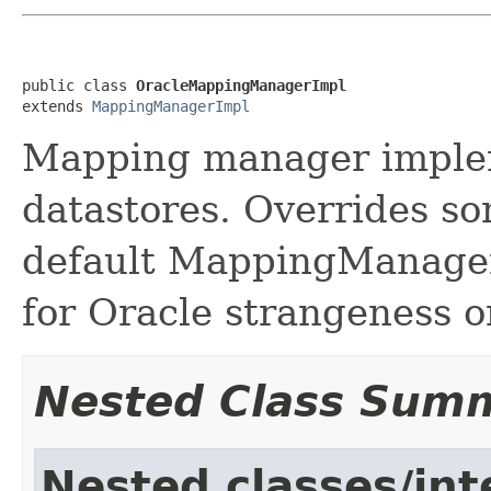
public class 
OracleMappingManagerImpl
extends 
MappingManagerImpl
Mapping manager implem
datastores. Overrides so
default MappingManager
for Oracle strangeness
Nested Class Sum
Nested classes/int