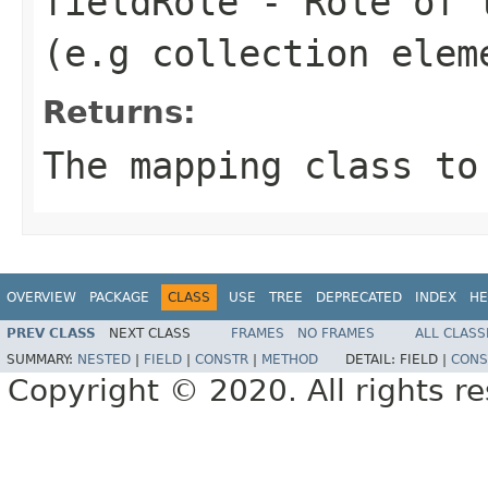
fieldRole
- Role of t
(e.g collection elem
Returns:
The mapping class to
OVERVIEW
PACKAGE
CLASS
USE
TREE
DEPRECATED
INDEX
HE
PREV CLASS
NEXT CLASS
FRAMES
NO FRAMES
ALL CLASS
SUMMARY:
NESTED
|
FIELD
|
CONSTR
|
METHOD
DETAIL:
FIELD |
CONS
Copyright © 2020. All rights r