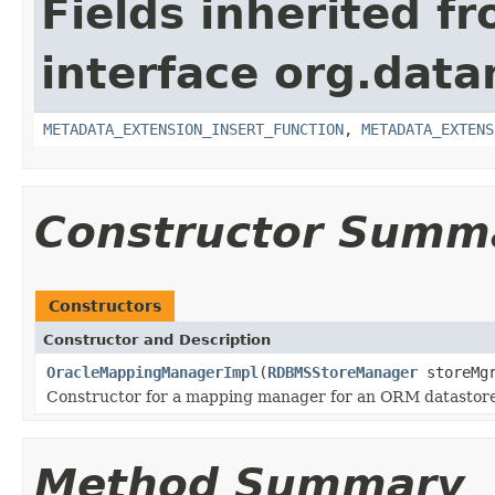
Fields inherited f
interface org.dat
METADATA_EXTENSION_INSERT_FUNCTION
,
METADATA_EXTENS
Constructor Summ
Constructors
Constructor and Description
OracleMappingManagerImpl
(
RDBMSStoreManager
storeMg
Constructor for a mapping manager for an ORM datastore
Method Summary