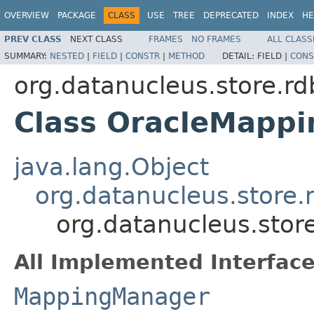
OVERVIEW
PACKAGE
CLASS
USE
TREE
DEPRECATED
INDEX
HE
PREV CLASS
NEXT CLASS
FRAMES
NO FRAMES
ALL CLASS
SUMMARY:
NESTED
|
FIELD
|
CONSTR
|
METHOD
DETAIL:
FIELD |
CONS
org.datanucleus.store.
Class OracleMapp
java.lang.Object
org.datanucleus.stor
org.datanucleus.sto
All Implemented Interface
MappingManager