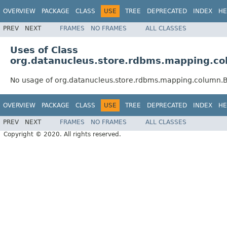
OVERVIEW
PACKAGE
CLASS
USE
TREE
DEPRECATED
INDEX
HE
PREV
NEXT
FRAMES
NO FRAMES
ALL CLASSES
Uses of Class
org.datanucleus.store.rdbms.mapping.c
No usage of org.datanucleus.store.rdbms.mapping.column
OVERVIEW
PACKAGE
CLASS
USE
TREE
DEPRECATED
INDEX
HE
PREV
NEXT
FRAMES
NO FRAMES
ALL CLASSES
Copyright © 2020. All rights reserved.