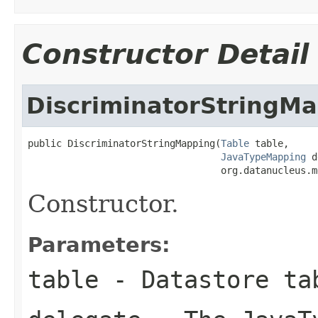
Constructor Detail
DiscriminatorStringM
public DiscriminatorStringMapping(
Table
 table,

JavaTypeMapping
 d
                                  org.datanucleus.m
Constructor.
Parameters:
table
- Datastore ta