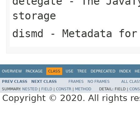
delegate
- The JavaTy
storage
dismd
- Metadata for
OVERVIEW
PACKAGE
CLASS
USE
TREE
DEPRECATED
INDEX
HE
PREV CLASS
NEXT CLASS
FRAMES
NO FRAMES
ALL CLAS
SUMMARY:
NESTED
|
FIELD
|
CONSTR
|
METHOD
DETAIL:
FIELD |
CONS
Copyright © 2020. All rights r