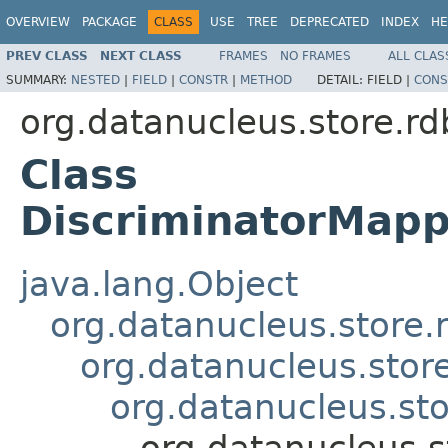
OVERVIEW
PACKAGE
CLASS
USE
TREE
DEPRECATED
INDEX
HE
PREV CLASS
NEXT CLASS
FRAMES
NO FRAMES
ALL CLAS
SUMMARY:
NESTED
|
FIELD
|
CONSTR
|
METHOD
DETAIL:
FIELD |
CONS
org.datanucleus.store.r
Class
DiscriminatorMapp
java.lang.Object
org.datanucleus.store
org.datanucleus.stor
org.datanucleus.st
org.datanucleus.