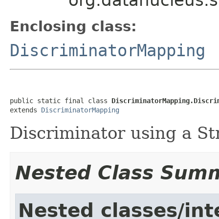
Enclosing class:
DiscriminatorMapping
public static final class 
DiscriminatorMapping.Discri
extends 
DiscriminatorMapping
Discriminator using a St
Nested Class Sum
Nested classes/int