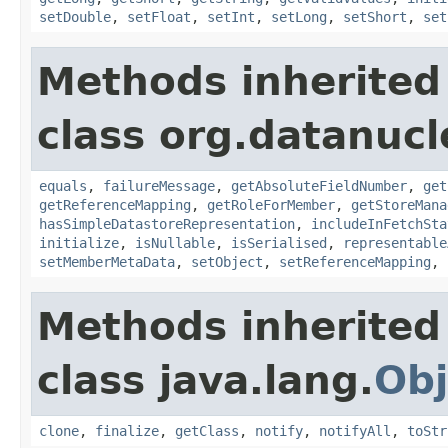
setDouble
,
setFloat
,
setInt
,
setLong
,
setShort
,
set
Methods inherited
class org.datanuc
equals
,
failureMessage
,
getAbsoluteFieldNumber
,
get
getReferenceMapping
,
getRoleForMember
,
getStoreMana
hasSimpleDatastoreRepresentation
,
includeInFetchSta
initialize
,
isNullable
,
isSerialised
,
representable
setMemberMetaData
,
setObject
,
setReferenceMapping
,
Methods inherited
class java.lang.
Obj
clone
,
finalize
,
getClass
,
notify
,
notifyAll
,
toStr