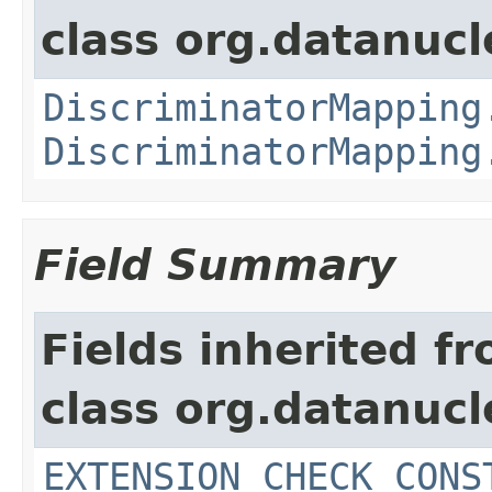
class org.datanuc
DiscriminatorMapping
DiscriminatorMapping
Field Summary
Fields inherited f
class org.datanuc
EXTENSION_CHECK_CONS