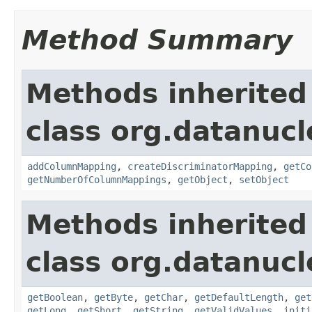
Method Summary
Methods inherited
class org.datanuc
addColumnMapping
,
createDiscriminatorMapping
,
getCo
getNumberOfColumnMappings
,
getObject
,
setObject
Methods inherited
class org.datanuc
getBoolean
,
getByte
,
getChar
,
getDefaultLength
,
get
getLong
,
getShort
,
getString
,
getValidValues
,
initi