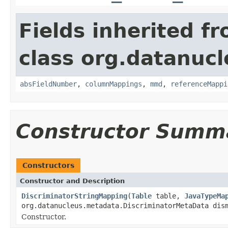
Fields inherited f
class org.datanuc
absFieldNumber
,
columnMappings
,
mmd
,
referenceMappi
Constructor Summ
Constructors
Constructor and Description
DiscriminatorStringMapping
(
Table
table,
JavaTypeMa
org.datanucleus.metadata.DiscriminatorMetaData dis
Constructor.