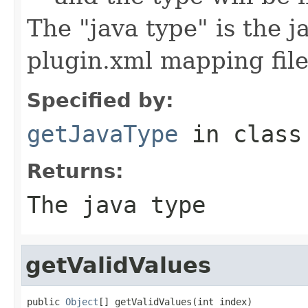
The "java type" is the 
plugin.xml mapping fil
Specified by:
getJavaType
in clas
Returns:
The java type
getValidValues
public 
Object
[] getValidValues(int index)