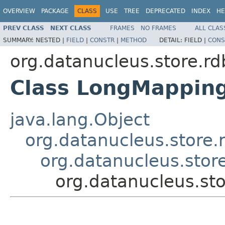
OVERVIEW
PACKAGE
CLASS
USE
TREE
DEPRECATED
INDEX
HE
PREV CLASS
NEXT CLASS
FRAMES
NO FRAMES
ALL CLAS
SUMMARY:
NESTED |
FIELD
|
CONSTR
|
METHOD
DETAIL:
FIELD |
CONS
org.datanucleus.store.r
Class LongMappin
java.lang.Object
org.datanucleus.store
org.datanucleus.stor
org.datanucleus.s