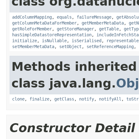
class org.datanuc
addColumnMapping
,
equals
,
failureMessage
,
getAbsolu
getColumnMetaDataForMember
,
getMemberMetaData
,
getN
getRoleForMember
,
getStoreManager
,
getTable
,
getTyp
hasSimpleDatastoreRepresentation
,
includeInFetchSta
initialize
,
isNullable
,
isSerialised
,
representable
setMemberMetaData
,
setObject
,
setReferenceMapping
,
Methods inherited
class java.lang.
Obj
clone
,
finalize
,
getClass
,
notify
,
notifyAll
,
toStr
Constructor Detail