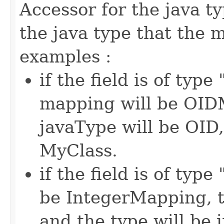
Accessor for the java t
the java type that the
examples :
if the field is of typ
mapping will be OIDM
javaType will be OID,
MyClass.
if the field is of typ
be IntegerMapping, t
and the type will be i