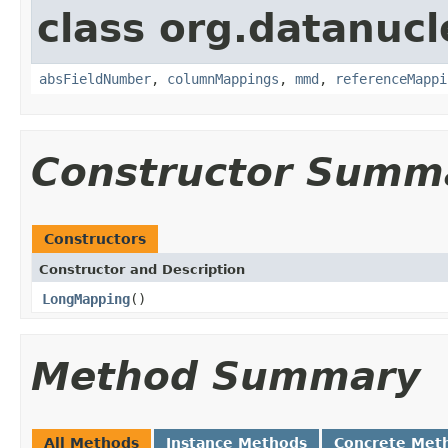
class org.datanuc
absFieldNumber
,
columnMappings
,
mmd
,
referenceMappi
Constructor Summ
Constructors
Constructor and Description
LongMapping
()
Method Summary
All Methods
Instance Methods
Concrete Met