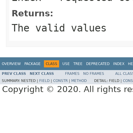
Returns:
The valid values
OVERVIEW
PACKAGE
CLASS
USE
TREE
DEPRECATED
INDEX
HE
PREV CLASS
NEXT CLASS
FRAMES
NO FRAMES
ALL CLAS
SUMMARY:
NESTED |
FIELD
|
CONSTR
|
METHOD
DETAIL:
FIELD |
CONS
Copyright © 2020. All rights r