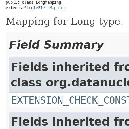
public class 
LongMapping
extends 
SingleFieldMapping
Mapping for Long type.
Field Summary
Fields inherited f
class org.datanuc
EXTENSION_CHECK_CONS
Fields inherited f