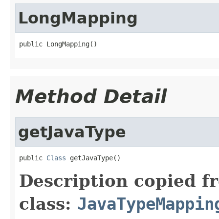
LongMapping
public LongMapping()
Method Detail
getJavaType
public 
Class
 getJavaType()
Description copied f
class:
JavaTypeMappin