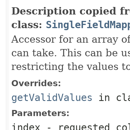
Description copied f
class:
SingleFieldMap
Accessor for an array of
can take. This can be us
restricting the values t
Overrides:
getValidValues
in cl
Parameters:
index
- requested co