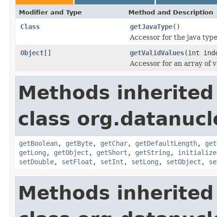
Modifier and Type
Method and Description
Class
getJavaType
()
Accessor for the java typ
Object
[]
getValidValues
(int ind
Accessor for an array of v
Methods inherited
class org.datanuc
getBoolean
,
getByte
,
getChar
,
getDefaultLength
,
get
getLong
,
getObject
,
getShort
,
getString
,
initialize
setDouble
,
setFloat
,
setInt
,
setLong
,
setObject
,
se
Methods inherited