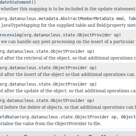
dateStatement
()
 whether this mapping is to be included in the update statement
org.datanucleus.metadata.AbstractMemberMetaData mmd,
Tab
his JavaTypeMapping for the supplied table and field/property met
rocessing
(org.datanucleus.state.ObjectProvider op)
 we can handle any post-processing on the insert of a particular f
rg.datanucleus.state.ObjectProvider op)
 after the retrieval of the object, so that additional operations
org.datanucleus.state.ObjectProvider op)
d after the insert of the object so that additional operations can
org.datanucleus.state.ObjectProvider op)
d after the update of the object, so that additional operations c
rg.datanucleus.state.ObjectProvider op)
d before the delete of objects, so that additional operations can
eldValue
(org.datanucleus.state.ObjectProvider op,
Object
ialise the value from the ObjectProvider to file.