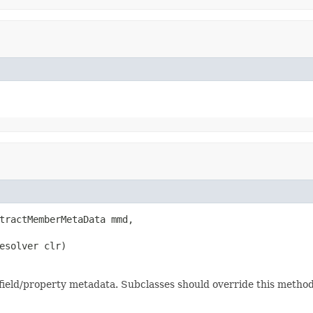
tractMemberMetaData mmd,

esolver clr)
 field/property metadata. Subclasses should override this method 