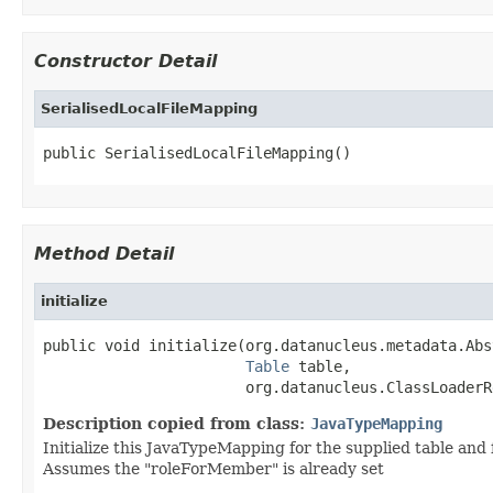
Constructor Detail
SerialisedLocalFileMapping
public SerialisedLocalFileMapping()
Method Detail
initialize
public void initialize(org.datanucleus.metadata.Abs
Table
 table,

                       org.datanucleus.ClassLoaderR
Description copied from class:
JavaTypeMapping
Initialize this JavaTypeMapping for the supplied table and
Assumes the "roleForMember" is already set