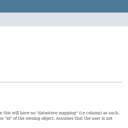
hen this will have no "datastore mapping" (i.e column) as such.
the "id" of the owning object. Assumes that the user is not