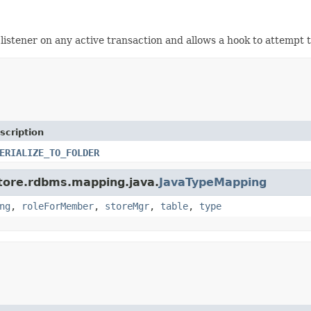
listener on any active transaction and allows a hook to attempt t
scription
ERIALIZE_TO_FOLDER
store.rdbms.mapping.java.
JavaTypeMapping
ng
,
roleForMember
,
storeMgr
,
table
,
type