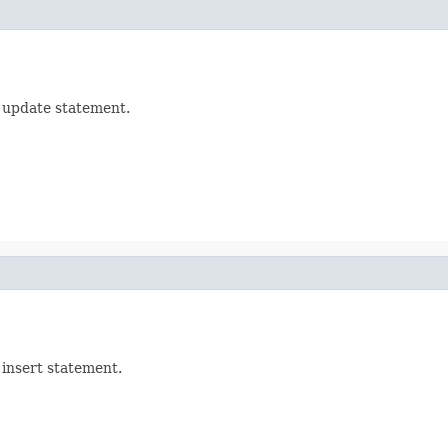
e update statement.
 insert statement.