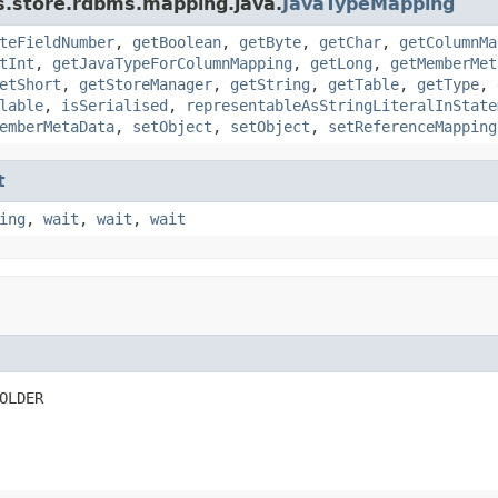
s.store.rdbms.mapping.java.
JavaTypeMapping
teFieldNumber
,
getBoolean
,
getByte
,
getChar
,
getColumnMa
tInt
,
getJavaTypeForColumnMapping
,
getLong
,
getMemberMet
etShort
,
getStoreManager
,
getString
,
getTable
,
getType
,
lable
,
isSerialised
,
representableAsStringLiteralInState
emberMetaData
,
setObject
,
setObject
,
setReferenceMapping
t
ing
,
wait
,
wait
,
wait
OLDER