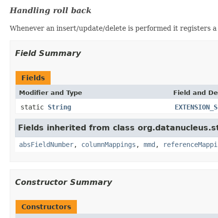
Handling roll back
Whenever an insert/update/delete is performed it registers a 
Field Summary
Fields
Modifier and Type
Field and De
static
String
EXTENSION_S
Fields inherited from class org.datanucleus.
absFieldNumber
,
columnMappings
,
mmd
,
referenceMappi
Constructor Summary
Constructors