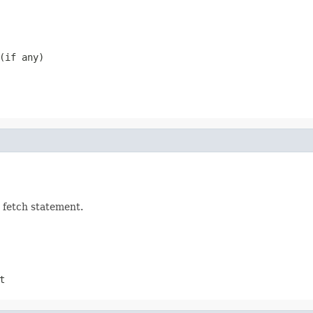
(if any)
 fetch statement.
t