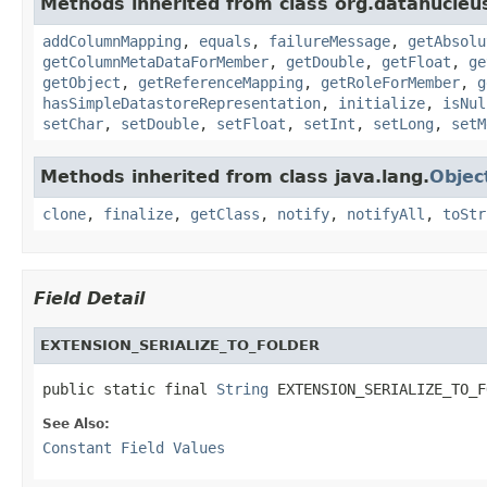
Methods inherited from class org.datanucleu
addColumnMapping
,
equals
,
failureMessage
,
getAbsolu
getColumnMetaDataForMember
,
getDouble
,
getFloat
,
ge
getObject
,
getReferenceMapping
,
getRoleForMember
,
g
hasSimpleDatastoreRepresentation
,
initialize
,
isNul
setChar
,
setDouble
,
setFloat
,
setInt
,
setLong
,
setM
Methods inherited from class java.lang.
Objec
clone
,
finalize
,
getClass
,
notify
,
notifyAll
,
toStr
Field Detail
EXTENSION_SERIALIZE_TO_FOLDER
public static final 
String
 EXTENSION_SERIALIZE_TO_F
See Also:
Constant Field Values