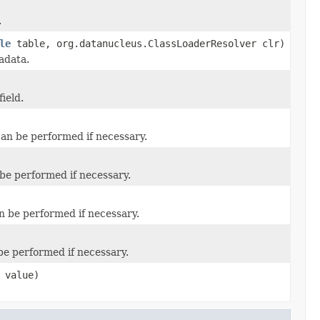
.
le
table, org.datanucleus.ClassLoaderResolver clr)
adata.
ield.
 can be performed if necessary.
 be performed if necessary.
an be performed if necessary.
 be performed if necessary.
value)