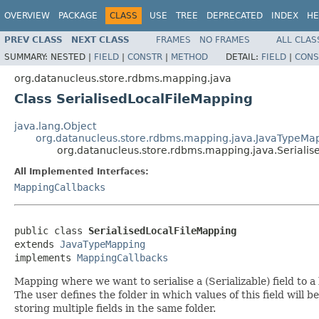
OVERVIEW
PACKAGE
CLASS
USE
TREE
DEPRECATED
INDEX
HE
PREV CLASS
NEXT CLASS
FRAMES
NO FRAMES
ALL CLAS
SUMMARY:
NESTED |
FIELD
|
CONSTR
|
METHOD
DETAIL:
FIELD
|
CONS
org.datanucleus.store.rdbms.mapping.java
Class SerialisedLocalFileMapping
java.lang.Object
org.datanucleus.store.rdbms.mapping.java.JavaTypeMa
org.datanucleus.store.rdbms.mapping.java.Serialis
All Implemented Interfaces:
MappingCallbacks
public class 
SerialisedLocalFileMapping
extends 
JavaTypeMapping
implements 
MappingCallbacks
Mapping where we want to serialise a (Serializable) field to a l
The user defines the folder in which values of this field will b
storing multiple fields in the same folder.