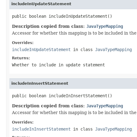
includeInUpdateStatement
public boolean includeInUpdateStatement()
Description copied from class:
JavaTypeMapping
Accessor for whether this mapping is to be included in th
Overrides:
includeInUpdateStatement
in class
JavaTypeMapping
Returns:
Whether to include in update statement
includeInInsertStatement
public boolean includeInInsertStatement()
Description copied from class:
JavaTypeMapping
Accessor for whether this mapping is to be included in the
Overrides:
includeInInsertStatement
in class
JavaTypeMapping