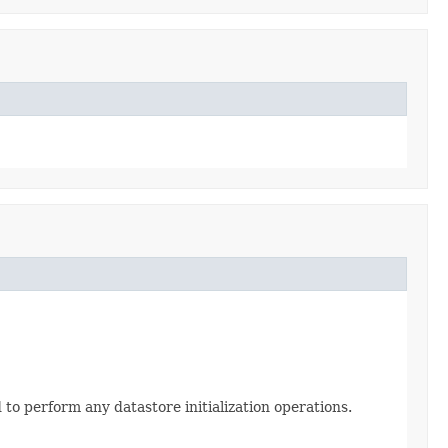
to perform any datastore initialization operations.