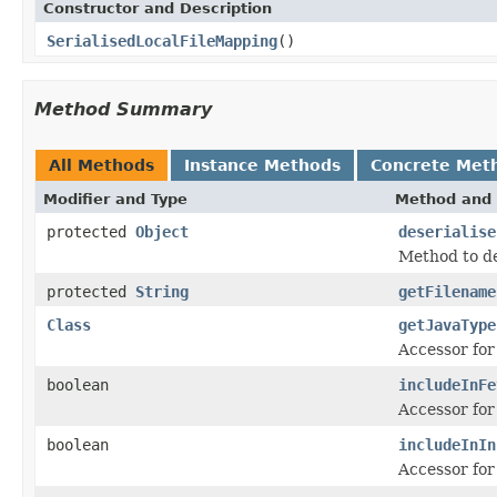
Constructor and Description
SerialisedLocalFileMapping
()
Method Summary
All Methods
Instance Methods
Concrete Met
Modifier and Type
Method and 
protected
Object
deserialise
Method to des
protected
String
getFilename
Class
getJavaType
Accessor for
boolean
includeInFe
Accessor for
boolean
includeInIn
Accessor for