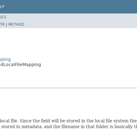
LP
SES
TR
|
METHOD
pping
edLocalFileMapping
ocal file. Since the field will be stored in the local file system t
e stored in metadata, and the filename in that folder is basically 