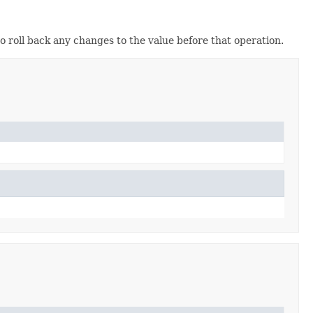
o roll back any changes to the value before that operation.