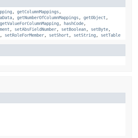
pping
,
getColumnMappings
,
aData
,
getNumberOfColumnMappings
,
getObject
,
getValueForColumnMapping
,
hashCode
,
ment
,
setAbsFieldNumber
,
setBoolean
,
setByte
,
,
setRoleForMember
,
setShort
,
setString
,
setTable