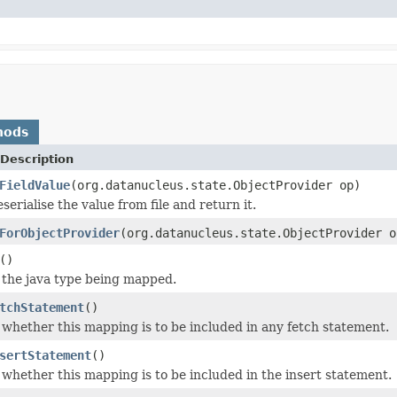
hods
Description
FieldValue
(org.datanucleus.state.ObjectProvider op)
erialise the value from file and return it.
ForObjectProvider
(org.datanucleus.state.ObjectProvider o
()
 the java type being mapped.
tchStatement
()
 whether this mapping is to be included in any fetch statement.
sertStatement
()
 whether this mapping is to be included in the insert statement.