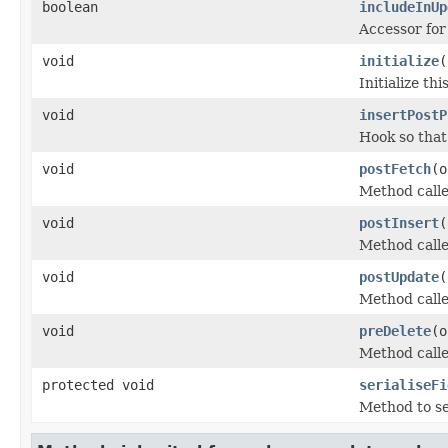
boolean
includeInUp
Accessor for
void
initialize
(
Initialize t
void
insertPostP
Hook so that
void
postFetch
(o
Method called
void
postInsert
(
Method calle
void
postUpdate
(
Method calle
void
preDelete
(o
Method calle
protected void
serialiseFi
Method to ser