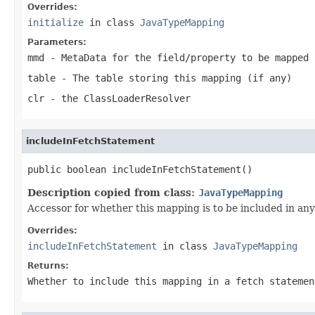
Overrides:
initialize
in class
JavaTypeMapping
Parameters:
mmd
- MetaData for the field/property to be mapped 
table
- The table storing this mapping (if any)
clr
- the ClassLoaderResolver
includeInFetchStatement
public boolean includeInFetchStatement()
Description copied from class:
JavaTypeMapping
Accessor for whether this mapping is to be included in any
Overrides:
includeInFetchStatement
in class
JavaTypeMapping
Returns:
Whether to include this mapping in a fetch statemen