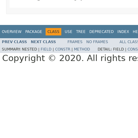
OVERVIEW
PACKAGE
CLASS
USE
TREE
DEPRECATED
INDEX
HE
PREV CLASS
NEXT CLASS
FRAMES
NO FRAMES
ALL CLAS
SUMMARY:
NESTED |
FIELD
|
CONSTR
|
METHOD
DETAIL:
FIELD |
CONS
Copyright © 2020. All rights r