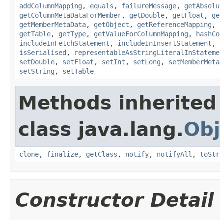
addColumnMapping
,
equals
,
failureMessage
,
getAbsolu
getColumnMetaDataForMember
,
getDouble
,
getFloat
,
ge
getMemberMetaData
,
getObject
,
getReferenceMapping
,
getTable
,
getType
,
getValueForColumnMapping
,
hashCo
includeInFetchStatement
,
includeInInsertStatement
,
isSerialised
,
representableAsStringLiteralInStateme
setDouble
,
setFloat
,
setInt
,
setLong
,
setMemberMeta
setString
,
setTable
Methods inherited
class java.lang.
Obj
clone
,
finalize
,
getClass
,
notify
,
notifyAll
,
toStr
Constructor Detail