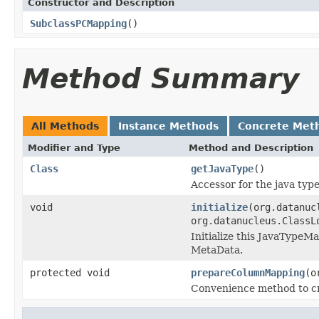
Constructor and Description
SubclassPCMapping
()
Method Summary
All Methods
Instance Methods
Concrete Met
Modifier and Type
Method and Description
Class
getJavaType
()
Accessor for the java typ
void
initialize
(org.datanuc
org.datanucleus.ClassL
Initialize this JavaType
MetaData.
protected void
prepareColumnMapping
(o
Convenience method to cr