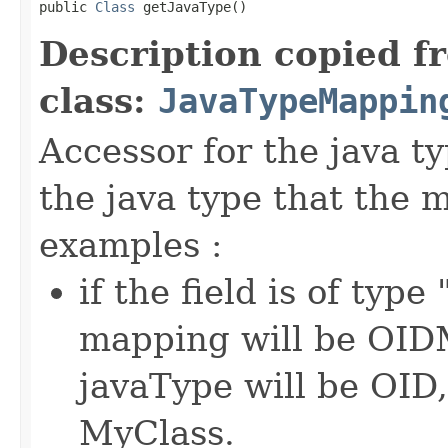
public 
Class
 getJavaType()
Description copied f
class:
JavaTypeMappin
Accessor for the java t
the java type that the
examples :
if the field is of typ
mapping will be OIDM
javaType will be OID,
MyClass.