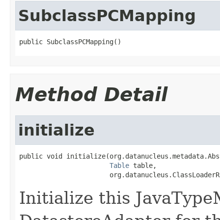
SubclassPCMapping
public SubclassPCMapping()
Method Detail
initialize
public void initialize(org.datanucleus.metadata.Abs
Table
 table,

                       org.datanucleus.ClassLoaderR
Initialize this JavaTyp