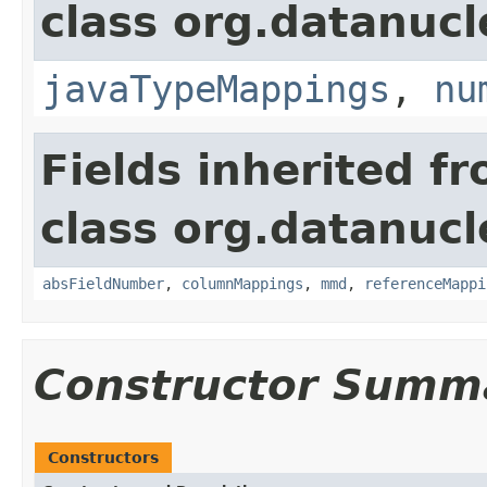
class org.datanuc
javaTypeMappings
,
nu
Fields inherited f
class org.datanuc
absFieldNumber
,
columnMappings
,
mmd
,
referenceMappi
Constructor Summ
Constructors