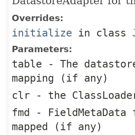
DatastoreAdapter for 
Overrides:
initialize
in class
Parameters:
table
- The datastore
mapping (if any)
clr
- the ClassLoade
fmd
- FieldMetaData 
mapped (if any)