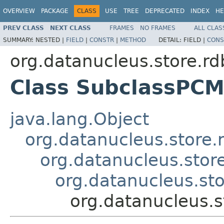
OVERVIEW
PACKAGE
CLASS
USE
TREE
DEPRECATED
INDEX
HE
PREV CLASS
NEXT CLASS
FRAMES
NO FRAMES
ALL CLAS
SUMMARY:
NESTED |
FIELD
|
CONSTR
|
METHOD
DETAIL:
FIELD |
CONS
org.datanucleus.store.r
Class SubclassPC
java.lang.Object
org.datanucleus.store
org.datanucleus.sto
org.datanucleus.st
org.datanucleus.