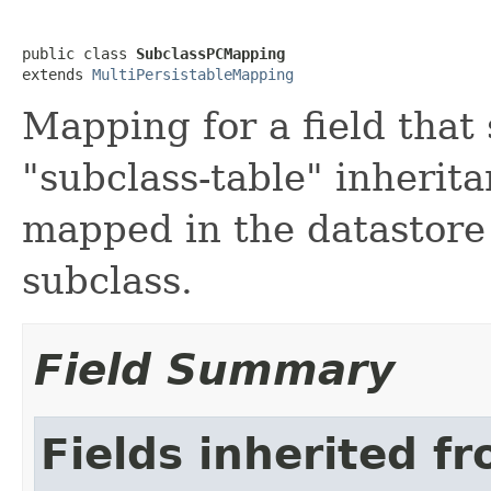
public class 
SubclassPCMapping
extends 
MultiPersistableMapping
Mapping for a field that 
"subclass-table" inherit
mapped in the datastore
subclass.
Field Summary
Fields inherited f