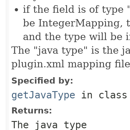
if the field is of typ
be IntegerMapping, t
and the type will be i
The "java type" is the 
plugin.xml mapping fil
Specified by:
getJavaType
in clas
Returns:
The java type