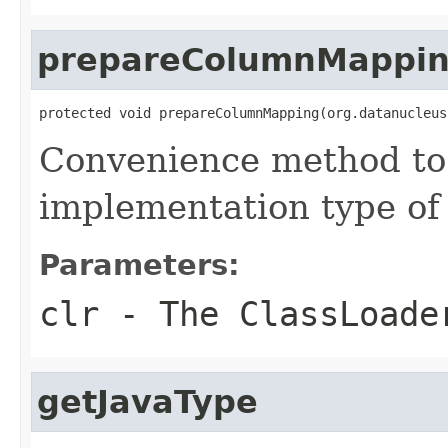
prepareColumnMappi
protected void prepareColumnMapping(org.datanucleus
Convenience method to 
implementation type of 
Parameters:
clr
- The ClassLoade
getJavaType