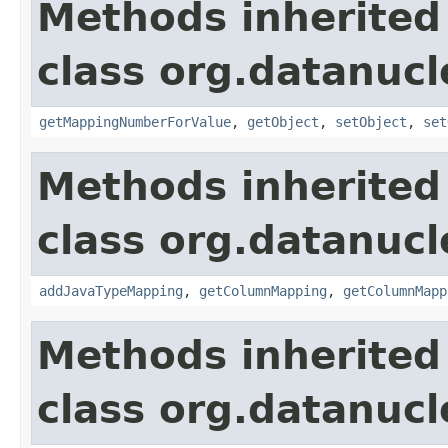
Methods inherited
class org.datanuc
getMappingNumberForValue
,
getObject
,
setObject
,
set
Methods inherited
class org.datanuc
addJavaTypeMapping
,
getColumnMapping
,
getColumnMapp
Methods inherited
class org.datanuc