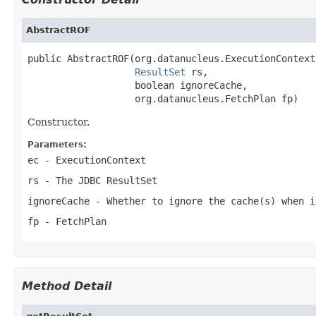
AbstractROF
public AbstractROF(org.datanucleus.ExecutionContext 
ResultSet
 rs,

                   boolean ignoreCache,

                   org.datanucleus.FetchPlan fp)
Constructor.
Parameters:
ec
- ExecutionContext
rs
- The JDBC ResultSet
ignoreCache
- Whether to ignore the cache(s) when i
fp
- FetchPlan
Method Detail