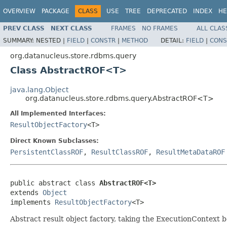
OVERVIEW
PACKAGE
CLASS
USE
TREE
DEPRECATED
INDEX
HE
PREV CLASS
NEXT CLASS
FRAMES
NO FRAMES
ALL CLAS
SUMMARY:
NESTED |
FIELD
|
CONSTR
|
METHOD
DETAIL:
FIELD
|
CONS
org.datanucleus.store.rdbms.query
Class AbstractROF<T>
java.lang.Object
org.datanucleus.store.rdbms.query.AbstractROF<T>
All Implemented Interfaces:
ResultObjectFactory
<T>
Direct Known Subclasses:
PersistentClassROF
,
ResultClassROF
,
ResultMetaDataROF
public abstract class 
AbstractROF<T>
extends 
Object
implements 
ResultObjectFactory
<T>
Abstract result object factory, taking the ExecutionContext b