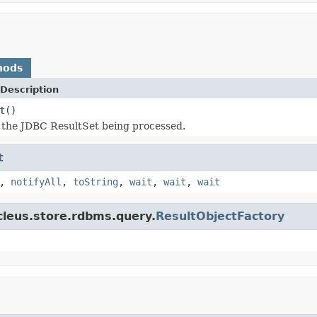
hods
Description
t
()
 the JDBC ResultSet being processed.
t
,
notifyAll
,
toString
,
wait
,
wait
,
wait
cleus.store.rdbms.query.
ResultObjectFactory