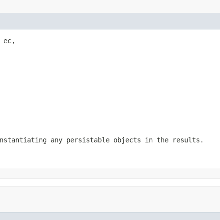
ec,

nstantiating any persistable objects in the results.