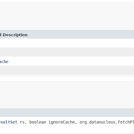
d Description
ache
esultSet
rs, boolean ignoreCache, org.datanucleus.FetchP