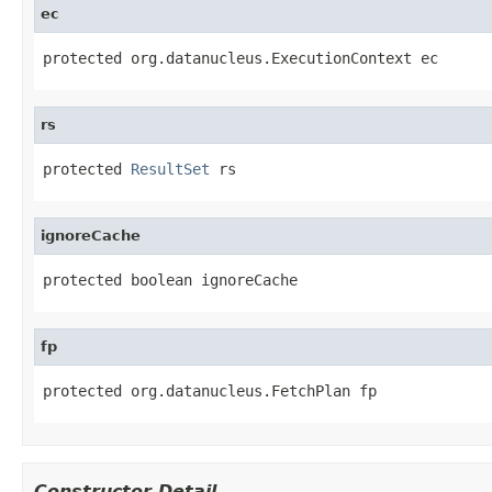
ec
protected org.datanucleus.ExecutionContext ec
rs
protected 
ResultSet
 rs
ignoreCache
protected boolean ignoreCache
fp
protected org.datanucleus.FetchPlan fp
Constructor Detail