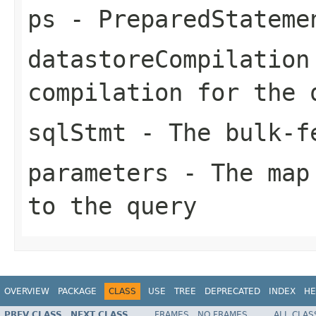
ps
- PreparedStateme
datastoreCompilation
compilation for the 
sqlStmt
- The bulk-fe
parameters
- The map 
to the query
OVERVIEW
PACKAGE
CLASS
USE
TREE
DEPRECATED
INDEX
HE
PREV CLASS
NEXT CLASS
FRAMES
NO FRAMES
ALL CLAS