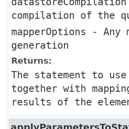
datastoreCompilation
compilation of the q
mapperOptions
- Any m
generation
Returns:
The statement to use
together with mappin
results of the eleme
applyParametersToSt