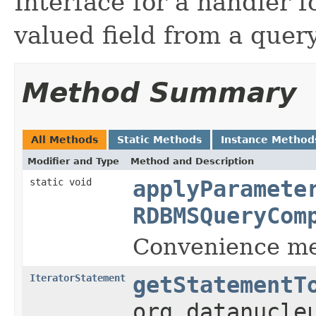
Interface for a handler f
valued field from a query
Method Summary
All Methods
Static Methods
Instance Method
Modifier and Type
Method and Description
static void
applyParamete
RDBMSQueryCom
Convenience met
IteratorStatement
getStatementT
org.datanucle