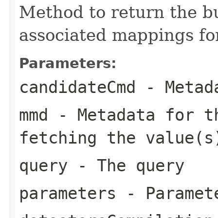
Method to return the bu
associated mappings for
Parameters:
candidateCmd
- Metada
mmd
- Metadata for th
fetching the value(s
query
- The query
parameters
- Paramete