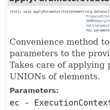
static void applyParametersToStatement(org.datanucl
PreparedStat
RDBMSQueryCo
SQLStatement
Map
 paramete
Convenience method to
parameters to the provi
Takes care of applying
UNIONs of elements.
Parameters:
ec
- ExecutionContex