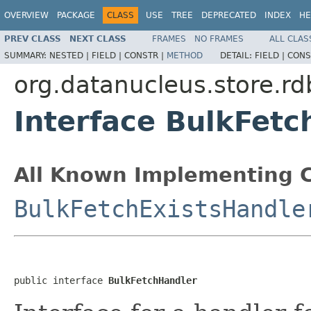
OVERVIEW
PACKAGE
CLASS
USE
TREE
DEPRECATED
INDEX
HE
PREV CLASS
NEXT CLASS
FRAMES
NO FRAMES
ALL CLAS
SUMMARY:
NESTED |
FIELD |
CONSTR |
METHOD
DETAIL:
FIELD |
CONS
org.datanucleus.store.r
Interface BulkFetc
All Known Implementing C
BulkFetchExistsHandle
public interface 
BulkFetchHandler