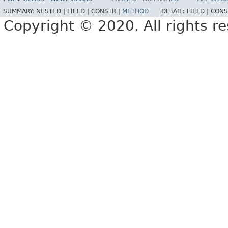
SUMMARY:
NESTED |
FIELD |
CONSTR |
METHOD
DETAIL:
FIELD |
CONS
Copyright © 2020. All rights r