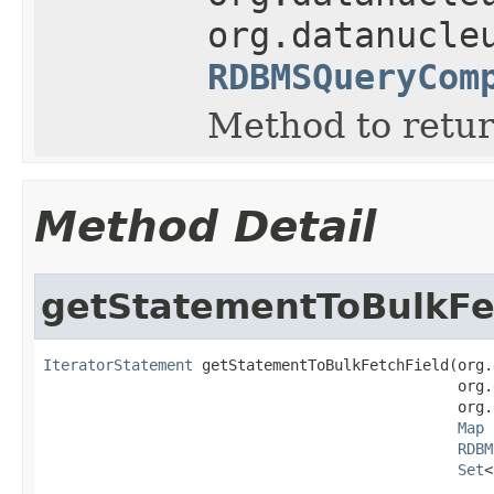
org.datanucle
RDBMSQueryCom
Method to return
Method Detail
getStatementToBulkFe
IteratorStatement
 getStatementToBulkFetchField(org.
                                               org.
                                               org.
Map
 
RDBM
Set
<