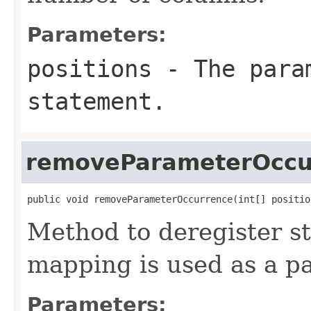
Parameters:
positions
- The param
statement.
removeParameterOccu
public void removeParameterOccurrence(int[] positio
Method to deregister st
mapping is used as a p
Parameters: