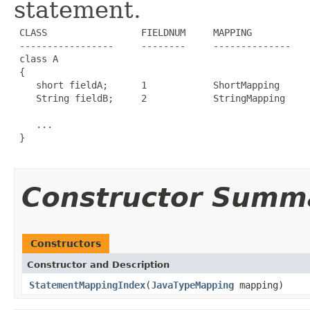
statement.
 CLASS                 FIELDNUM     MAPPING           
 -----------------     --------     --------------    
 class A                                              
 {

    short fieldA;      1            ShortMapping      
    String fieldB;     2            StringMapping     
                                                      
    ...

 }

Constructor Summ
Constructors
Constructor and Description
StatementMappingIndex
(
JavaTypeMapping
mapping)