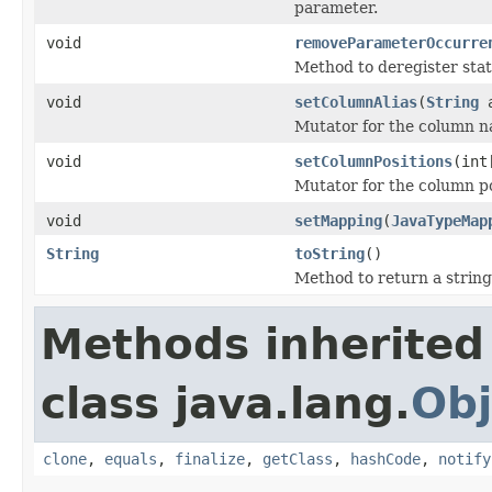
parameter.
void
removeParameterOccurre
Method to deregister stat
void
setColumnAlias
(
String
a
Mutator for the column na
void
setColumnPositions
(int
Mutator for the column pos
void
setMapping
(
JavaTypeMap
String
toString
()
Method to return a string 
Methods inherited
class java.lang.
Obj
clone
,
equals
,
finalize
,
getClass
,
hashCode
,
notify