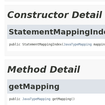
Constructor Detail
StatementMappingInd
public StatementMappingIndex(
JavaTypeMapping
 mappin
Method Detail
getMapping
public 
JavaTypeMapping
 getMapping()