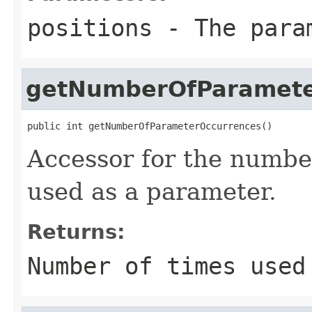
positions
- The param
getNumberOfParamete
public int getNumberOfParameterOccurrences()
Accessor for the number
used as a parameter.
Returns:
Number of times used