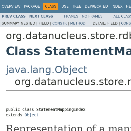
OVERVIEW
PACKAGE
CLASS
USE
TREE
DEPRECATED
INDEX
HE
PREV CLASS
NEXT CLASS
FRAMES
NO FRAMES
ALL CLAS
SUMMARY:
NESTED |
FIELD |
CONSTR
|
METHOD
DETAIL:
FIELD |
CONS
org.datanucleus.store.r
Class StatementM
java.lang.Object
org.datanucleus.store
public class 
StatementMappingIndex
extends 
Object
Representation of a map