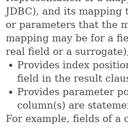
JDBC), and its mapping t
or parameters that the m
mapping may be for a fiel
real field or a surrogate)
Provides index positio
field in the result cla
Provides parameter pos
column(s) are stateme
For example, fields of a c