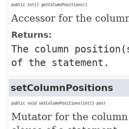
public int[] getColumnPositions()
Accessor for the column
Returns:
The column position(
of the statement.
setColumnPositions
public void setColumnPositions(int[] pos)
Mutator for the column 