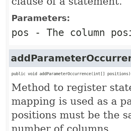
clause of a statement.
Parameters:
pos
- The column pos
addParameterOccurre
public void addParameterOccurrence(int[] positions)
Method to register stat
mapping is used as a p
positions must be the 
number of columns.