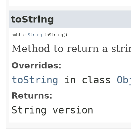
toString
public 
String
 toString()
Method to return a strin
Overrides:
toString
in class
Ob
Returns:
String version