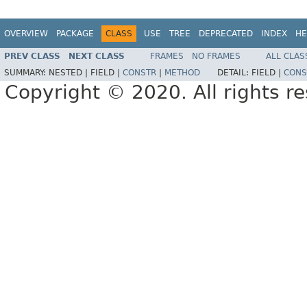
OVERVIEW
PACKAGE
CLASS
USE
TREE
DEPRECATED
INDEX
HE
PREV CLASS
NEXT CLASS
FRAMES
NO FRAMES
ALL CLAS
SUMMARY:
NESTED |
FIELD |
CONSTR
|
METHOD
DETAIL:
FIELD |
CONS
Copyright © 2020. All rights r