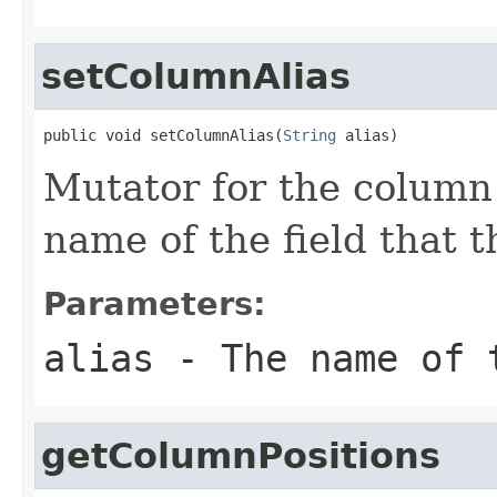
setColumnAlias
public void setColumnAlias(
String
 alias)
Mutator for the column 
name of the field that 
Parameters:
alias
- The name of 
getColumnPositions