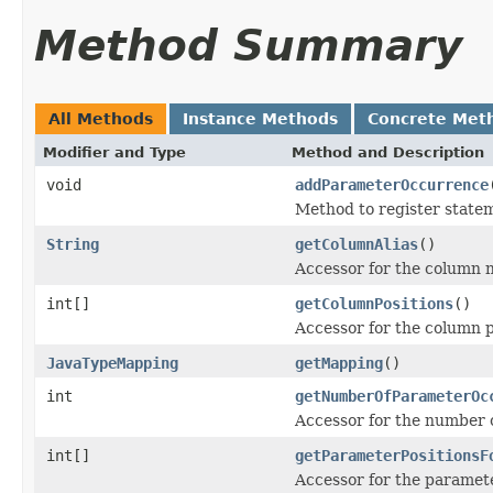
Method Summary
All Methods
Instance Methods
Concrete Met
Modifier and Type
Method and Description
void
addParameterOccurrence
Method to register statem
String
getColumnAlias
()
Accessor for the column na
int[]
getColumnPositions
()
Accessor for the column po
JavaTypeMapping
getMapping
()
int
getNumberOfParameterOc
Accessor for the number o
int[]
getParameterPositionsF
Accessor for the paramete