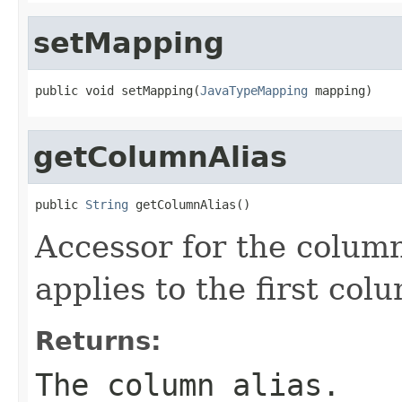
setMapping
public void setMapping(
JavaTypeMapping
 mapping)
getColumnAlias
public 
String
 getColumnAlias()
Accessor for the column
applies to the first colu
Returns:
The column alias.