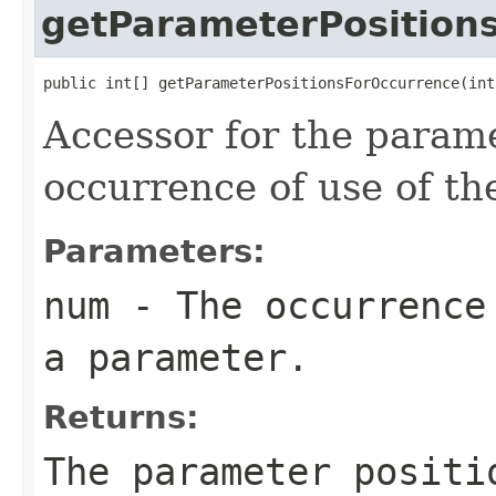
getParameterPosition
public int[] getParameterPositionsForOccurrence(int
Accessor for the parame
occurrence of use of t
Parameters:
num
- The occurrence 
a parameter.
Returns:
The parameter positi