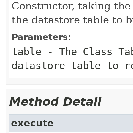
Constructor, taking the 
the datastore table to b
Parameters:
table
- The Class Tab
datastore table to r
Method Detail
execute