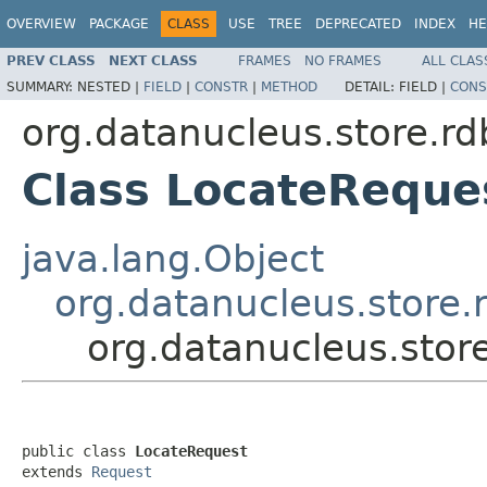
OVERVIEW
PACKAGE
CLASS
USE
TREE
DEPRECATED
INDEX
HE
PREV CLASS
NEXT CLASS
FRAMES
NO FRAMES
ALL CLAS
SUMMARY:
NESTED |
FIELD
|
CONSTR
|
METHOD
DETAIL:
FIELD |
CONS
org.datanucleus.store.r
Class LocateReque
java.lang.Object
org.datanucleus.store
org.datanucleus.stor
public class 
LocateRequest
extends 
Request