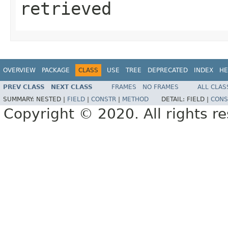
retrieved
OVERVIEW
PACKAGE
CLASS
USE
TREE
DEPRECATED
INDEX
HE
PREV CLASS
NEXT CLASS
FRAMES
NO FRAMES
ALL CLAS
SUMMARY:
NESTED |
FIELD
|
CONSTR
|
METHOD
DETAIL:
FIELD |
CONS
Copyright © 2020. All rights r