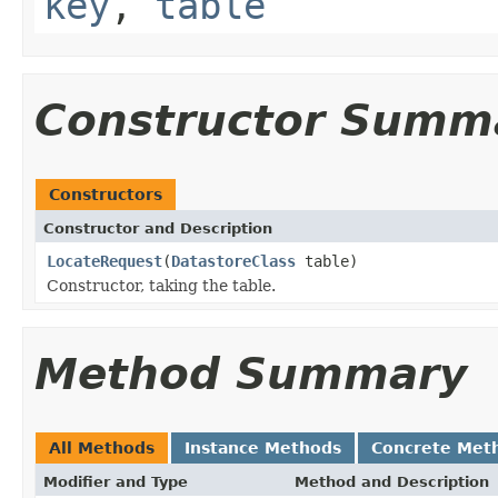
key
,
table
Constructor Summ
Constructors
Constructor and Description
LocateRequest
(
DatastoreClass
table)
Constructor, taking the table.
Method Summary
All Methods
Instance Methods
Concrete Met
Modifier and Type
Method and Description