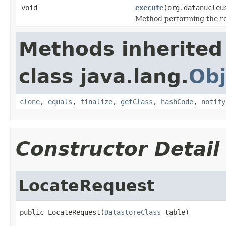
void
execute
(org.datanucleu
Method performing the ret
Methods inherited
class java.lang.
Obj
clone
,
equals
,
finalize
,
getClass
,
hashCode
,
notify
Constructor Detail
LocateRequest
public LocateRequest(
DatastoreClass
 table)