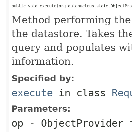
public void execute(org.datanucleus.state.ObjectPro
Method performing the 
the datastore. Takes th
query and populates wit
information.
Specified by:
execute
in class
Req
Parameters:
op
- ObjectProvider 