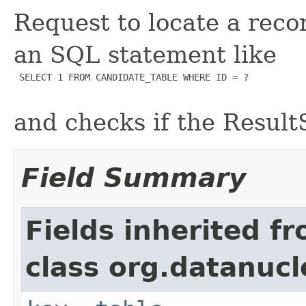
Request to locate a reco
an SQL statement like
 SELECT 1 FROM CANDIDATE_TABLE WHERE ID = ?

and checks if the Result
Field Summary
Fields inherited f
class org.datanuc