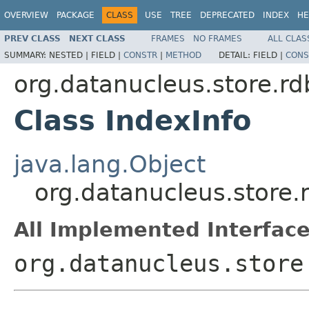
OVERVIEW
PACKAGE
CLASS
USE
TREE
DEPRECATED
INDEX
HE
PREV CLASS
NEXT CLASS
FRAMES
NO FRAMES
ALL CLAS
SUMMARY:
NESTED |
FIELD |
CONSTR
|
METHOD
DETAIL:
FIELD |
CONS
org.datanucleus.store.
Class IndexInfo
java.lang.Object
org.datanucleus.store
All Implemented Interface
org.datanucleus.store