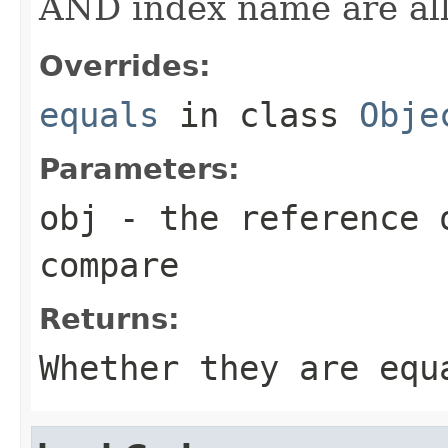
AND index name are all
Overrides:
equals
in class
Obje
Parameters:
obj
- the reference 
compare
Returns:
Whether they are equ