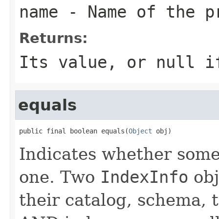
name
- Name of the p
Returns:
Its value, or null i
equals
public final boolean equals(
Object
 obj)
Indicates whether some 
one. Two
IndexInfo
obj
their catalog, schema,