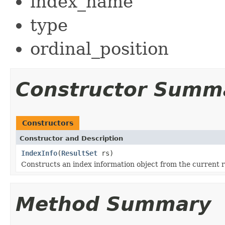
index_name
type
ordinal_position
Constructor Summ
Constructors
Constructor and Description
IndexInfo
(
ResultSet
rs)
Constructs an index information object from the current ro
Method Summary