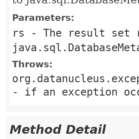
Parameters:
rs
- The result set 
java.sql.DatabaseMet
Throws:
org.datanucleus.exce
- if an exception oc
Method Detail