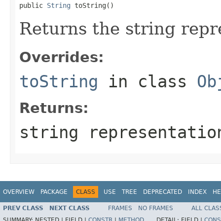
public 
String
 toString()
Returns the string repre
Overrides:
toString
in class
Ob
Returns:
string representatio
OVERVIEW
PACKAGE
CLASS
USE
TREE
DEPRECATED
INDEX
HE
PREV CLASS
NEXT CLASS
FRAMES
NO FRAMES
ALL CLAS
SUMMARY:
NESTED |
FIELD |
CONSTR
|
METHOD
DETAIL:
FIELD |
CONS