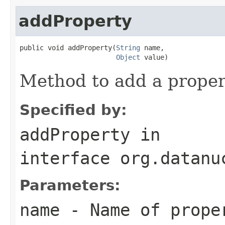
addProperty
public void addProperty(
String
 name,

Object
 value)
Method to add a propert
Specified by:
addProperty
in
interface
org.datanu
Parameters:
name
- Name of prope