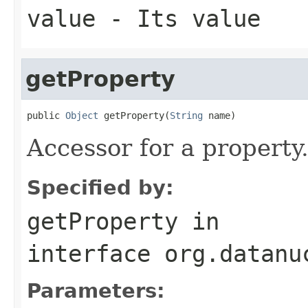
value
- Its value
getProperty
public 
Object
 getProperty(
String
 name)
Accessor for a property
Specified by:
getProperty
in
interface
org.datanu
Parameters: