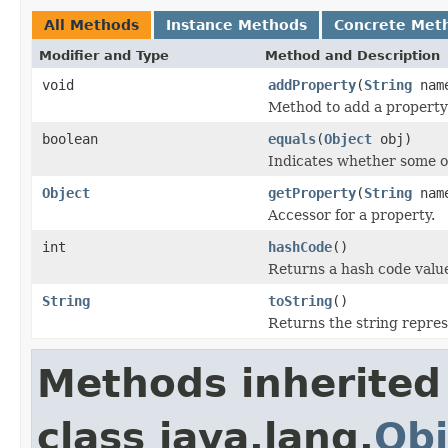
All Methods
Instance Methods
Concrete Met
Modifier and Type
Method and Description
void
addProperty
(
String
nam
Method to add a property 
boolean
equals
(
Object
obj)
Indicates whether some obj
Object
getProperty
(
String
nam
Accessor for a property.
int
hashCode
()
Returns a hash code value 
String
toString
()
Returns the string represe
Methods inherited
class java.lang.
Obj