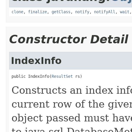
clone
,
finalize
,
getClass
,
notify
,
notifyAll
,
wait
Constructor Detail
IndexInfo
public IndexInfo(
ResultSet
 rs)
Constructs an index inf
current row of the give
object passed must hav
to java.sql.DatabaseMe