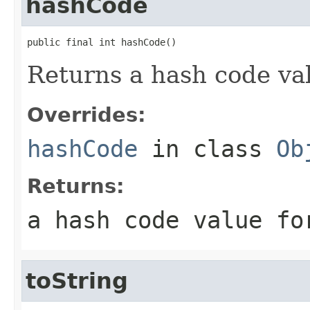
hashCode
public final int hashCode()
Returns a hash code val
Overrides:
hashCode
in class
Ob
Returns:
a hash code value fo
toString