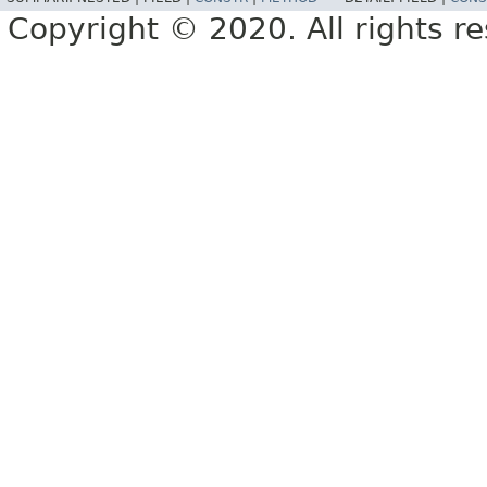
Copyright © 2020. All rights r