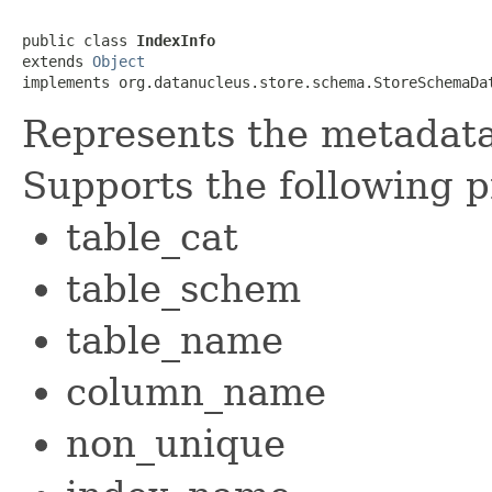
public class 
IndexInfo
extends 
Object
implements org.datanucleus.store.schema.StoreSchemaDa
Represents the metadata 
Supports the following p
table_cat
table_schem
table_name
column_name
non_unique