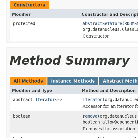
Constructors
Modifier
Constructor and Descrip
protected
AbstractSetStore
(
RDBMS
org.datanucleus.ClassL
Constructor.
Method Summary
All Methods
Instance Methods
Abstract Met
Modifier and Type
Method and Description
abstract
Iterator
<
E
>
iterator
(org.datanucle
Accessor for an iterator fo
boolean
remove
(org.datanucleus
boolean allowDependent
Removes the association 