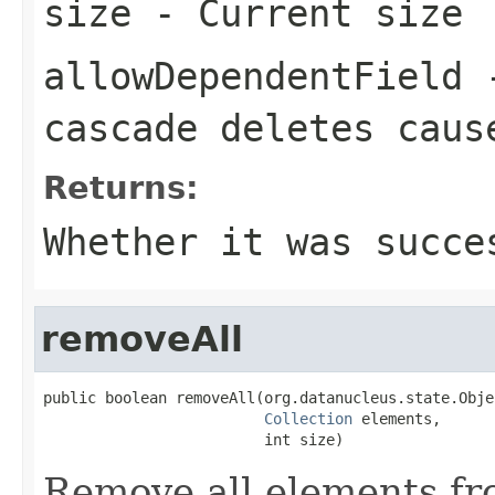
size
- Current size
allowDependentField
-
cascade deletes caus
Returns:
Whether it was succe
removeAll
public boolean removeAll(org.datanucleus.state.Obje
Collection
 elements,

                         int size)
Remove all elements fro