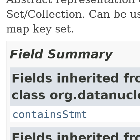
Set/Collection. Can be us
map key set.
Field Summary
Fields inherited f
class org.datanucl
containsStmt
Fields inherited f