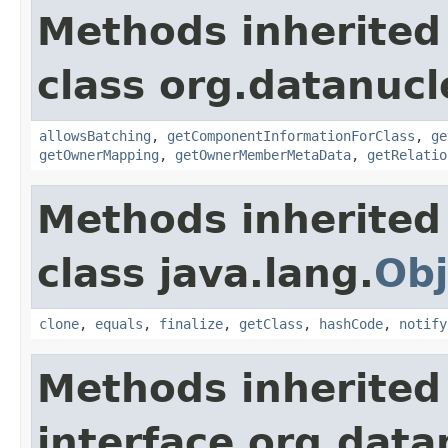
Methods inherited
class org.datanucl
allowsBatching
,
getComponentInformationForClass
,
ge
getOwnerMapping
,
getOwnerMemberMetaData
,
getRelatio
Methods inherited
class java.lang.
Obj
clone
,
equals
,
finalize
,
getClass
,
hashCode
,
notify
Methods inherited
interface org.data