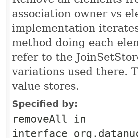
association owner vs el
implementation iterate
method doing each elem
refer to the JoinSetSto
variations used there. 
value stores.
Specified by:
removeAll
in
interface
org.datanu