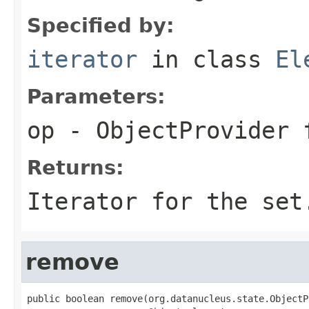
Specified by:
iterator
in class
El
Parameters:
op
- ObjectProvider 
Returns:
Iterator for the set
remove
public boolean remove(org.datanucleus.state.ObjectP