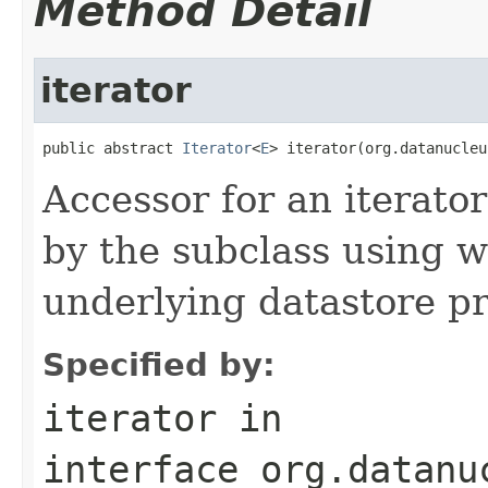
Method Detail
iterator
public abstract 
Iterator
<
E
> iterator(org.datanucleu
Accessor for an iterato
by the subclass using 
underlying datastore pr
Specified by:
iterator
in
interface
org.datanu