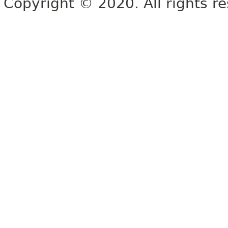
Copyright © 2020. All rights r