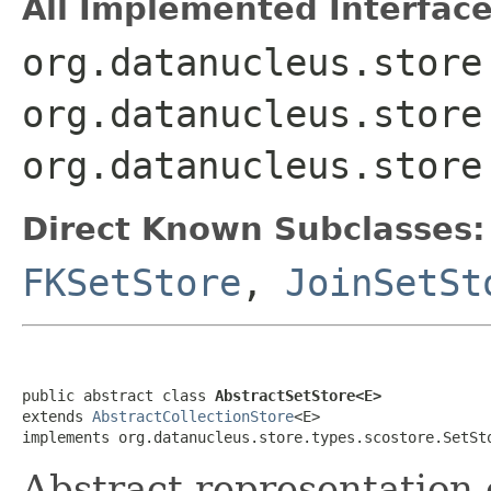
All Implemented Interface
org.datanucleus.store
org.datanucleus.store
org.datanucleus.store
Direct Known Subclasses:
FKSetStore
,
JoinSetSt
public abstract class 
AbstractSetStore<E>
extends 
AbstractCollectionStore
<E>

implements org.datanucleus.store.types.scostore.SetSt
Abstract representation 