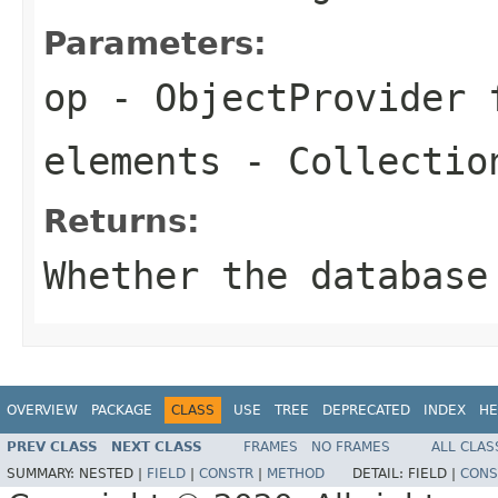
Parameters:
op
- ObjectProvider 
elements
- Collection
Returns:
Whether the database
OVERVIEW
PACKAGE
CLASS
USE
TREE
DEPRECATED
INDEX
HE
PREV CLASS
NEXT CLASS
FRAMES
NO FRAMES
ALL CLAS
SUMMARY:
NESTED |
FIELD
|
CONSTR
|
METHOD
DETAIL:
FIELD |
CONS