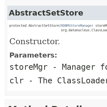
AbstractSetStore
protected AbstractSetStore(
RDBMSStoreManager
 storeM
                           org.datanucleus.ClassLoa
Constructor.
Parameters:
storeMgr
- Manager f
clr
- The ClassLoade