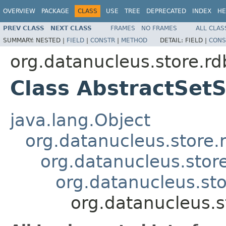
OVERVIEW
PACKAGE
CLASS
USE
TREE
DEPRECATED
INDEX
HE
PREV CLASS
NEXT CLASS
FRAMES
NO FRAMES
ALL CLAS
SUMMARY:
NESTED |
FIELD
|
CONSTR
|
METHOD
DETAIL:
FIELD |
CONS
org.datanucleus.store.r
Class AbstractSet
java.lang.Object
org.datanucleus.store
org.datanucleus.stor
org.datanucleus.sto
org.datanucleus.