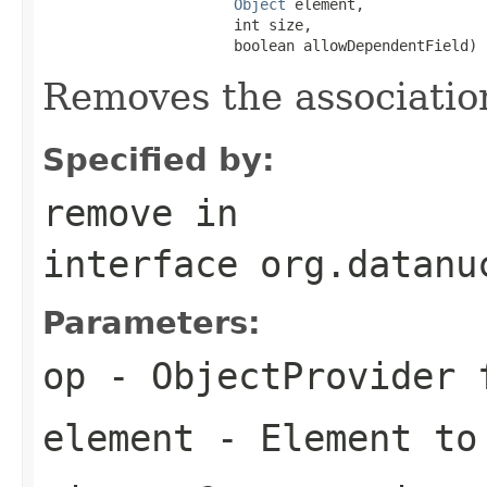
Object
 element,

                      int size,

                      boolean allowDependentField)
Removes the associatio
Specified by:
remove
in
interface
org.datanu
Parameters:
op
- ObjectProvider 
element
- Element to