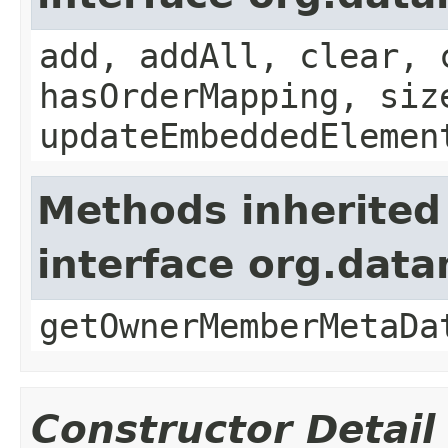
add, addAll, clear, 
hasOrderMapping, siz
updateEmbeddedElemen
Methods inherited
interface org.data
getOwnerMemberMetaDa
Constructor Detail