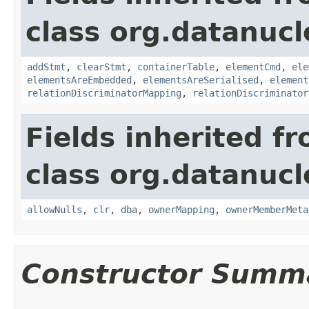
class org.datanucl
addStmt
,
clearStmt
,
containerTable
,
elementCmd
,
ele
elementsAreEmbedded
,
elementsAreSerialised
,
element
relationDiscriminatorMapping
,
relationDiscriminator
Fields inherited f
class org.datanucl
allowNulls
,
clr
,
dba
,
ownerMapping
,
ownerMemberMeta
Constructor Summ