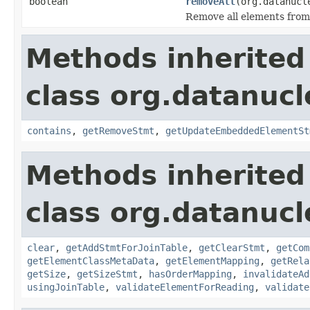
boolean
removeAll
(org.datanucl
Remove all elements from 
Methods inherited
class org.datanucl
contains
,
getRemoveStmt
,
getUpdateEmbeddedElementSt
Methods inherited
class org.datanucl
clear
,
getAddStmtForJoinTable
,
getClearStmt
,
getCom
getElementClassMetaData
,
getElementMapping
,
getRela
getSize
,
getSizeStmt
,
hasOrderMapping
,
invalidateAd
usingJoinTable
,
validateElementForReading
,
validate