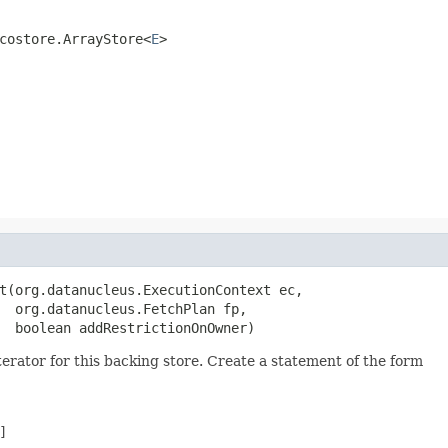
costore.ArrayStore<
E
>
t(org.datanucleus.ExecutionContext ec,

  org.datanucleus.FetchPlan fp,

  boolean addRestrictionOnOwner)
ator for this backing store. Create a statement of the form

