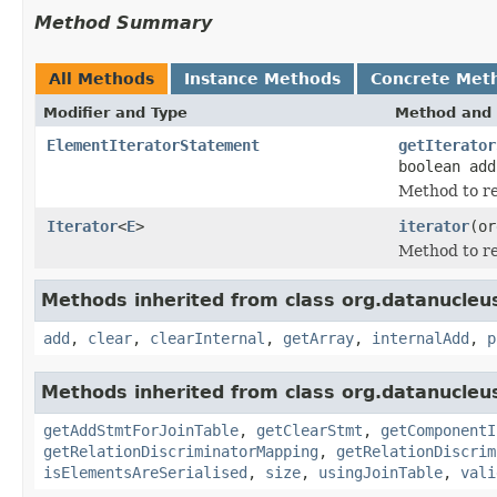
Method Summary
All Methods
Instance Methods
Concrete Met
Modifier and Type
Method and 
ElementIteratorStatement
getIterator
boolean add
Method to re
Iterator
<
E
>
iterator
(or
Method to re
Methods inherited from class org.datanucleu
add
,
clear
,
clearInternal
,
getArray
,
internalAdd
,
p
Methods inherited from class org.datanucleu
getAddStmtForJoinTable
,
getClearStmt
,
getComponentI
getRelationDiscriminatorMapping
,
getRelationDiscrim
isElementsAreSerialised
,
size
,
usingJoinTable
,
vali