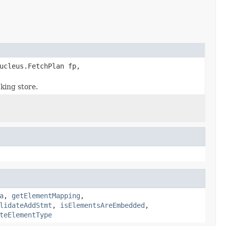
ucleus.FetchPlan fp,
king store.
a
,
getElementMapping
,
lidateAddStmt
,
isElementsAreEmbedded
,
teElementType