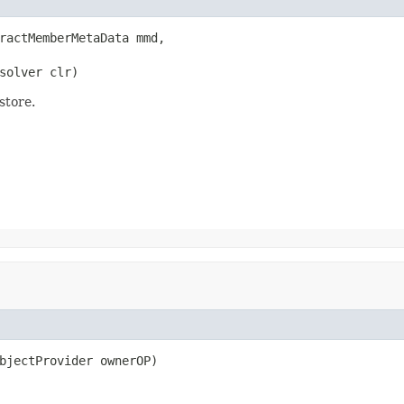
ractMemberMetaData mmd,

solver clr)
store.
bjectProvider ownerOP)