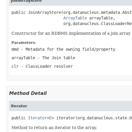
JoinArrayStore
public JoinArrayStore(org.datanucleus.metadata.Abst
ArrayTable
 arrayTable,

                      org.datanucleus.ClassLoaderRe
Constructor for an RDBMS implementation of a join array 
Parameters:
mmd
- Metadata for the owning field/property
arrayTable
- The Join table
clr
- ClassLoader resolver
Method Detail
iterator
public 
Iterator
<
E
> iterator(org.datanucleus.state.O
Method to return an iterator to the array.