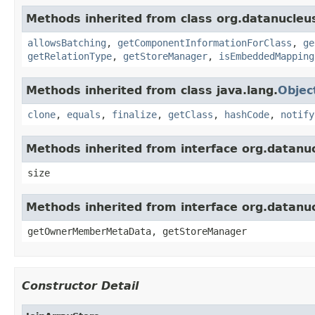
Methods inherited from class org.datanucleu
allowsBatching
,
getComponentInformationForClass
,
ge
getRelationType
,
getStoreManager
,
isEmbeddedMapping
Methods inherited from class java.lang.
Objec
clone
,
equals
,
finalize
,
getClass
,
hashCode
,
notify
Methods inherited from interface org.datanu
size
Methods inherited from interface org.datanu
getOwnerMemberMetaData, getStoreManager
Constructor Detail