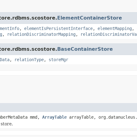
store.rdbms.scostore.
ElementContainerStore
mentInfo
,
elementIsPersistentInterface
,
elementMapping
,
g
,
relationDiscriminatorMapping
,
relationDiscriminatorVa
store.rdbms.scostore.
BaseContainerStore
Data
,
relationType
,
storeMgr
mberMetaData mmd,
ArrayTable
arrayTable, org.datanucleus.
store.