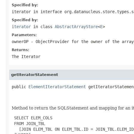
Specified by:
iterator
in interface
org.datanucleus.store.types.s
Specified by:
iterator
in class
AbstractArrayStore
<
E
>
Parameters:
ownerOP
- ObjectProvider for the owner of the array
Returns:
The Iterator
getIteratorStatement
public 
ElementIteratorStatement
 getIteratorStatemen
                                                   
                                                   
Method to return the SQLStatement and mapping for an iter
 SELECT ELEM_COLS

 FROM JOIN_TBL

   [JOIN ELEM_TBL ON ELEM_TBL.ID = JOIN_TBL.ELEM_ID]