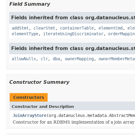
Field Summary
Fields inherited from class org.datanucleus.
addStmt
,
clearStmt
,
containerTable
,
elementCmd
,
ele
elementType
,
iterateUsingDiscriminator
,
orderMappin
Fields inherited from class org.datanucleus.
allowNulls
,
clr
,
dba
,
ownerMapping
,
ownerMemberMeta
Constructor Summary
Constructors
Constructor and Description
JoinArrayStore
(org.datanucleus.metadata.AbstractMe
Constructor for an RDBMS implementation of a join array 