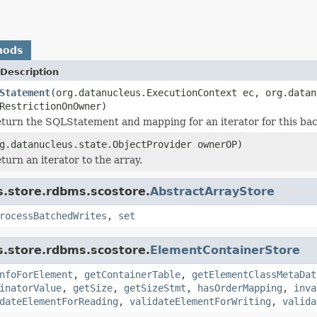
hods
Description
Statement
(org.datanucleus.ExecutionContext ec, org.datan
RestrictionOnOwner)
turn the SQLStatement and mapping for an iterator for this bac
g.datanucleus.state.ObjectProvider ownerOP)
turn an iterator to the array.
s.store.rdbms.scostore.
AbstractArrayStore
rocessBatchedWrites
,
set
s.store.rdbms.scostore.
ElementContainerStore
nfoForElement
,
getContainerTable
,
getElementClassMetaDat
inatorValue
,
getSize
,
getSizeStmt
,
hasOrderMapping
,
inva
dateElementForReading
,
validateElementForWriting
,
valida