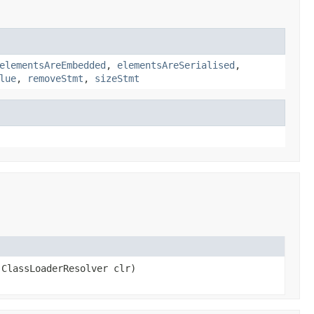
elementsAreEmbedded
,
elementsAreSerialised
,
lue
,
removeStmt
,
sizeStmt
ClassLoaderResolver clr)