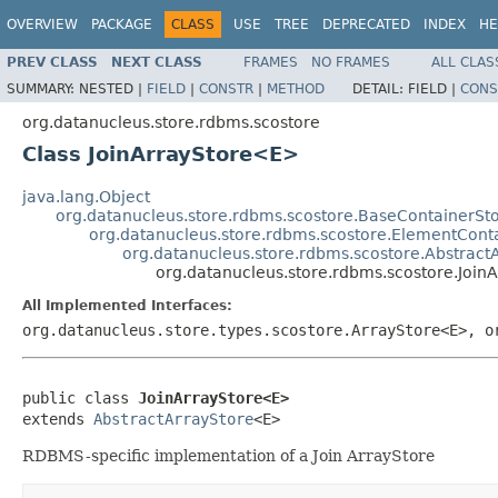
OVERVIEW
PACKAGE
CLASS
USE
TREE
DEPRECATED
INDEX
HE
PREV CLASS
NEXT CLASS
FRAMES
NO FRAMES
ALL CLAS
SUMMARY:
NESTED |
FIELD
|
CONSTR
|
METHOD
DETAIL:
FIELD |
CONS
org.datanucleus.store.rdbms.scostore
Class JoinArrayStore<E>
java.lang.Object
org.datanucleus.store.rdbms.scostore.BaseContainerSt
org.datanucleus.store.rdbms.scostore.ElementCont
org.datanucleus.store.rdbms.scostore.Abstract
org.datanucleus.store.rdbms.scostore.Joi
All Implemented Interfaces:
org.datanucleus.store.types.scostore.ArrayStore<E>, o
public class 
JoinArrayStore<E>
extends 
AbstractArrayStore
<E>
RDBMS-specific implementation of a Join ArrayStore