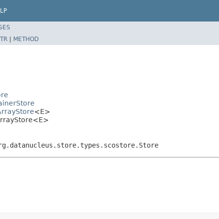
LP
SES
TR
|
METHOD
ore
ainerStore
ArrayStore
<E>
nArrayStore<E>
rg.datanucleus.store.types.scostore.Store