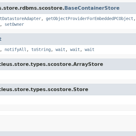
s.store.rdbms.scostore.
BaseContainerStore
tDatastoreAdapter
,
getObjectProviderForEmbeddedPCObject
,
setOwner
t
,
notifyAll
,
toString
,
wait
,
wait
,
wait
cleus.store.types.scostore.ArrayStore
cleus.store.types.scostore.Store