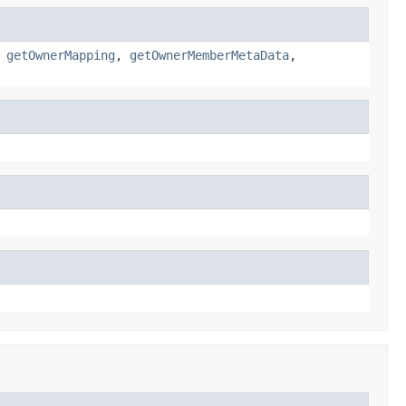
,
getOwnerMapping
,
getOwnerMemberMetaData
,