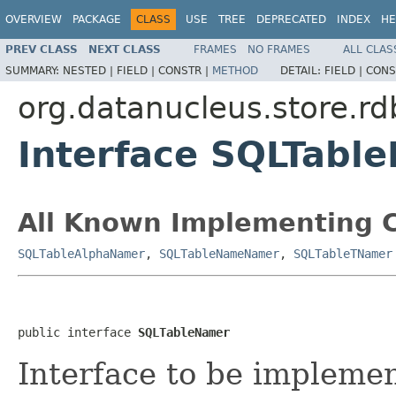
OVERVIEW
PACKAGE
CLASS
USE
TREE
DEPRECATED
INDEX
HE
PREV CLASS
NEXT CLASS
FRAMES
NO FRAMES
ALL CLAS
SUMMARY:
NESTED |
FIELD |
CONSTR |
METHOD
DETAIL:
FIELD |
CONS
org.datanucleus.store.r
Interface SQLTabl
All Known Implementing C
SQLTableAlphaNamer
,
SQLTableNameNamer
,
SQLTableTNamer
public interface 
SQLTableNamer
Interface to be implemen