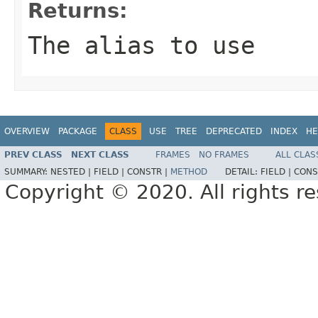
Returns:
The alias to use
OVERVIEW
PACKAGE
CLASS
USE
TREE
DEPRECATED
INDEX
HE
PREV CLASS
NEXT CLASS
FRAMES
NO FRAMES
ALL CLAS
SUMMARY:
NESTED |
FIELD |
CONSTR |
METHOD
DETAIL:
FIELD |
CONS
Copyright © 2020. All rights r