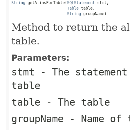
String
 getAliasForTable(
SQLStatement
 stmt,

Table
 table,

String
 groupName)
Method to return the ali
table.
Parameters:
stmt
- The statement 
table
table
- The table
groupName
- Name of t