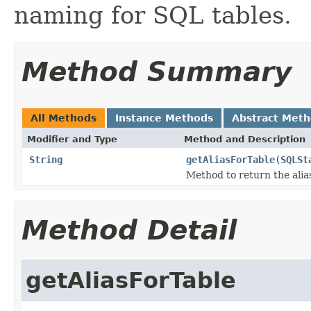
naming for SQL tables.
Method Summary
All Methods
Instance Methods
Abstract Met
Modifier and Type
Method and Description
String
getAliasForTable
(
SQLSt
Method to return the alias
Method Detail
getAliasForTable