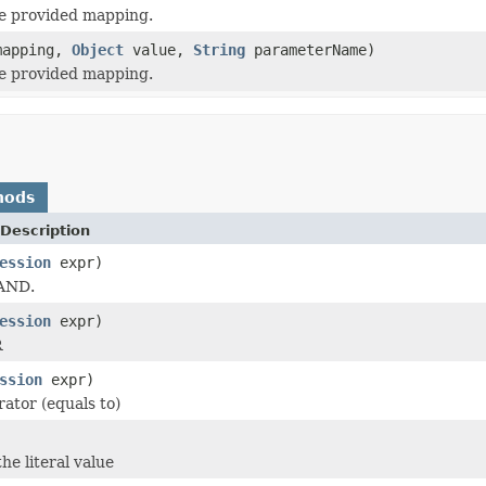
the provided mapping.
apping,
Object
value,
String
parameterName)
the provided mapping.
hods
Description
ession
expr)
 AND.
ession
expr)
R
ssion
expr)
rator (equals to)
he literal value