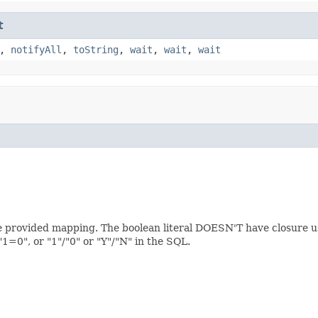
t
,
notifyAll
,
toString
,
wait
,
wait
,
wait
the provided mapping. The boolean literal DOESN'T have closure us
=0", or "1"/"0" or "Y"/"N" in the SQL.