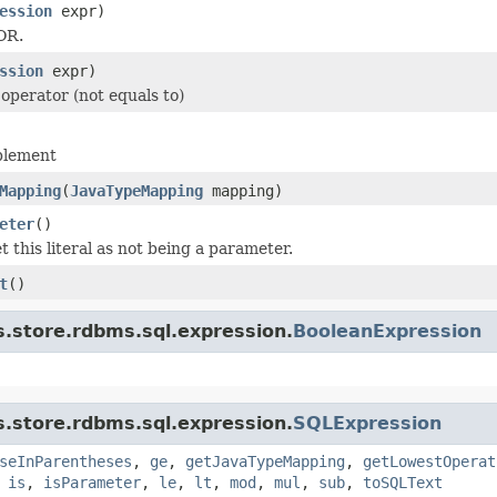
ession
expr)
OR.
ssion
expr)
 operator (not equals to)
plement
Mapping
(
JavaTypeMapping
mapping)
eter
()
 this literal as not being a parameter.
t
()
s.store.rdbms.sql.expression.
BooleanExpression
s.store.rdbms.sql.expression.
SQLExpression
seInParentheses
,
ge
,
getJavaTypeMapping
,
getLowestOperat
,
is
,
isParameter
,
le
,
lt
,
mod
,
mul
,
sub
,
toSQLText