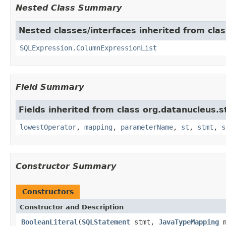
Nested Class Summary
Nested classes/interfaces inherited from cla
SQLExpression.ColumnExpressionList
Field Summary
Fields inherited from class org.datanucleus.
lowestOperator
,
mapping
,
parameterName
,
st
,
stmt
,
s
Constructor Summary
Constructors
Constructor and Description
BooleanLiteral
(
SQLStatement
stmt,
JavaTypeMapping
m