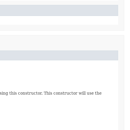
ing this constructor. This constructor will use the