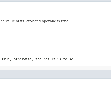
he value of its left-hand operand is true.
 true; otherwise, the result is false.