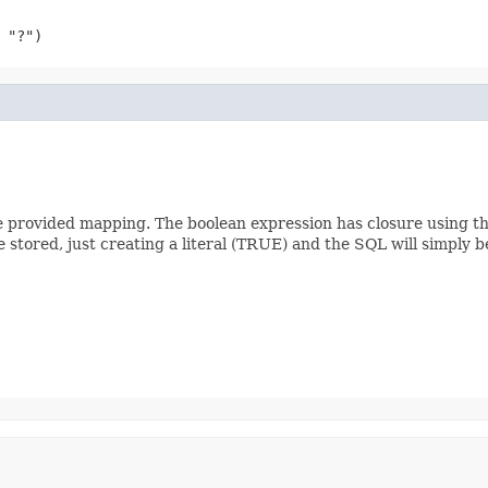
 "?")
he provided mapping. The boolean expression has closure using th
stored, just creating a literal (TRUE) and the SQL will simply 