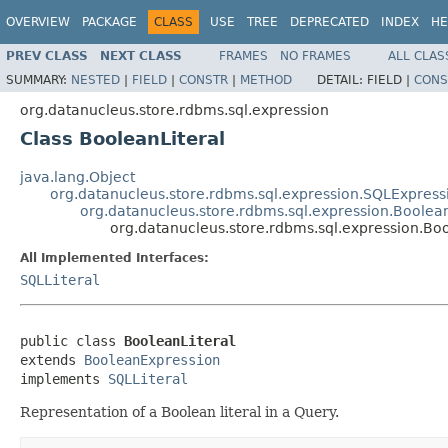
OVERVIEW
PACKAGE
CLASS
USE
TREE
DEPRECATED
INDEX
HE
PREV CLASS
NEXT CLASS
FRAMES
NO FRAMES
ALL CLAS
SUMMARY:
NESTED
|
FIELD
|
CONSTR
|
METHOD
DETAIL:
FIELD |
CONS
org.datanucleus.store.rdbms.sql.expression
Class BooleanLiteral
java.lang.Object
org.datanucleus.store.rdbms.sql.expression.SQLExpress
org.datanucleus.store.rdbms.sql.expression.Boolea
org.datanucleus.store.rdbms.sql.expression.Boo
All Implemented Interfaces:
SQLLiteral
public class 
BooleanLiteral
extends 
BooleanExpression
implements 
SQLLiteral
Representation of a Boolean literal in a Query.