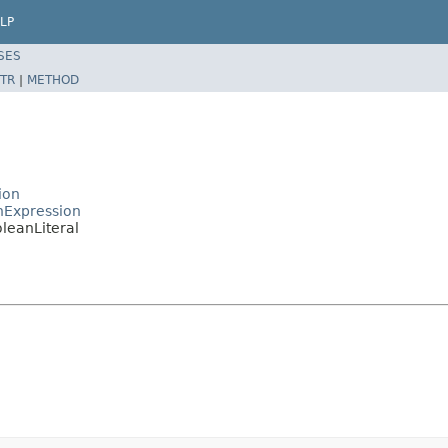
LP
SES
TR
|
METHOD
ion
nExpression
leanLiteral