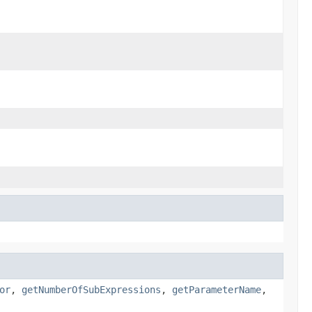
or
,
getNumberOfSubExpressions
,
getParameterName
,