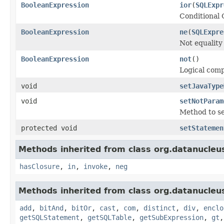
BooleanExpression
ior
(
SQLExpr
Conditional 
BooleanExpression
ne
(
SQLExpre
Not equality
BooleanExpression
not
()
Logical com
void
setJavaType
void
setNotParam
Method to set
protected void
setStatemen
Methods inherited from class org.datanucleu
hasClosure
,
in
,
invoke
,
neg
Methods inherited from class org.datanucleu
add
,
bitAnd
,
bitOr
,
cast
,
com
,
distinct
,
div
,
enclo
getSQLStatement
,
getSQLTable
,
getSubExpression
,
gt