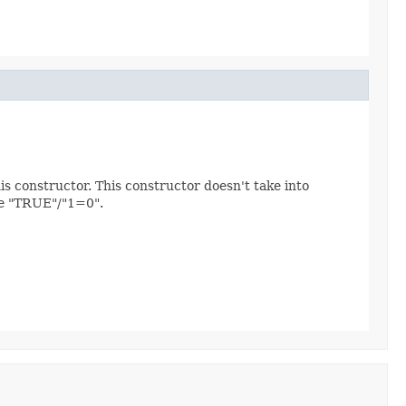
is constructor. This constructor doesn't take into
be "TRUE"/"1=0".