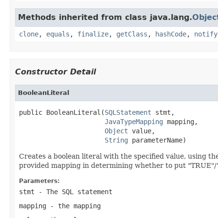
Methods inherited from class java.lang.
Objec
clone
,
equals
,
finalize
,
getClass
,
hashCode
,
notify
Constructor Detail
BooleanLiteral
public BooleanLiteral(
SQLStatement
 stmt,

JavaTypeMapping
 mapping,

Object
 value,

String
 parameterName)
Creates a boolean literal with the specified value, using 
provided mapping in determining whether to put "TRUE"/"1
Parameters:
stmt
- The SQL statement
mapping
- the mapping