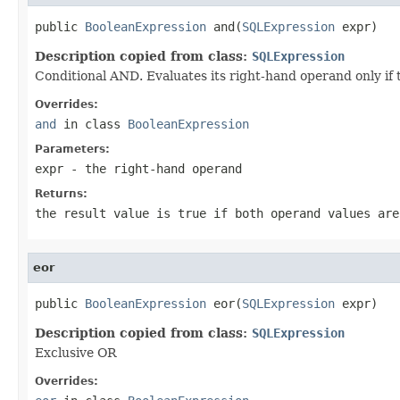
public 
BooleanExpression
 and(
SQLExpression
 expr)
Description copied from class:
SQLExpression
Conditional AND. Evaluates its right-hand operand only if t
Overrides:
and
in class
BooleanExpression
Parameters:
expr
- the right-hand operand
Returns:
the result value is true if both operand values are
eor
public 
BooleanExpression
 eor(
SQLExpression
 expr)
Description copied from class:
SQLExpression
Exclusive OR
Overrides: