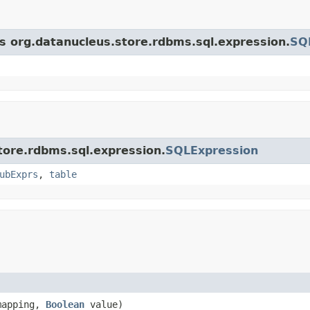
ss org.datanucleus.store.rdbms.sql.expression.
SQ
store.rdbms.sql.expression.
SQLExpression
ubExprs
,
table
apping,
Boolean
value)