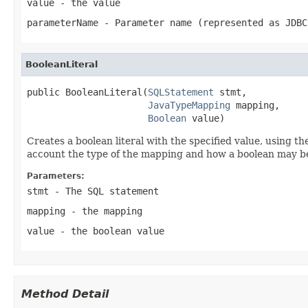
value
- the value
parameterName
- Parameter name (represented as JDBC
BooleanLiteral
public BooleanLiteral(
SQLStatement
 stmt,

JavaTypeMapping
 mapping,

Boolean
 value)
Creates a boolean literal with the specified value, using t
account the type of the mapping and how a boolean may be 
Parameters:
stmt
- The SQL statement
mapping
- the mapping
value
- the boolean value
Method Detail