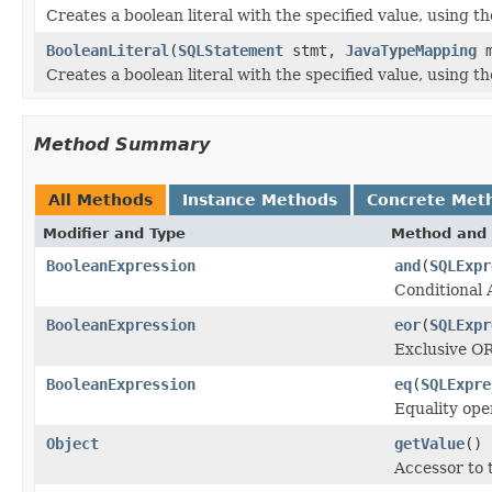
Creates a boolean literal with the specified value, using 
BooleanLiteral
(
SQLStatement
stmt,
JavaTypeMapping
m
Creates a boolean literal with the specified value, using 
Method Summary
All Methods
Instance Methods
Concrete Met
Modifier and Type
Method and 
BooleanExpression
and
(
SQLExpr
Conditional
BooleanExpression
eor
(
SQLExpr
Exclusive O
BooleanExpression
eq
(
SQLExpre
Equality ope
Object
getValue
()
Accessor to t