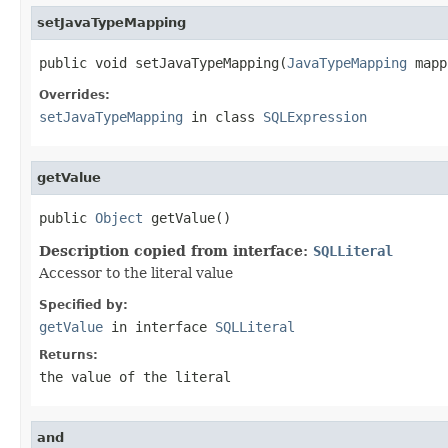
setJavaTypeMapping
public void setJavaTypeMapping(
JavaTypeMapping
 mapp
Overrides:
setJavaTypeMapping
in class
SQLExpression
getValue
public 
Object
 getValue()
Description copied from interface:
SQLLiteral
Accessor to the literal value
Specified by:
getValue
in interface
SQLLiteral
Returns:
the value of the literal
and