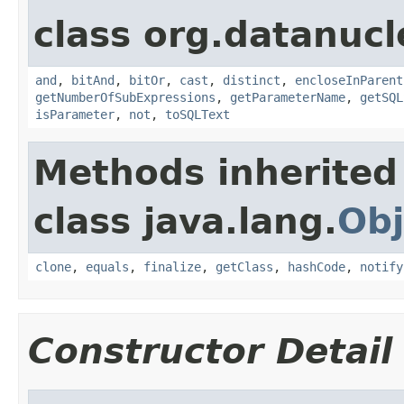
class org.datanucl
and
,
bitAnd
,
bitOr
,
cast
,
distinct
,
encloseInParent
getNumberOfSubExpressions
,
getParameterName
,
getSQL
isParameter
,
not
,
toSQLText
Methods inherited
class java.lang.
Obj
clone
,
equals
,
finalize
,
getClass
,
hashCode
,
notify
Constructor Detail