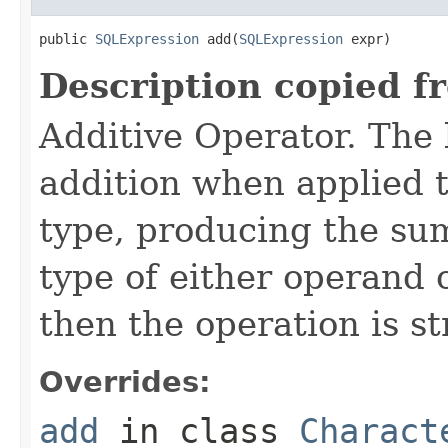
public 
SQLExpression
 add(
SQLExpression
 expr)
Description copied f
Additive Operator. The
addition when applied 
type, producing the sum
type of either operand o
then the operation is s
Overrides:
add
in class
Charact