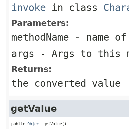
invoke
in class
Char
Parameters:
methodName
- name of 
args
- Args to this 
Returns:
the converted value
getValue
public 
Object
 getValue()