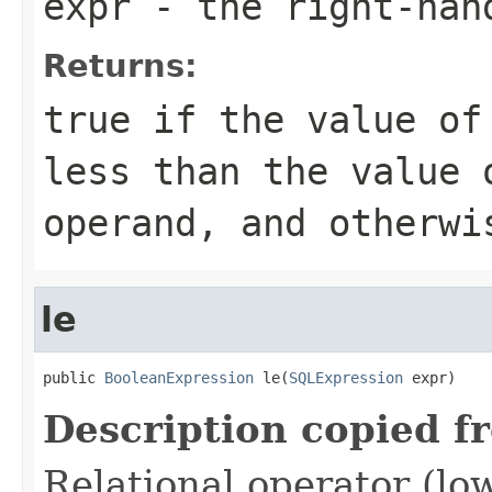
expr
- the right-han
Returns:
true if the value of
less than the value 
operand, and otherwi
le
public 
BooleanExpression
 le(
SQLExpression
 expr)
Description copied f
Relational operator (lo