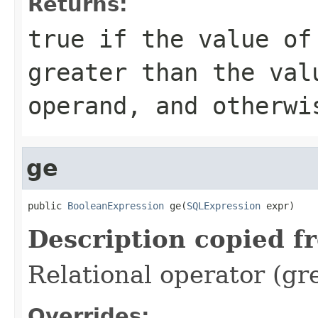
Returns:
true if the value of
greater than the val
operand, and otherwi
ge
public 
BooleanExpression
 ge(
SQLExpression
 expr)
Description copied f
Relational operator (gr
Overrides: