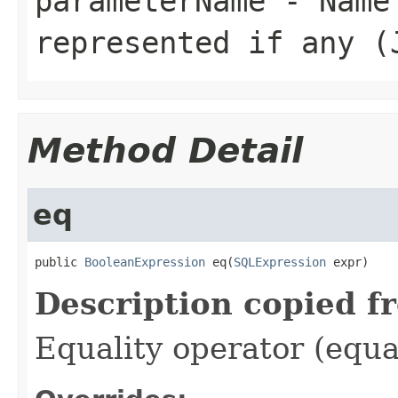
parameterName
- Name 
represented if any (
Method Detail
eq
public 
BooleanExpression
 eq(
SQLExpression
 expr)
Description copied f
Equality operator (equa