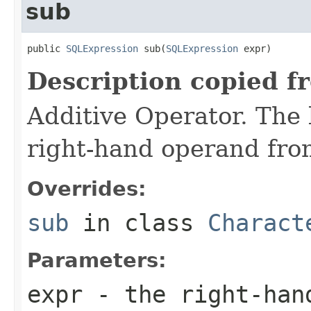
sub
public 
SQLExpression
 sub(
SQLExpression
 expr)
Description copied f
Additive Operator. The 
right-hand operand fro
Overrides:
sub
in class
Charact
Parameters:
expr
- the right-han