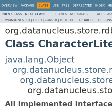
OVERVIEW
PACKAGE
CLASS
USE
TREE
DEPRECATED
INDEX
HE
PREV CLASS
NEXT CLASS
FRAMES
NO FRAMES
ALL CLAS
SUMMARY:
NESTED
|
FIELD
|
CONSTR
|
METHOD
DETAIL:
FIELD |
CONS
org.datanucleus.store.rd
Class CharacterLit
java.lang.Object
org.datanucleus.store.
org.datanucleus.stor
org.datanucleus.sto
All Implemented Interface