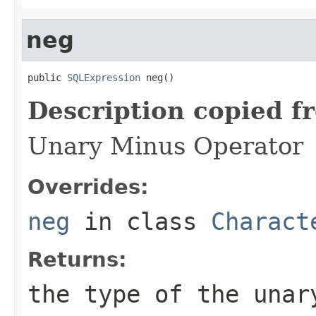
neg
public 
SQLExpression
 neg()
Description copied f
Unary Minus Operator
Overrides:
neg
in class
Charact
Returns:
the type of the unar