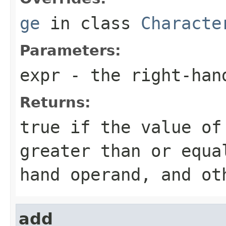
ge
in class
Characte
Parameters:
expr
- the right-han
Returns:
true if the value of
greater than or equa
hand operand, and ot
add