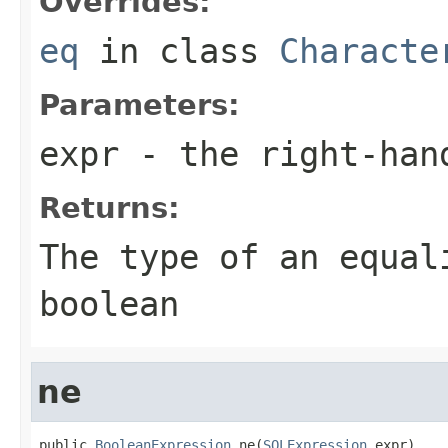
Overrides:
eq
in class
Characte
Parameters:
expr
- the right-han
Returns:
The type of an equal
boolean
ne
public 
BooleanExpression
 ne(
SQLExpression
 expr)