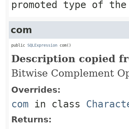
promoted type of the
com
public 
SQLExpression
 com()
Description copied f
Bitwise Complement Op
Overrides:
com
in class
Charact
Returns: