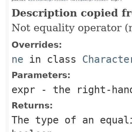
Description copied f
Not equality operator (
Overrides:
ne
in class
Characte
Parameters:
expr
- the right-han
Returns:
The type of an equal