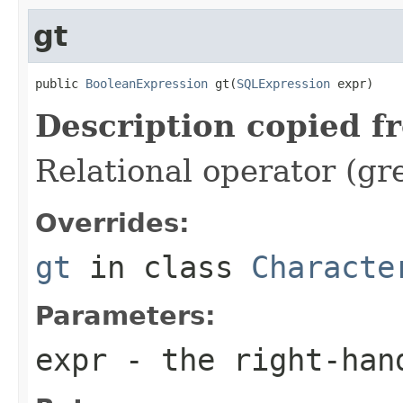
gt
public 
BooleanExpression
 gt(
SQLExpression
 expr)
Description copied f
Relational operator (gr
Overrides:
gt
in class
Characte
Parameters:
expr
- the right-han