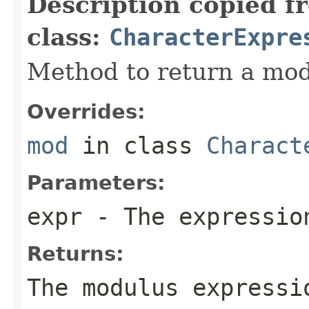
Description copied f
class:
CharacterExpre
Method to return a mod
Overrides:
mod
in class
Charact
Parameters:
expr
- The expressio
Returns:
The modulus expressi