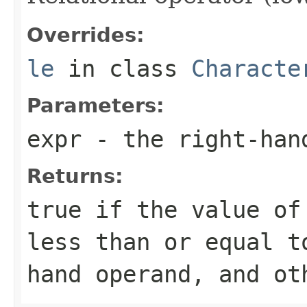
Overrides:
le
in class
Characte
Parameters:
expr
- the right-han
Returns:
true if the value of
less than or equal t
hand operand, and ot