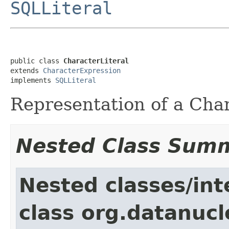
SQLLiteral
public class 
CharacterLiteral
extends 
CharacterExpression
implements 
SQLLiteral
Representation of a Chara
Nested Class Sum
Nested classes/int
class org.datanucl