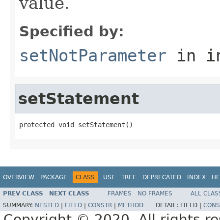
value.
Specified by:
setNotParameter
in i
setStatement
protected void setStatement()
OVERVIEW
PACKAGE
CLASS
USE
TREE
DEPRECATED
INDEX
HE
PREV CLASS
NEXT CLASS
FRAMES
NO FRAMES
ALL CLAS
SUMMARY:
NESTED
|
FIELD
|
CONSTR
|
METHOD
DETAIL:
FIELD |
CONS
Copyright © 2020. All rights r