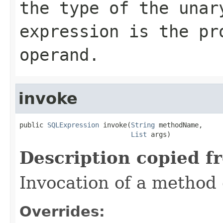
the type of the unar
expression is the pr
operand.
invoke
public 
SQLExpression
 invoke(
String
 methodName,

List
 args)
Description copied f
Invocation of a method 
Overrides: