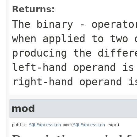
Returns:
The binary - operato
when applied to two 
producing the differ
left-hand operand is
right-hand operand i
mod
public 
SQLExpression
 mod(
SQLExpression
 expr)