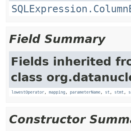
SQLExpression.Column
Field Summary
Fields inherited f
class org.datanucl
lowestOperator
,
mapping
,
parameterName
,
st
,
stmt
,
s
Constructor Summ