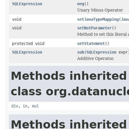
SQLExpression
neg
()
Unary Minus Operator
void
setJavaTypeMapping
(
Jav
void
setNotParameter
()
Method to set this literal
protected void
setStatement
()
SQLExpression
sub
(
SQLExpression
expr
Additive Operator.
Methods inherited
class org.datanucl
div
,
in
,
mul
Methods inherited