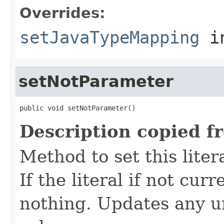
Overrides:
setJavaTypeMapping
i
setNotParameter
public void setNotParameter()
Description copied f
Method to set this liter
If the literal if not cu
nothing. Updates any u