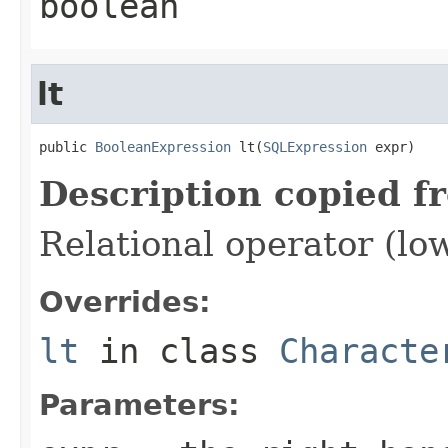
boolean
lt
public 
BooleanExpression
 lt(
SQLExpression
 expr)
Description copied f
Relational operator (lo
Overrides:
lt
in class
Characte
Parameters: