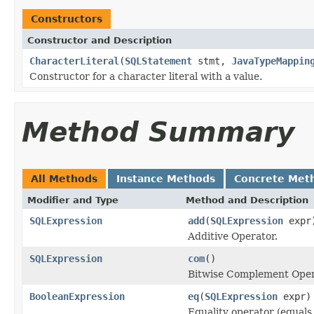
Constructors
Constructor and Description
CharacterLiteral
(
SQLStatement
stmt,
JavaTypeMappin
Constructor for a character literal with a value.
Method Summary
All Methods
Instance Methods
Concrete Met
Modifier and Type
Method and Description
SQLExpression
add
(
SQLExpression
expr
Additive Operator.
SQLExpression
com
()
Bitwise Complement Ope
BooleanExpression
eq
(
SQLExpression
expr)
Equality operator (equals 