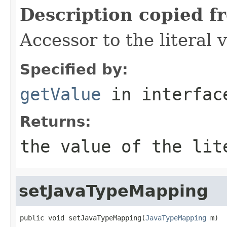
Description copied f
Accessor to the literal 
Specified by:
getValue
in interfa
Returns:
the value of the lit
setJavaTypeMapping
public void setJavaTypeMapping(
JavaTypeMapping
 m)