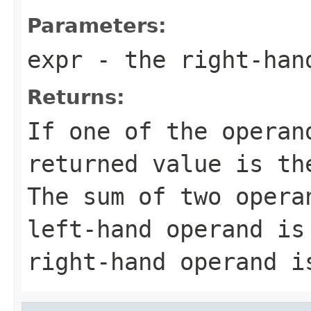
Parameters:
expr
- the right-han
Returns:
If one of the operan
returned value is th
The sum of two opera
left-hand operand is
right-hand operand i