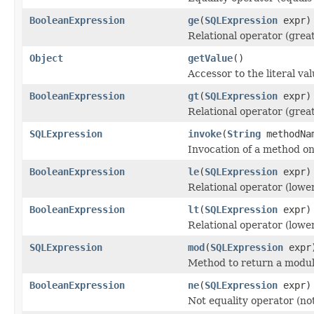
BooleanExpression
ge
(
SQLExpression
expr)
Relational operator (grea
Object
getValue
()
Accessor to the literal va
BooleanExpression
gt
(
SQLExpression
expr)
Relational operator (grea
SQLExpression
invoke
(
String
methodNa
Invocation of a method on
BooleanExpression
le
(
SQLExpression
expr)
Relational operator (lowe
BooleanExpression
lt
(
SQLExpression
expr)
Relational operator (lowe
SQLExpression
mod
(
SQLExpression
expr
Method to return a modul
BooleanExpression
ne
(
SQLExpression
expr)
Not equality operator (not