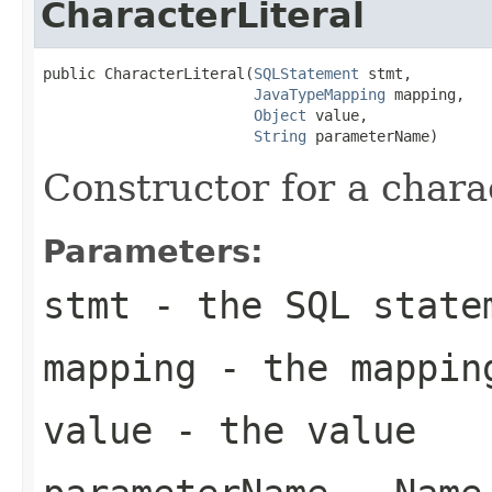
CharacterLiteral
public CharacterLiteral(
SQLStatement
 stmt,

JavaTypeMapping
 mapping,

Object
 value,

String
 parameterName)
Constructor for a charac
Parameters:
stmt
- the SQL state
mapping
- the mappin
value
- the value