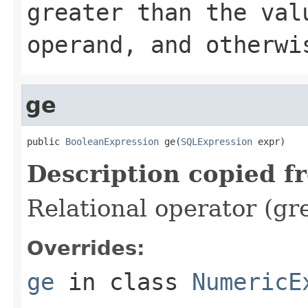
greater than the val
operand, and otherwi
ge
public 
BooleanExpression
 ge(
SQLExpression
 expr)
Description copied f
Relational operator (gr
Overrides:
ge
in class
NumericE