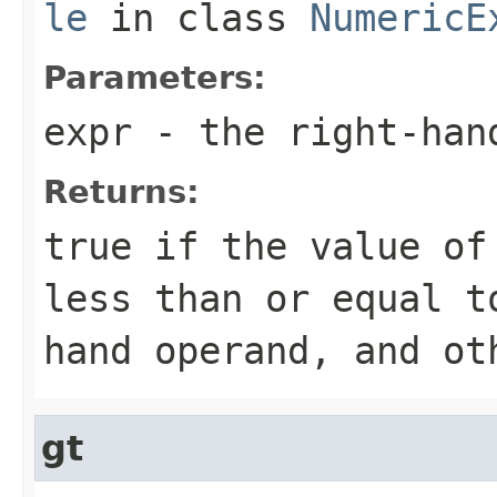
le
in class
NumericE
Parameters:
expr
- the right-han
Returns:
true if the value of
less than or equal t
hand operand, and ot
gt