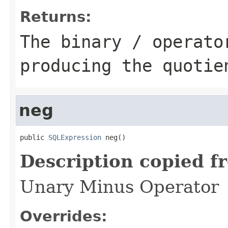
Returns:
The binary / operato
producing the quotie
neg
public 
SQLExpression
 neg()
Description copied f
Unary Minus Operator
Overrides: