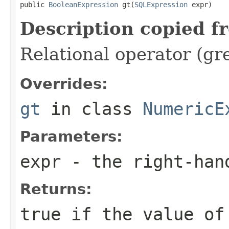
public 
BooleanExpression
 gt(
SQLExpression
 expr)
Description copied f
Relational operator (gr
Overrides:
gt
in class
NumericE
Parameters:
expr
- the right-han
Returns:
true if the value of