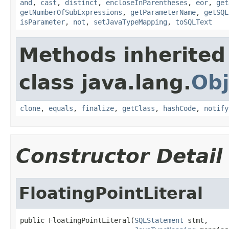
and
,
cast
,
distinct
,
encloseInParentheses
,
eor
,
get
getNumberOfSubExpressions
,
getParameterName
,
getSQL
isParameter
,
not
,
setJavaTypeMapping
,
toSQLText
Methods inherited
class java.lang.
Obj
clone
,
equals
,
finalize
,
getClass
,
hashCode
,
notify
Constructor Detail
FloatingPointLiteral
public FloatingPointLiteral(
SQLStatement
 stmt,
