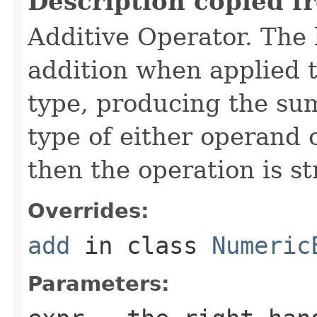
Description copied f
Additive Operator. The
addition when applied 
type, producing the sum
type of either operand o
then the operation is s
Overrides:
add
in class
Numeric
Parameters: