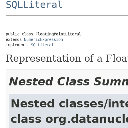
SQLLiteral
public class 
FloatingPointLiteral
extends 
NumericExpression
implements 
SQLLiteral
Representation of a Float
Nested Class Sum
Nested classes/int
class org.datanucl