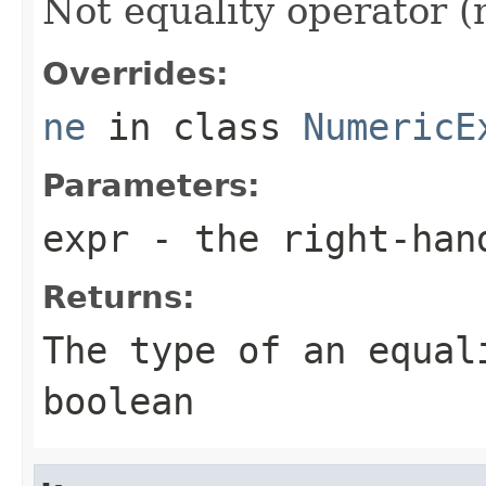
Not equality operator (
Overrides:
ne
in class
NumericE
Parameters:
expr
- the right-han
Returns:
The type of an equal
boolean