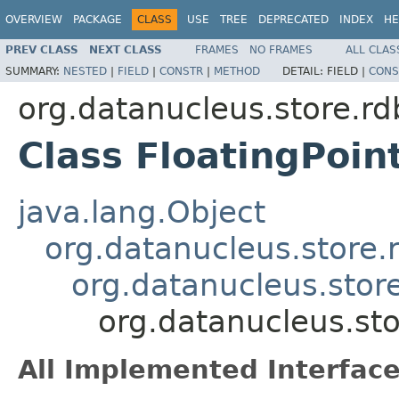
OVERVIEW
PACKAGE
CLASS
USE
TREE
DEPRECATED
INDEX
HE
PREV CLASS
NEXT CLASS
FRAMES
NO FRAMES
ALL CLAS
SUMMARY:
NESTED
|
FIELD
|
CONSTR
|
METHOD
DETAIL:
FIELD |
CONS
org.datanucleus.store.rd
Class FloatingPoint
java.lang.Object
org.datanucleus.store.
org.datanucleus.stor
org.datanucleus.sto
All Implemented Interface