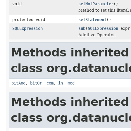
void
setNotParameter
()
Method to set this literal
protected void
setStatement
()
SQLExpression
sub
(
SQLExpression
expr
Additive Operator.
Methods inherited
class org.datanucl
bitAnd
,
bitOr
,
com
,
in
,
mod
Methods inherited
class org.datanucl