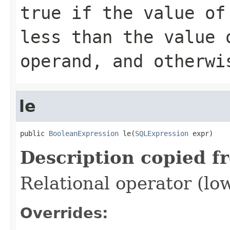
true if the value of
less than the value 
operand, and otherwi
le
public 
BooleanExpression
 le(
SQLExpression
 expr)
Description copied f
Relational operator (lo
Overrides: