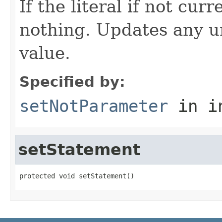
If the literal if not cu
nothing. Updates any u
value.
Specified by:
setNotParameter
in i
setStatement
protected void setStatement()