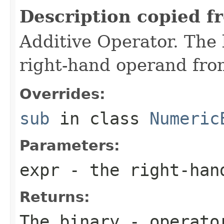
Description copied f
Additive Operator. The 
right-hand operand fro
Overrides:
sub
in class
Numeric
Parameters:
expr
- the right-han
Returns:
The binary - operato