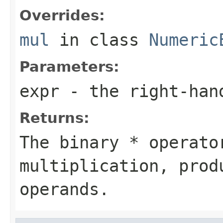
Overrides:
mul
in class
Numeric
Parameters:
expr
- the right-han
Returns:
The binary * operato
multiplication, prod
operands.