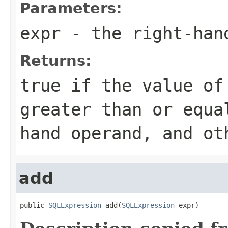
Parameters:
expr
- the right-han
Returns:
true if the value of
greater than or equa
hand operand, and ot
add
public 
SQLExpression
 add(
SQLExpression
 expr)