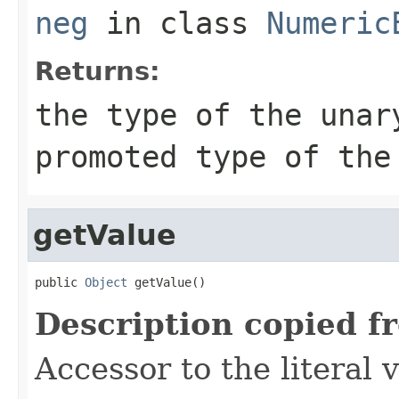
neg
in class
Numeric
Returns:
the type of the unar
promoted type of the
getValue
public 
Object
 getValue()
Description copied f
Accessor to the literal 