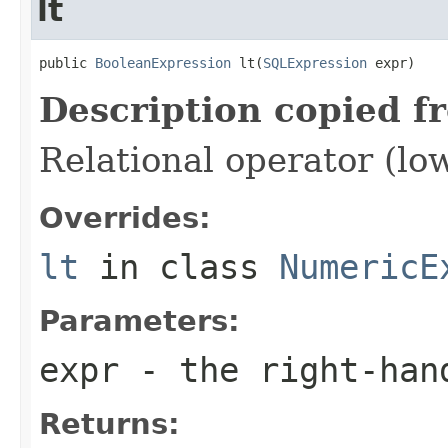
lt
public 
BooleanExpression
 lt(
SQLExpression
 expr)
Description copied f
Relational operator (lo
Overrides:
lt
in class
NumericE
Parameters:
expr
- the right-han
Returns: