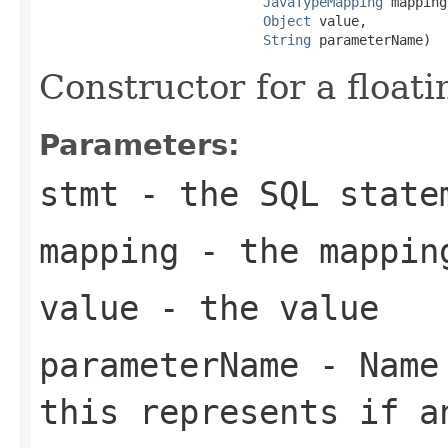
JavaTypeMapping
 mapping,
Object
 value,

String
 parameterName)
Constructor for a floati
Parameters:
stmt
- the SQL state
mapping
- the mappin
value
- the value
parameterName
- Name 
this represents if a