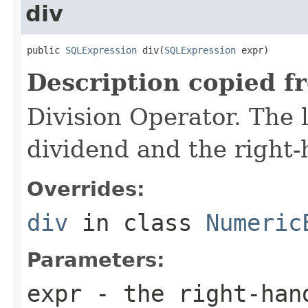
div
public 
SQLExpression
 div(
SQLExpression
 expr)
Description copied f
Division Operator. The 
dividend and the right-
Overrides:
div
in class
Numeric
Parameters:
expr
- the right-han