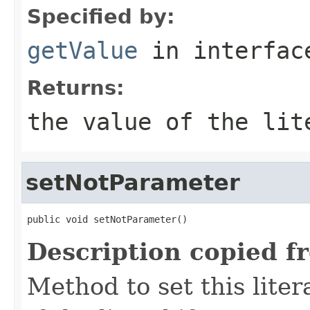
Specified by:
getValue
in interfa
Returns:
the value of the lit
setNotParameter
public void setNotParameter()
Description copied f
Method to set this liter