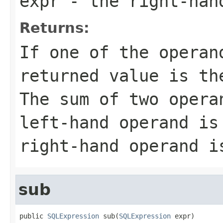
expr
- the right-han
Returns:
If one of the operan
returned value is th
The sum of two opera
left-hand operand is
right-hand operand i
sub
public 
SQLExpression
 sub(
SQLExpression
 expr)