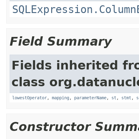
SQLExpression.Column
Field Summary
Fields inherited f
class org.datanucl
lowestOperator
,
mapping
,
parameterName
,
st
,
stmt
,
s
Constructor Summ