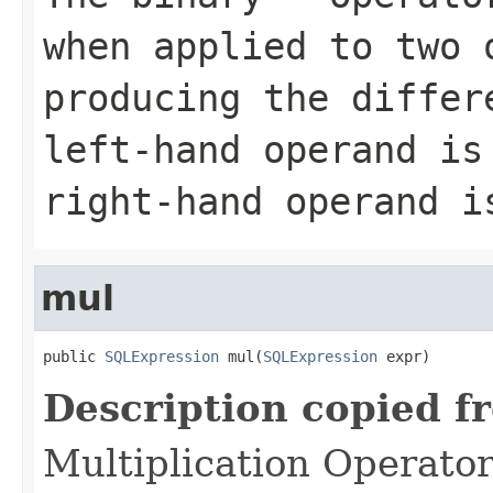
when applied to two 
producing the differ
left-hand operand is
right-hand operand i
mul
public 
SQLExpression
 mul(
SQLExpression
 expr)
Description copied f
Multiplication Operato