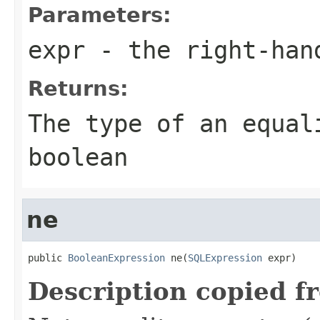
Parameters:
expr
- the right-han
Returns:
The type of an equal
boolean
ne
public 
BooleanExpression
 ne(
SQLExpression
 expr)
Description copied f