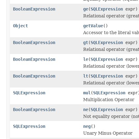
BooleanExpression
ge
(
SQLExpression
expr)
Relational operator (grea
Object
getValue
()
Accessor to the literal va
BooleanExpression
gt
(
SQLExpression
expr)
Relational operator (grea
BooleanExpression
le
(
SQLExpression
expr)
Relational operator (lowe
BooleanExpression
lt
(
SQLExpression
expr)
Relational operator (lowe
SQLExpression
mul
(
SQLExpression
expr
Multiplication Operator
BooleanExpression
ne
(
SQLExpression
expr)
Not equality operator (not
SQLExpression
neg
()
Unary Minus Operator