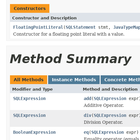
Constructors
Constructor and Description
FloatingPointLiteral
(
SQLStatement
stmt,
JavaTypeMa
Constructor for a floating point literal with a value.
Method Summary
All Methods
Instance Methods
Concrete Met
Modifier and Type
Method and Description
SQLExpression
add
(
SQLExpression
expr
Additive Operator.
SQLExpression
div
(
SQLExpression
expr
Division Operator.
BooleanExpression
eq
(
SQLExpression
expr)
Equality operator (equals 