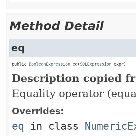
Method Detail
eq
public 
BooleanExpression
 eq(
SQLExpression
 expr)
Description copied f
Equality operator (equa
Overrides:
eq
in class
NumericE