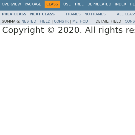
OVERVIEW
PACKAGE
CLASS
USE
TREE
DEPRECATED
INDEX
HE
PREV CLASS
NEXT CLASS
FRAMES
NO FRAMES
ALL CLAS
SUMMARY:
NESTED
|
FIELD
|
CONSTR
|
METHOD
DETAIL:
FIELD |
CONS
Copyright © 2020. All rights r