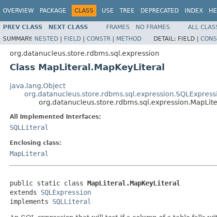
OVERVIEW
PACKAGE
CLASS
USE
TREE
DEPRECATED
INDEX
HE
PREV CLASS
NEXT CLASS
FRAMES
NO FRAMES
ALL CLAS
SUMMARY:
NESTED
|
FIELD
|
CONSTR
|
METHOD
DETAIL:
FIELD |
CONS
org.datanucleus.store.rdbms.sql.expression
Class MapLiteral.MapKeyLiteral
java.lang.Object
org.datanucleus.store.rdbms.sql.expression.SQLExpress
org.datanucleus.store.rdbms.sql.expression.MapLite
All Implemented Interfaces:
SQLLiteral
Enclosing class:
MapLiteral
public static class 
MapLiteral.MapKeyLiteral
extends 
SQLExpression
implements 
SQLLiteral