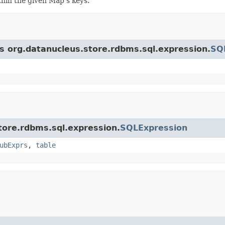
ithin the given Map's keys.
ss org.datanucleus.store.rdbms.sql.expression.
SQ
store.rdbms.sql.expression.
SQLExpression
ubExprs
,
table