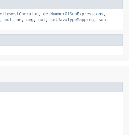
etLowestOperator
,
getNumberOfSubExpressions
,
,
mul
,
ne
,
neg
,
not
,
setJavaTypeMapping
,
sub
,