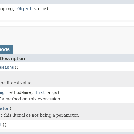
pping,
Object
value)
hods
Description
ssions
()
he literal value
ng
methodName,
List
args)
f a method on this expression.
eter
()
 this literal as not being a parameter.
t
()