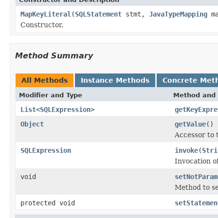
MapKeyLiteral
(
SQLStatement
stmt,
JavaTypeMapping
ma
Constructor.
Method Summary
All Methods
Instance Methods
Concrete Met
Modifier and Type
Method and 
List
<
SQLExpression
>
getKeyExpre
Object
getValue
()
Accessor to t
SQLExpression
invoke
(
Stri
Invocation o
void
setNotParam
Method to set
protected void
setStatemen