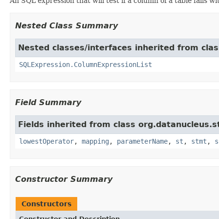
An SQL expression that will test if a column of a table falls w
Nested Class Summary
Nested classes/interfaces inherited from cla
SQLExpression.ColumnExpressionList
Field Summary
Fields inherited from class org.datanucleus.
lowestOperator
,
mapping
,
parameterName
,
st
,
stmt
,
s
Constructor Summary
Constructors
Constructor and Description