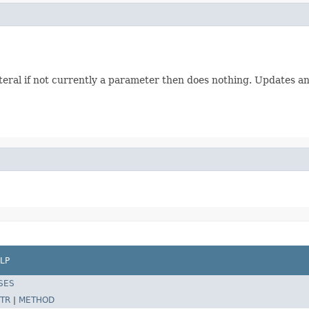
 literal if not currently a parameter then does nothing. Updates 
LP
SES
TR
|
METHOD