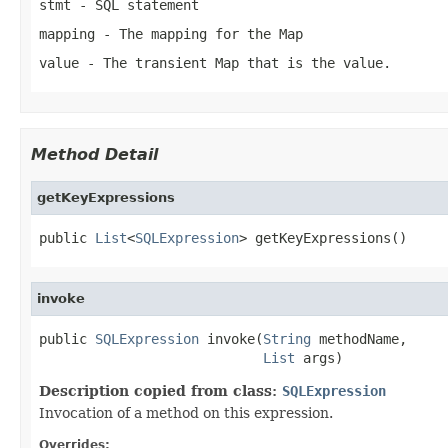
stmt
- SQL statement
mapping
- The mapping for the Map
value
- The transient Map that is the value.
Method Detail
getKeyExpressions
public 
List
<
SQLExpression
> getKeyExpressions()
invoke
public 
SQLExpression
 invoke(
String
 methodName,

List
 args)
Description copied from class:
SQLExpression
Invocation of a method on this expression.
Overrides: