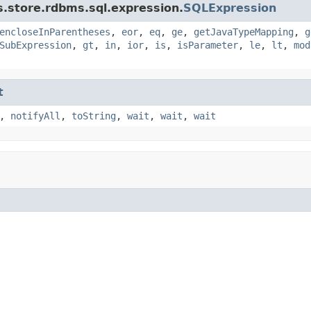
s.store.rdbms.sql.expression.
SQLExpression
encloseInParentheses
,
eor
,
eq
,
ge
,
getJavaTypeMapping
,
g
SubExpression
,
gt
,
in
,
ior
,
is
,
isParameter
,
le
,
lt
,
mod
t
,
notifyAll
,
toString
,
wait
,
wait
,
wait