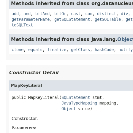
Methods inherited from class org.datanucleu
add
,
and
,
bitAnd
,
bitOr
,
cast
,
com
,
distinct
,
div
,
getParameterName
,
getSQLStatement
,
getSQLTable
,
get
toSQLText
Methods inherited from class java.lang.
Objec
clone
,
equals
,
finalize
,
getClass
,
hashCode
,
notify
Constructor Detail
MapKeyLiteral
public MapKeyLiteral(
SQLStatement
 stmt,

JavaTypeMapping
 mapping,

Object
 value)
Constructor.
Parameters: