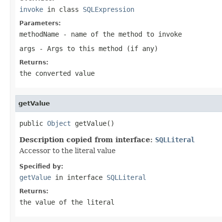
invoke
in class
SQLExpression
Parameters:
methodName
- name of the method to invoke
args
- Args to this method (if any)
Returns:
the converted value
getValue
public 
Object
 getValue()
Description copied from interface:
SQLLiteral
Accessor to the literal value
Specified by:
getValue
in interface
SQLLiteral
Returns:
the value of the literal