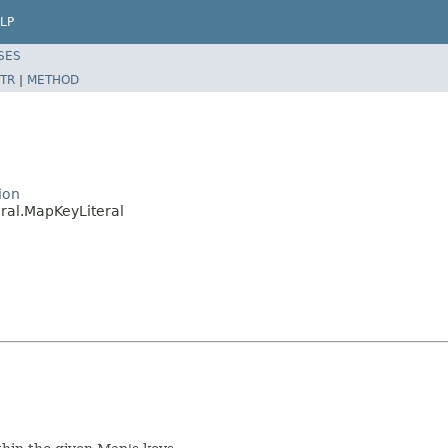
LP
SES
TR
|
METHOD
ion
ral.MapKeyLiteral