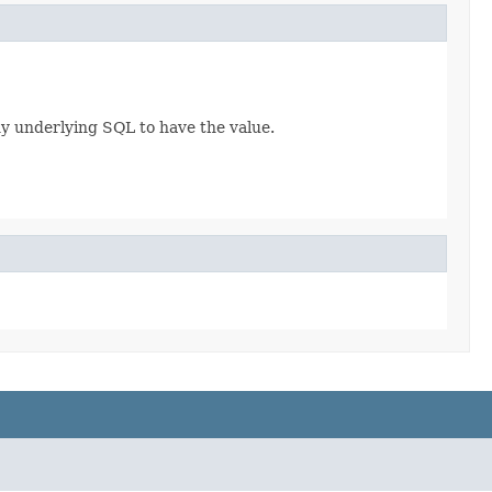
any underlying SQL to have the value.