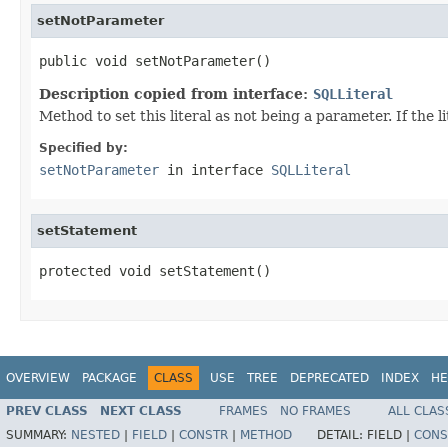
setNotParameter
public void setNotParameter()
Description copied from interface:
SQLLiteral
Method to set this literal as not being a parameter. If the
Specified by:
setNotParameter
in interface
SQLLiteral
setStatement
protected void setStatement()
OVERVIEW
PACKAGE
CLASS
USE
TREE
DEPRECATED
INDEX
HE
PREV CLASS
NEXT CLASS
FRAMES
NO FRAMES
ALL CLAS
SUMMARY:
NESTED
|
FIELD
|
CONSTR
|
METHOD
DETAIL:
FIELD |
CONS