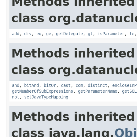
Methods inherited
class org.datanucl
add
,
div
,
eq
,
ge
,
getDelegate
,
gt
,
isParameter
,
le
Methods inherited
class org.datanucl
and
,
bitAnd
,
bitOr
,
cast
,
com
,
distinct
,
encloseInP
getNumberOfSubExpressions
,
getParameterName
,
getSQL
not
,
setJavaTypeMapping
Methods inherited
class java.lang.
Obj