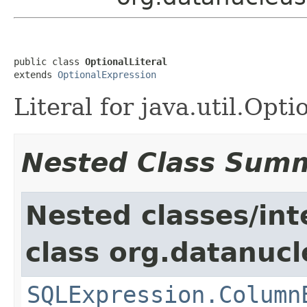
public class 
OptionalLiteral
extends 
OptionalExpression
Literal for java.util.Opti
Nested Class Sum
Nested classes/int
class org.datanucl
SQLExpression.Column