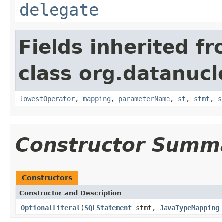
delegate
Fields inherited f
class org.datanucl
lowestOperator
,
mapping
,
parameterName
,
st
,
stmt
,
s
Constructor Summ
Constructors
Constructor and Description
OptionalLiteral
(
SQLStatement
stmt,
JavaTypeMapping