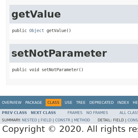
getValue
public 
Object
 getValue()
setNotParameter
public void setNotParameter()
OVERVIEW
PACKAGE
CLASS
USE
TREE
DEPRECATED
INDEX
HE
PREV CLASS
NEXT CLASS
FRAMES
NO FRAMES
ALL CLAS
SUMMARY:
NESTED
|
FIELD
|
CONSTR
|
METHOD
DETAIL:
FIELD |
CONS
Copyright © 2020. All rights r