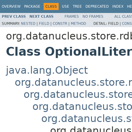
OVERVIEW
PACKAGE
CLASS
USE
TREE
DEPRECATED
INDEX
HE
PREV CLASS
NEXT CLASS
FRAMES
NO FRAMES
ALL CLAS
SUMMARY:
NESTED
|
FIELD
|
CONSTR
|
METHOD
DETAIL:
FIELD |
CONS
org.datanucleus.store.rd
Class OptionalLiter
java.lang.Object
org.datanucleus.store.
org.datanucleus.stor
org.datanucleus.sto
org.datanucleus.s
org.datanucleus