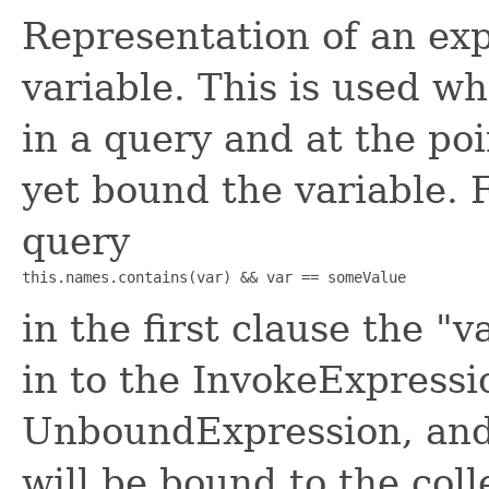
Representation of an ex
variable. This is used w
in a query and at the poi
yet bound the variable. 
query
this.names.contains(var) && var == someValue
in the first clause the 
in to the InvokeExpressio
UnboundExpression, and 
will be bound to the coll