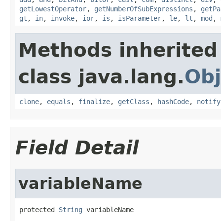
getLowestOperator
,
getNumberOfSubExpressions
,
getPa
gt
,
in
,
invoke
,
ior
,
is
,
isParameter
,
le
,
lt
,
mod
,
Methods inherited
class java.lang.
Obj
clone
,
equals
,
finalize
,
getClass
,
hashCode
,
notify
Field Detail
variableName
protected 
String
 variableName