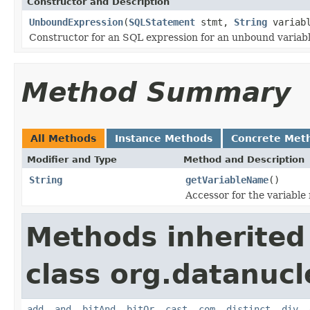
Constructor and Description
UnboundExpression
(
SQLStatement
stmt,
String
variabl
Constructor for an SQL expression for an unbound variabl
Method Summary
All Methods
Instance Methods
Concrete Met
Modifier and Type
Method and Description
String
getVariableName
()
Accessor for the variable
Methods inherited
class org.datanucl
add
,
and
,
bitAnd
,
bitOr
,
cast
,
com
,
distinct
,
div
,