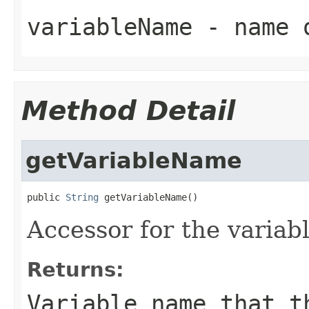
variableName
- name o
Method Detail
getVariableName
public 
String
 getVariableName()
Accessor for the varia
Returns:
Variable name that t