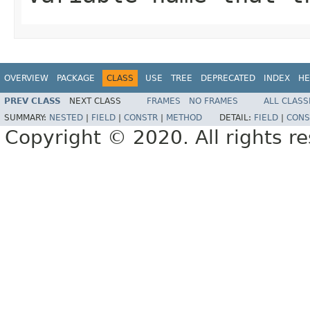
OVERVIEW
PACKAGE
CLASS
USE
TREE
DEPRECATED
INDEX
HE
PREV CLASS
NEXT CLASS
FRAMES
NO FRAMES
ALL CLASS
SUMMARY:
NESTED
|
FIELD
|
CONSTR
|
METHOD
DETAIL:
FIELD
|
CONS
Copyright © 2020. All rights r