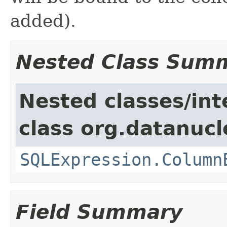
added).
Nested Class Sum
Nested classes/int
class org.datanucl
SQLExpression.Column
Field Summary