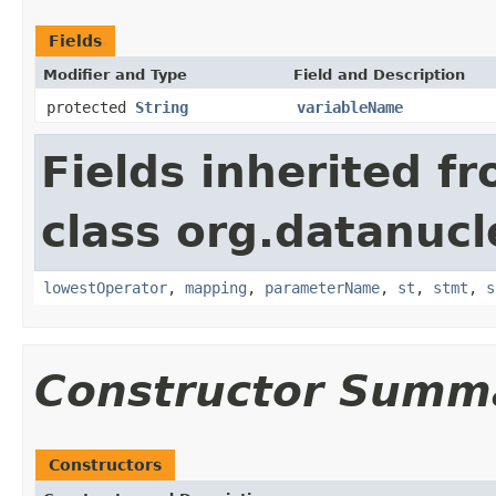
Fields
Modifier and Type
Field and Description
protected
String
variableName
Fields inherited f
class org.datanucl
lowestOperator
,
mapping
,
parameterName
,
st
,
stmt
,
s
Constructor Summ
Constructors