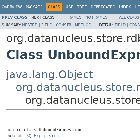
OVERVIEW
PACKAGE
CLASS
USE
TREE
DEPRECATED
INDEX
HE
PREV CLASS
NEXT CLASS
FRAMES
NO FRAMES
ALL CLASS
SUMMARY:
NESTED
|
FIELD
|
CONSTR
|
METHOD
DETAIL:
FIELD
|
CONS
org.datanucleus.store.rd
Class UnboundExpr
java.lang.Object
org.datanucleus.store.
org.datanucleus.stor
public class 
UnboundExpression
extends 
SQLExpression