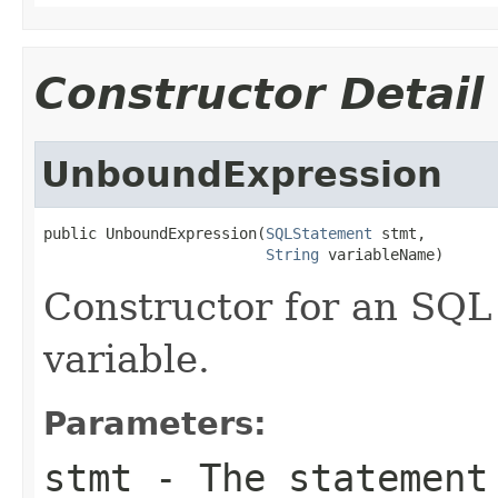
Constructor Detail
UnboundExpression
public UnboundExpression(
SQLStatement
 stmt,

String
 variableName)
Constructor for an SQL
variable.
Parameters:
stmt
- The statement