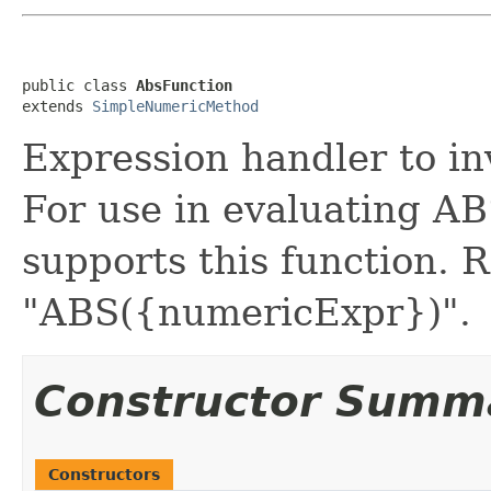
public class 
AbsFunction
extends 
SimpleNumericMethod
Expression handler to i
For use in evaluating 
supports this function.
"ABS({numericExpr})".
Constructor Summ
Constructors