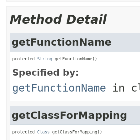
Method Detail
getFunctionName
protected 
String
 getFunctionName()
Specified by:
getFunctionName
in c
getClassForMapping
protected 
Class
 getClassForMapping()