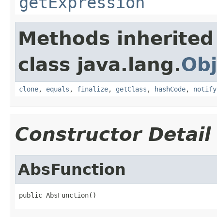
getExpression
Methods inherited
class java.lang.
Obj
clone
,
equals
,
finalize
,
getClass
,
hashCode
,
notify
Constructor Detail
AbsFunction
public AbsFunction()