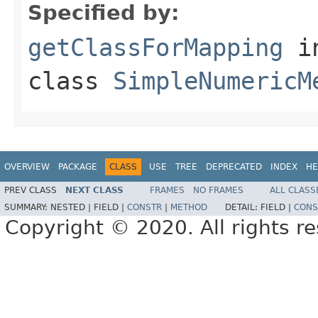
Specified by:
getClassForMapping
i
class
SimpleNumericM
OVERVIEW
PACKAGE
CLASS
USE
TREE
DEPRECATED
INDEX
HE
PREV CLASS
NEXT CLASS
FRAMES
NO FRAMES
ALL CLASS
SUMMARY:
NESTED |
FIELD |
CONSTR
|
METHOD
DETAIL:
FIELD |
CONS
Copyright © 2020. All rights r