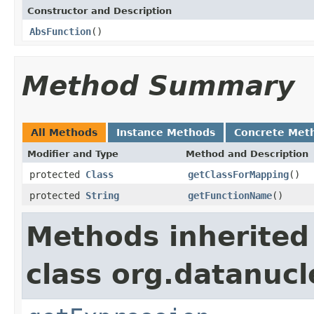
Constructor and Description
AbsFunction
()
Method Summary
All Methods
Instance Methods
Concrete Met
Modifier and Type
Method and Description
protected
Class
getClassForMapping
()
protected
String
getFunctionName
()
Methods inherited
class org.datanuc