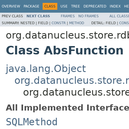
OVERVIEW
PACKAGE
CLASS
USE
TREE
DEPRECATED
INDEX
HE
PREV CLASS
NEXT CLASS
FRAMES
NO FRAMES
ALL CLASS
SUMMARY:
NESTED |
FIELD |
CONSTR
|
METHOD
DETAIL:
FIELD |
CONS
org.datanucleus.store.r
Class AbsFunction
java.lang.Object
org.datanucleus.store
org.datanucleus.stor
All Implemented Interface
SQLMethod