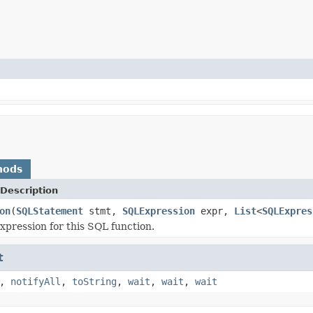
hods
Description
on
(
SQLStatement
stmt,
SQLExpression
expr,
List
<
SQLExpres
xpression for this SQL function.
t
,
notifyAll
,
toString
,
wait
,
wait
,
wait