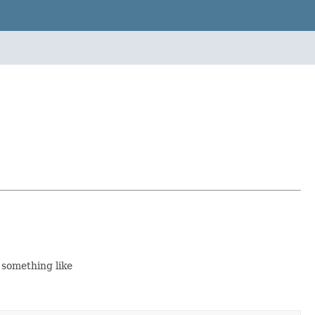
 something like