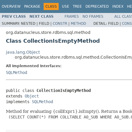
OVERVIEW
PACKAGE
CLASS
USE
TREE
DEPRECATED
INDEX
HE
PREV CLASS
NEXT CLASS
FRAMES
NO FRAMES
ALL CLAS
SUMMARY:
NESTED |
FIELD |
CONSTR
|
METHOD
DETAIL:
FIELD |
CONS
org.datanucleus.store.rdbms.sql.method
Class CollectionIsEmptyMethod
java.lang.Object
org.datanucleus.store.rdbms.sql.method.CollectionIsE
All Implemented Interfaces:
SQLMethod
public class 
CollectionIsEmptyMethod
extends 
Object
implements 
SQLMethod
Method for evaluating {collExpr1}.isEmpty(). Returns a Boolea
 (SELECT COUNT(*) FROM COLLTABLE A0_SUB WHERE A0_SUB.O