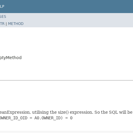
LP
SES
TR
|
METHOD
mptyMethod
nExpression, utilising the size() expression. So the SQL will be
WNER_ID_OID = A0.OWNER_ID) = 0
