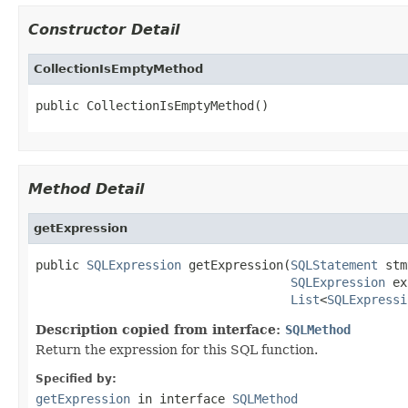
Constructor Detail
CollectionIsEmptyMethod
public CollectionIsEmptyMethod()
Method Detail
getExpression
public 
SQLExpression
 getExpression(
SQLStatement
 stm
SQLExpression
 ex
List
<
SQLExpressi
Description copied from interface:
SQLMethod
Return the expression for this SQL function.
Specified by:
getExpression
in interface
SQLMethod