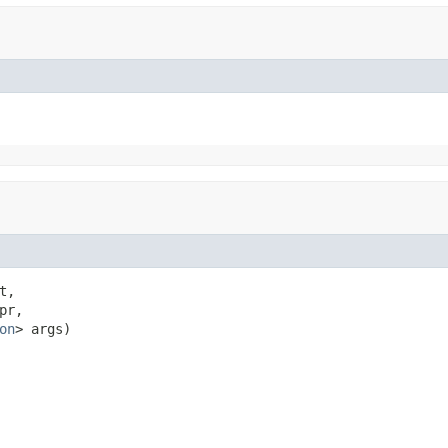
t,

pr,

on
> args)