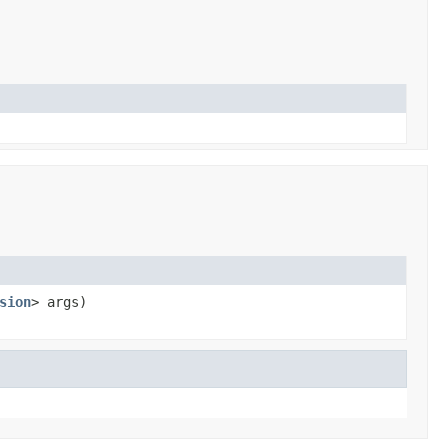
sion
> args)