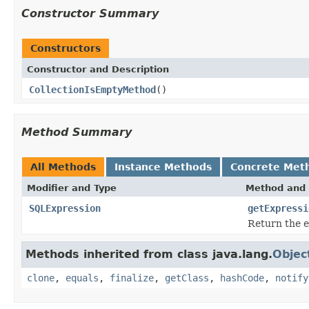
Constructor Summary
Constructors
Constructor and Description
CollectionIsEmptyMethod
()
Method Summary
All Methods
Instance Methods
Concrete Met
Modifier and Type
Method and 
SQLExpression
getExpressi
Return the e
Methods inherited from class java.lang.
Objec
clone
,
equals
,
finalize
,
getClass
,
hashCode
,
notify