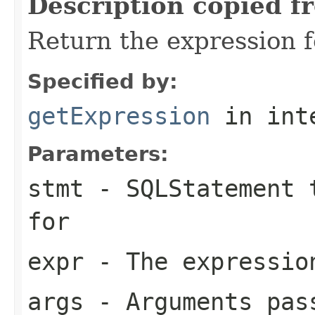
Description copied f
Return the expression f
Specified by:
getExpression
in int
Parameters:
stmt
- SQLStatement t
for
expr
- The expression
args
- Arguments pas