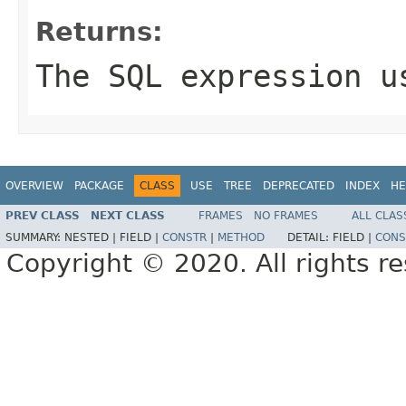
Returns:
The SQL expression u
OVERVIEW
PACKAGE
CLASS
USE
TREE
DEPRECATED
INDEX
HE
PREV CLASS
NEXT CLASS
FRAMES
NO FRAMES
ALL CLAS
SUMMARY:
NESTED |
FIELD |
CONSTR
|
METHOD
DETAIL:
FIELD |
CONS
Copyright © 2020. All rights r