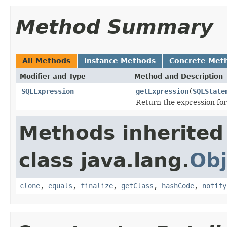
Method Summary
All Methods
Instance Methods
Concrete Met
Modifier and Type
Method and Description
SQLExpression
getExpression
(
SQLState
Return the expression for
Methods inherited
class java.lang.
Obj
clone
,
equals
,
finalize
,
getClass
,
hashCode
,
notify