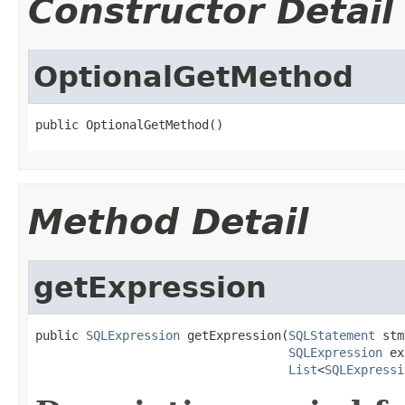
Constructor Detail
OptionalGetMethod
public OptionalGetMethod()
Method Detail
getExpression
public 
SQLExpression
 getExpression(
SQLStatement
 stm
SQLExpression
 ex
List
<
SQLExpressi