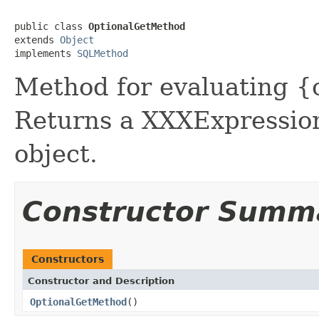
public class 
OptionalGetMethod
extends 
Object
implements 
SQLMethod
Method for evaluating {
Returns a XXXExpression
object.
Constructor Summ
Constructors
Constructor and Description
OptionalGetMethod
()