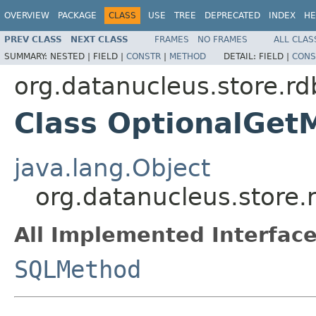
OVERVIEW
PACKAGE
CLASS
USE
TREE
DEPRECATED
INDEX
HE
PREV CLASS
NEXT CLASS
FRAMES
NO FRAMES
ALL CLAS
SUMMARY:
NESTED |
FIELD |
CONSTR
|
METHOD
DETAIL:
FIELD |
CONS
org.datanucleus.store.r
Class OptionalGet
java.lang.Object
org.datanucleus.store
All Implemented Interface
SQLMethod