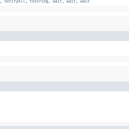
,
notifyAll
,
toString
,
wait
,
wait
,
wait