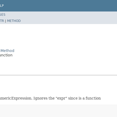
LP
SES
TR
|
METHOD
icMethod
unction
mericExpression. Ignores the "expr" since is a function