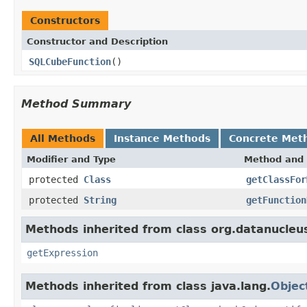
Constructors
Constructor and Description
SQLCubeFunction
()
Method Summary
All Methods
Instance Methods
Concrete Met
Modifier and Type
Method and 
protected
Class
getClassFor
protected
String
getFunction
Methods inherited from class org.datanucleu
getExpression
Methods inherited from class java.lang.
Objec