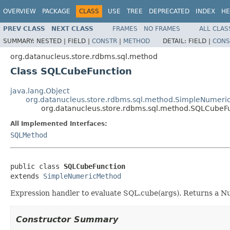
OVERVIEW
PACKAGE
CLASS
USE
TREE
DEPRECATED
INDEX
HE
PREV CLASS
NEXT CLASS
FRAMES
NO FRAMES
ALL CLAS
SUMMARY:
NESTED |
FIELD |
CONSTR
|
METHOD
DETAIL:
FIELD |
CONS
org.datanucleus.store.rdbms.sql.method
Class SQLCubeFunction
java.lang.Object
org.datanucleus.store.rdbms.sql.method.SimpleNumer
org.datanucleus.store.rdbms.sql.method.SQLCubeF
All Implemented Interfaces:
SQLMethod
public class 
SQLCubeFunction
extends 
SimpleNumericMethod
Expression handler to evaluate SQL.cube(args). Returns a Nu
Constructor Summary