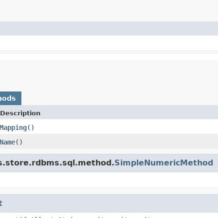
hods
Description
Mapping
()
Name
()
s.store.rdbms.sql.method.
SimpleNumericMethod
t