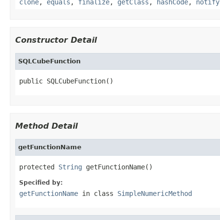
clone
,
equals
,
finalize
,
getClass
,
hashCode
,
notify
Constructor Detail
SQLCubeFunction
public SQLCubeFunction()
Method Detail
getFunctionName
protected 
String
 getFunctionName()
Specified by:
getFunctionName
in class
SimpleNumericMethod