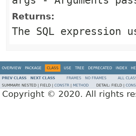
Returns:
The SQL expression u
OVERVIEW
PACKAGE
CLASS
USE
TREE
DEPRECATED
INDEX
HE
PREV CLASS
NEXT CLASS
FRAMES
NO FRAMES
ALL CLAS
SUMMARY:
NESTED |
FIELD |
CONSTR
|
METHOD
DETAIL:
FIELD |
CONS
Copyright © 2020. All rights r