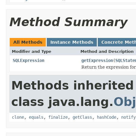
Method Summary
All Methods
Instance Methods
Concrete Met
Modifier and Type
Method and Description
SQLExpression
getExpression
(
SQLState
Return the expression for
Methods inherited
class java.lang.
Obj
clone
,
equals
,
finalize
,
getClass
,
hashCode
,
notify