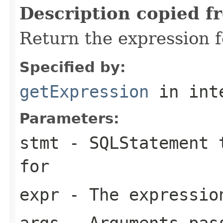
Description copied f
Return the expression f
Specified by:
getExpression
in int
Parameters:
stmt
- SQLStatement t
for
expr
- The expression
args
- Arguments pas