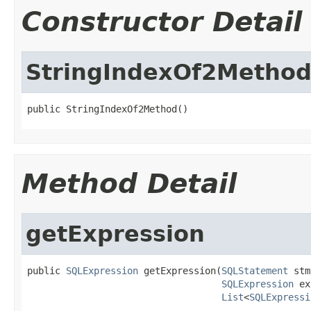
Constructor Detail
StringIndexOf2Metho
public StringIndexOf2Method()
Method Detail
getExpression
public 
SQLExpression
 getExpression(
SQLStatement
 stm
SQLExpression
 ex
List
<
SQLExpressi