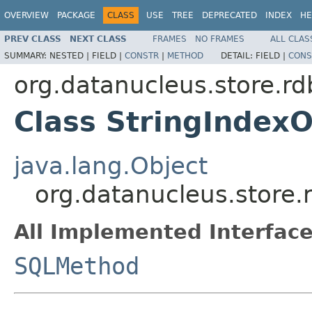
OVERVIEW
PACKAGE
CLASS
USE
TREE
DEPRECATED
INDEX
HE
PREV CLASS
NEXT CLASS
FRAMES
NO FRAMES
ALL CLAS
SUMMARY:
NESTED |
FIELD |
CONSTR
|
METHOD
DETAIL:
FIELD |
CONS
org.datanucleus.store.r
Class StringIndex
java.lang.Object
org.datanucleus.store
All Implemented Interface
SQLMethod