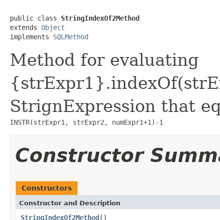
public class 
StringIndexOf2Method
extends 
Object
implements 
SQLMethod
Method for evaluating
{strExpr1}.indexOf(strE
StrignExpression that eq
INSTR(strExpr1, strExpr2, numExpr1+1)-1
Constructor Summ
Constructors
Constructor and Description
StringIndexOf2Method
()