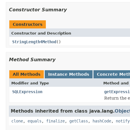
Constructor Summary
Constructors
Constructor and Description
StringLength4Method
()
Method Summary
All Methods
Instance Methods
Concrete Met
Modifier and Type
Method and 
SQLExpression
getExpressi
Return the e
Methods inherited from class java.lang.
Objec
clone
,
equals
,
finalize
,
getClass
,
hashCode
,
notify