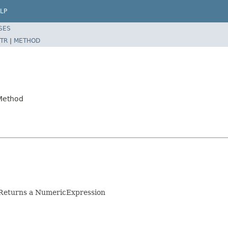
LP
SES
TR
|
METHOD
4Method
. Returns a NumericExpression