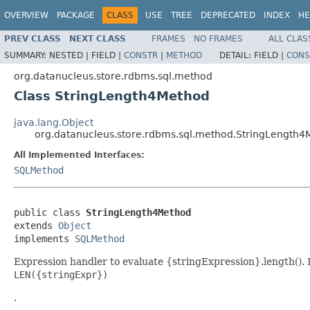
OVERVIEW
PACKAGE
CLASS
USE
TREE
DEPRECATED
INDEX
HE
PREV CLASS
NEXT CLASS
FRAMES
NO FRAMES
ALL CLAS
SUMMARY:
NESTED |
FIELD |
CONSTR
|
METHOD
DETAIL:
FIELD |
CONS
org.datanucleus.store.rdbms.sql.method
Class StringLength4Method
java.lang.Object
org.datanucleus.store.rdbms.sql.method.StringLength
All Implemented Interfaces:
SQLMethod
public class 
StringLength4Method
extends 
Object
implements 
SQLMethod
Expression handler to evaluate {stringExpression}.length()
LEN({stringExpr})
.