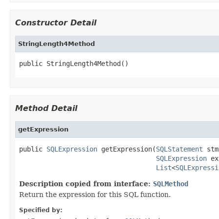
Constructor Detail
StringLength4Method
public StringLength4Method()
Method Detail
getExpression
public 
SQLExpression
 getExpression(
SQLStatement
 stm
SQLExpression
 ex
List
<
SQLExpressi
Description copied from interface:
SQLMethod
Return the expression for this SQL function.
Specified by: