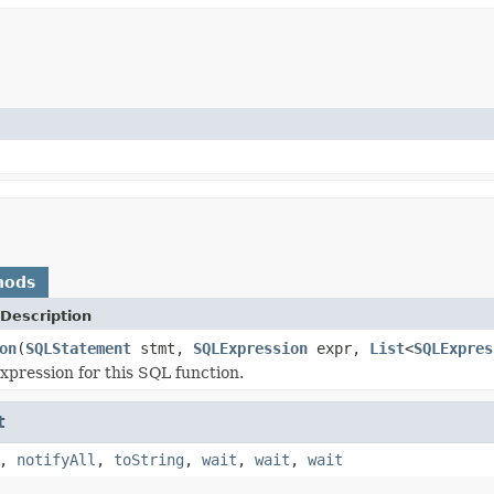
hods
Description
on
(
SQLStatement
stmt,
SQLExpression
expr,
List
<
SQLExpres
xpression for this SQL function.
t
,
notifyAll
,
toString
,
wait
,
wait
,
wait