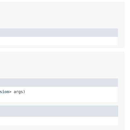
sion
> args)