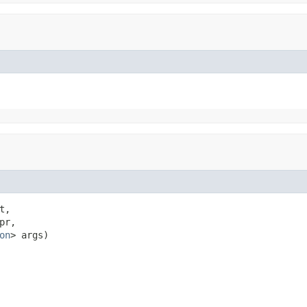
t,

pr,

on
> args)