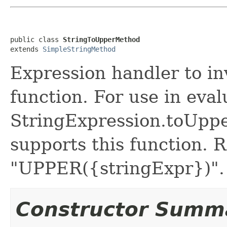
public class 
StringToUpperMethod
extends 
SimpleStringMethod
Expression handler to 
function. For use in eval
StringExpression.toUpp
supports this function. 
"UPPER({stringExpr})".
Constructor Summ