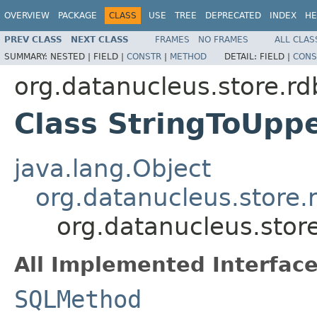
OVERVIEW
PACKAGE
CLASS
USE
TREE
DEPRECATED
INDEX
HE
PREV CLASS
NEXT CLASS
FRAMES
NO FRAMES
ALL CLAS
SUMMARY:
NESTED |
FIELD |
CONSTR
|
METHOD
DETAIL:
FIELD |
CONS
org.datanucleus.store.r
Class StringToUpp
java.lang.Object
org.datanucleus.store
org.datanucleus.sto
All Implemented Interface
SQLMethod