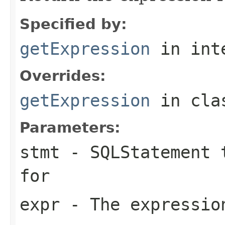
Specified by:
getExpression
in int
Overrides:
getExpression
in cl
Parameters:
stmt
- SQLStatement t
for
expr
- The expression