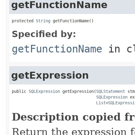
getFunctionName
protected 
String
 getFunctionName()
Specified by:
getFunctionName
in c
getExpression
public 
SQLExpression
 getExpression(
SQLStatement
 stm
SQLExpression
 ex
List
<
SQLExpressi
Description copied f
Return the expression f