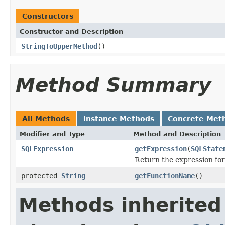
Constructors
Constructor and Description
StringToUpperMethod
()
Method Summary
All Methods
Instance Methods
Concrete Met
Modifier and Type
Method and Description
SQLExpression
getExpression
(
SQLState
Return the expression for
protected
String
getFunctionName
()
Methods inherited