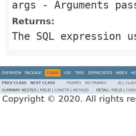
args
- Arguments pas
Returns:
The SQL expression u
OVERVIEW
PACKAGE
CLASS
USE
TREE
DEPRECATED
INDEX
HE
PREV CLASS
NEXT CLASS
FRAMES
NO FRAMES
ALL CLAS
SUMMARY:
NESTED |
FIELD |
CONSTR
|
METHOD
DETAIL:
FIELD |
CONS
Copyright © 2020. All rights r