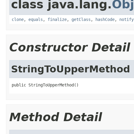
class java.lang.
Obj
clone
,
equals
,
finalize
,
getClass
,
hashCode
,
notify
Constructor Detail
StringToUpperMethod
public StringToUpperMethod()
Method Detail