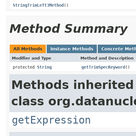
StringTrimLeft3Method
()
Method Summary
All Methods
Instance Methods
Concrete Met
Modifier and Type
Method and Description
protected
String
getTrimSpecKeyword
()
Methods inherited
class org.datanuc
getExpression