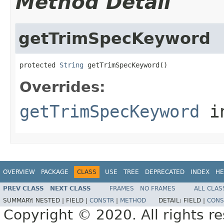
Method Detail
getTrimSpecKeyword
protected 
String
 getTrimSpecKeyword()
Overrides:
getTrimSpecKeyword
i
OVERVIEW
PACKAGE
CLASS
USE
TREE
DEPRECATED
INDEX
HE
PREV CLASS
NEXT CLASS
FRAMES
NO FRAMES
ALL CLAS
SUMMARY:
NESTED |
FIELD |
CONSTR
|
METHOD
DETAIL:
FIELD |
CONS
Copyright © 2020. All rights r