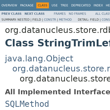
OVERVIEW
PACKAGE
CLASS
USE
TREE
DEPRECATED
INDEX
HE
PREV CLASS
NEXT CLASS
FRAMES
NO FRAMES
ALL CLAS
SUMMARY:
NESTED |
FIELD |
CONSTR
|
METHOD
DETAIL:
FIELD |
CONS
org.datanucleus.store.r
Class StringTrimL
java.lang.Object
org.datanucleus.store
org.datanucleus.stor
All Implemented Interface
SQLMethod