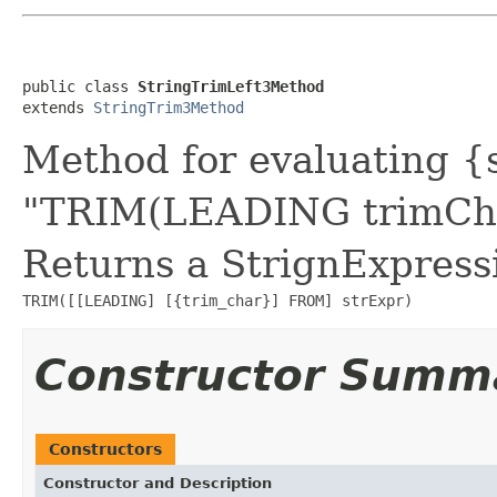
public class 
StringTrimLeft3Method
extends 
StringTrim3Method
Method for evaluating {s
"TRIM(LEADING trimCha
Returns a StrignExpressi
TRIM([[LEADING] [{trim_char}] FROM] strExpr)
Constructor Summ
Constructors
Constructor and Description