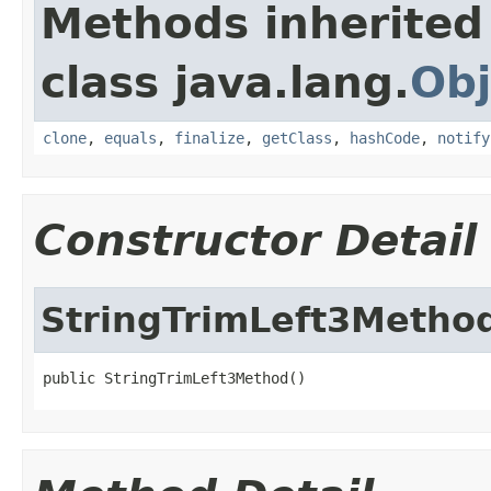
Methods inherited
class java.lang.
Obj
clone
,
equals
,
finalize
,
getClass
,
hashCode
,
notify
Constructor Detail
StringTrimLeft3Metho
public StringTrimLeft3Method()