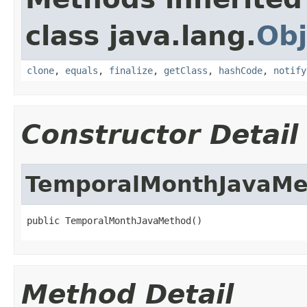
class java.lang.
Obj
clone
,
equals
,
finalize
,
getClass
,
hashCode
,
notify
Constructor Detail
TemporalMonthJavaMe
public TemporalMonthJavaMethod()
Method Detail