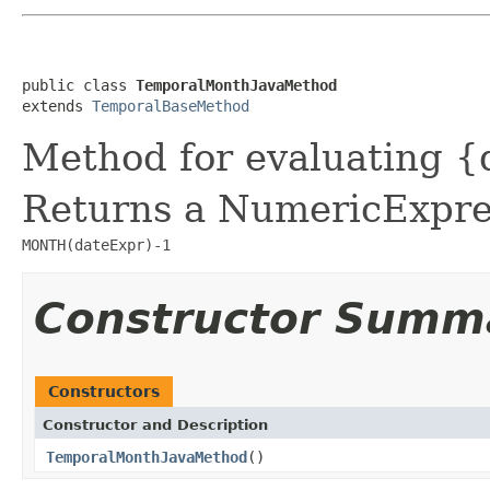
public class 
TemporalMonthJavaMethod
extends 
TemporalBaseMethod
Method for evaluating {
Returns a NumericExpres
MONTH(dateExpr)-1
Constructor Summ
Constructors
Constructor and Description
TemporalMonthJavaMethod
()