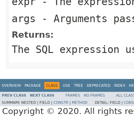
expr
- The expression
args
- Arguments pas
Returns:
The SQL expression u
OVERVIEW
PACKAGE
CLASS
USE
TREE
DEPRECATED
INDEX
HE
PREV CLASS
NEXT CLASS
FRAMES
NO FRAMES
ALL CLAS
SUMMARY:
NESTED |
FIELD |
CONSTR
|
METHOD
DETAIL:
FIELD |
CONS
Copyright © 2020. All rights r