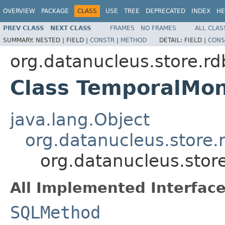
OVERVIEW
PACKAGE
CLASS
USE
TREE
DEPRECATED
INDEX
HE
PREV CLASS
NEXT CLASS
FRAMES
NO FRAMES
ALL CLAS
SUMMARY:
NESTED |
FIELD |
CONSTR
|
METHOD
DETAIL:
FIELD |
CONS
org.datanucleus.store.r
Class TemporalMo
java.lang.Object
org.datanucleus.store
org.datanucleus.sto
All Implemented Interface
SQLMethod