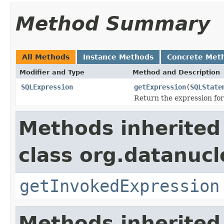
Method Summary
All Methods
Instance Methods
Concrete Met
Modifier and Type
Method and Description
SQLExpression
getExpression
(
SQLState
Return the expression for
Methods inherited
class org.datanuc
getInvokedExpression
Methods inherited