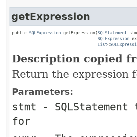
getExpression
public 
SQLExpression
 getExpression(
SQLStatement
 stm
SQLExpression
 ex
List
<
SQLExpressi
Description copied f
Return the expression f
Parameters:
stmt
- SQLStatement t
for