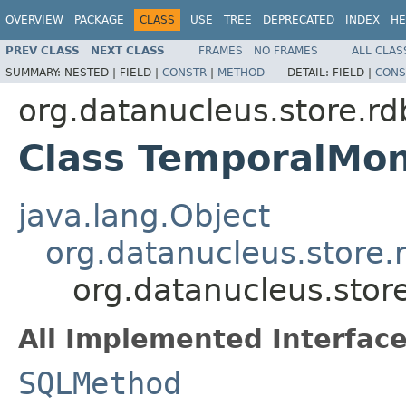
OVERVIEW
PACKAGE
CLASS
USE
TREE
DEPRECATED
INDEX
HE
PREV CLASS
NEXT CLASS
FRAMES
NO FRAMES
ALL CLAS
SUMMARY:
NESTED |
FIELD |
CONSTR
|
METHOD
DETAIL:
FIELD |
CONS
org.datanucleus.store.r
Class TemporalMo
java.lang.Object
org.datanucleus.store
org.datanucleus.sto
All Implemented Interface
SQLMethod