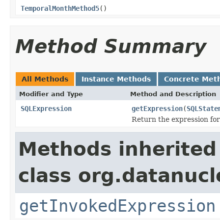
TemporalMonthMethod5
()
Method Summary
All Methods
Instance Methods
Concrete Met
Modifier and Type
Method and Description
SQLExpression
getExpression
(
SQLState
Return the expression for
Methods inherited
class org.datanuc
getInvokedExpression