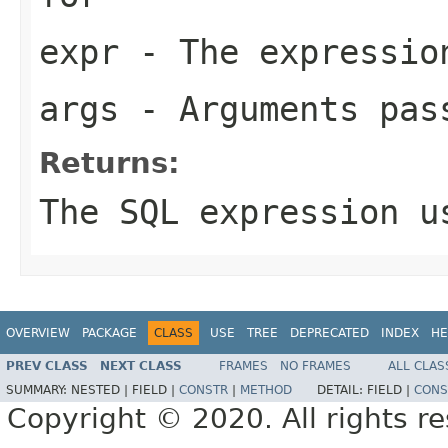
expr
- The expression
args
- Arguments pas
Returns:
The SQL expression u
OVERVIEW
PACKAGE
CLASS
USE
TREE
DEPRECATED
INDEX
HE
PREV CLASS
NEXT CLASS
FRAMES
NO FRAMES
ALL CLAS
SUMMARY:
NESTED |
FIELD |
CONSTR
|
METHOD
DETAIL:
FIELD |
CONS
Copyright © 2020. All rights r