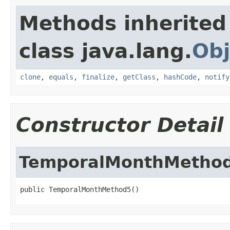
Methods inherited
class java.lang.
Obj
clone
,
equals
,
finalize
,
getClass
,
hashCode
,
notify
Constructor Detail
TemporalMonthMetho
public TemporalMonthMethod5()