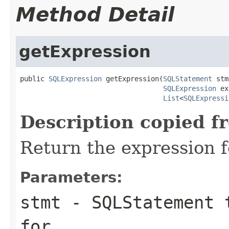
Method Detail
getExpression
public 
SQLExpression
 getExpression(
SQLStatement
 stm
SQLExpression
 ex
List
<
SQLExpressi
Description copied f
Return the expression f
Parameters:
stmt
- SQLStatement t
for