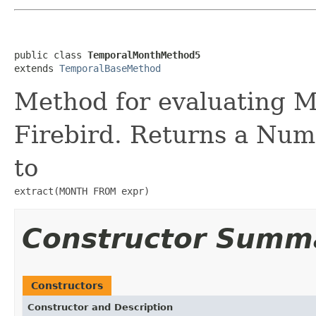
public class 
TemporalMonthMethod5
extends 
TemporalBaseMethod
Method for evaluating 
Firebird. Returns a Num
to
extract(MONTH FROM expr)
Constructor Summ
Constructors
Constructor and Description