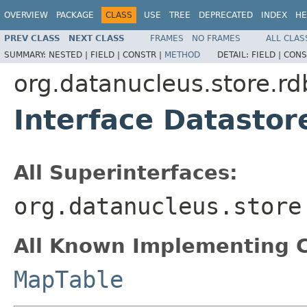
OVERVIEW
PACKAGE
CLASS
USE
TREE
DEPRECATED
INDEX
HE
PREV CLASS
NEXT CLASS
FRAMES
NO FRAMES
ALL CLAS
SUMMARY:
NESTED |
FIELD |
CONSTR |
METHOD
DETAIL:
FIELD |
CONS
org.datanucleus.store.r
Interface Datasto
All Superinterfaces:
org.datanucleus.store
All Known Implementing C
MapTable