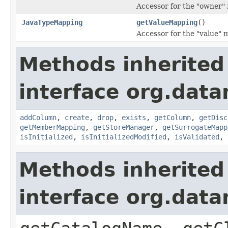
Accessor for the "owner" 
JavaTypeMapping
getValueMapping
()
Accessor for the "value" 
Methods inherited
interface org.data
addColumn
,
create
,
drop
,
exists
,
getColumn
,
getDisc
getMemberMapping
,
getStoreManager
,
getSurrogateMapp
isInitialized
,
isInitializedModified
,
isValidated
,
Methods inherited
interface org.data