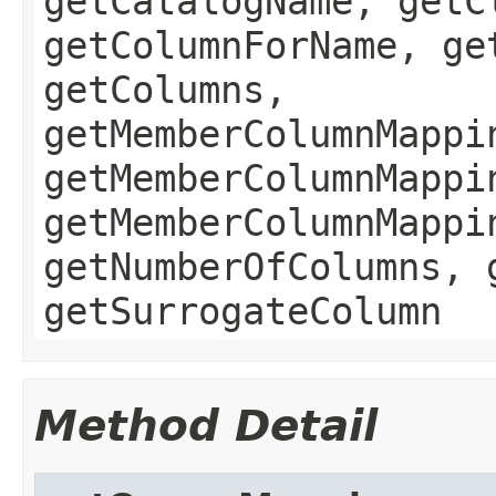
getCatalogName, getC
getColumnForName, ge
getColumns,
getMemberColumnMappi
getMemberColumnMappi
getMemberColumnMappi
getNumberOfColumns, 
getSurrogateColumn
Method Detail