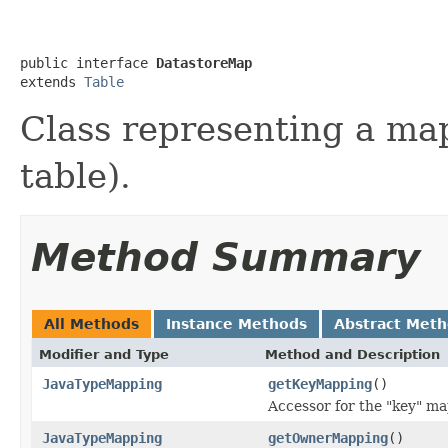
public interface 
DatastoreMap
extends 
Table
Class representing a map
table).
Method Summary
All Methods
Instance Methods
Abstract Met
Modifier and Type
Method and Description
JavaTypeMapping
getKeyMapping
()
Accessor for the "key" ma
JavaTypeMapping
getOwnerMapping
()