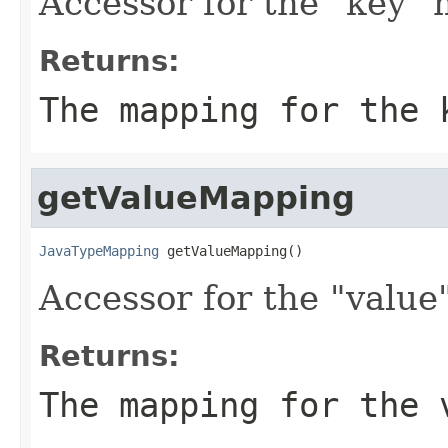
Accessor for the "key"
Returns:
The mapping for the 
getValueMapping
JavaTypeMapping
 getValueMapping()
Accessor for the "value
Returns:
The mapping for the 