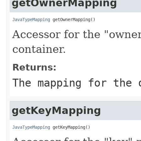
getOwnerMapping
JavaTypeMapping
 getOwnerMapping()
Accessor for the "owne
container.
Returns:
The mapping for the 
getKeyMapping
JavaTypeMapping
 getKeyMapping()