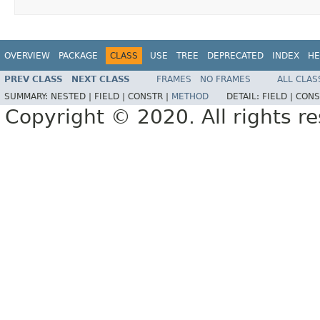
OVERVIEW
PACKAGE
CLASS
USE
TREE
DEPRECATED
INDEX
HE
PREV CLASS
NEXT CLASS
FRAMES
NO FRAMES
ALL CLAS
SUMMARY:
NESTED |
FIELD |
CONSTR |
METHOD
DETAIL:
FIELD |
CONS
Copyright © 2020. All rights r