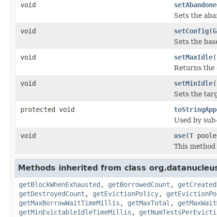
void
setAbandone
Sets the aba
void
setConfig
(
G
Sets the bas
void
setMaxIdle
(
Returns the 
void
setMinIdle
(
Sets the tar
protected void
toStringApp
Used by sub-
void
use
(
T
poole
This method 
Methods inherited from class org.datanucleu
getBlockWhenExhausted
,
getBorrowedCount
,
getCreated
getDestroyedCount
,
getEvictionPolicy
,
getEvictionPo
getMaxBorrowWaitTimeMillis
,
getMaxTotal
,
getMaxWait
getMinEvictableIdleTimeMillis
,
getNumTestsPerEvicti