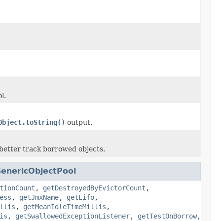
l.
Object.toString()
output.
 better track borrowed objects.
enericObjectPool
tionCount
,
getDestroyedByEvictorCount
,
ess
,
getJmxName
,
getLifo
,
llis
,
getMeanIdleTimeMillis
,
is
,
getSwallowedExceptionListener
,
getTestOnBorrow
,