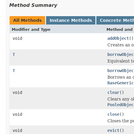
Method Summary
All Methods
Instance Methods
Concrete Met
Modifier and Type
Method and 
void
addObject
()
Creates an ob
T
borrowObjec
Equivalent 
T
borrowObjec
Borrows an o
BaseGeneric
void
clear
()
Clears any o
PooledObjec
void
close
()
Closes the po
void
evict
()