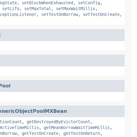
ngState
,
setBlockWhenExhausted
,
setConfig
,
,
setLifo
,
setMaxTotal
,
setMaxWaitMillis
,
ceptionListener
,
setTestOnBorrow
,
setTestOnCreate
,
t
Pool
enericObjectPoolMXBean
tionCount
,
getDestroyedByEvictorCount
,
ActiveTimeMillis
,
getMeanBorrowWaitTimeMillis
,
nBorrow
,
getTestOnCreate
,
getTestOnReturn
,