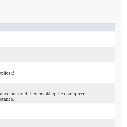
plies if
stance pool and then invoking the configured
stance.