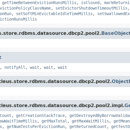
,
getTimeBetweenEvictionRunsMillis
,
isClosed
,
markReturni
victionPolicyClassName
,
setEvictorShutdownTimeoutMillis
onRun
,
setSoftMinEvictableIdleTimeMillis
,
setSwallowedEx
ictionRunsMillis
s.store.rdbms.datasource.dbcp2.pool2.
BaseObjec
t
,
notifyAll
,
wait
,
wait
,
wait
cleus.store.rdbms.datasource.dbcp2.pool2.
Object
cleus.store.rdbms.datasource.dbcp2.pool2.impl.
G
Count
,
getCreationStackTrace
,
getDestroyedByBorrowValida
owWaitTimeMillis
,
getMaxTotal
,
getMaxWaitMillis
,
getMean
s
,
getNumTestsPerEvictionRun
,
getReturnedCount
,
getTestO