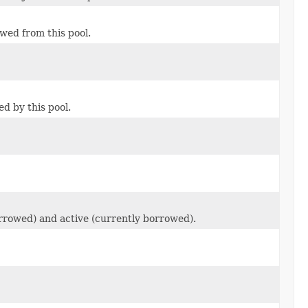
wed from this pool.
d by this pool.
borrowed) and active (currently borrowed).