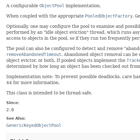
A configurable
ObjectPool
implementation.
When coupled with the appropriate
PooledObjectFactory
,
Ge
Optionally, one may configure the pool to examine and possibly
performed by an "idle object eviction" thread, which runs asy
access to objects in the pool, so if they run too frequently p
The pool can also be configured to detect and remove "abando
removeAbandonedTimeout
. Abandoned object removal can be
object evictor, or both. If pooled objects implement the
Track
determined by how long an object has been checked out from 
Implementation note: To prevent possible deadlocks, care has
44 for more information.
This class is intended to be thread-safe.
Since:
2.0
See Also:
GenericKeyedObjectPool