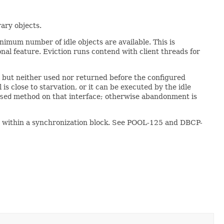
rary objects.
inimum number of idle objects are available. This is
nal feature. Eviction runs contend with client threads for
l but neither used nor returned before the configured
 is close to starvation, or it can be executed by the idle
sed
method on that interface; otherwise abandonment is
ur within a synchronization block. See POOL-125 and DBCP-