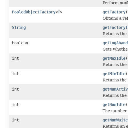
Perform
num
PooledObjectFactory
<
T
>
getFactory
(
Obtains a ref
String
getFactoryT
Returns the t
boolean
getLogAband
Gets whether
int
getMaxIdle
(
Returns the 
int
getMinIdle
(
Returns the 
int
getNumActiv
Returns the 
int
getNumIdle
(
The number of
int
getNumWaite
Returns an e