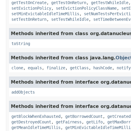
getTestOnCreate
,
getTestOnReturn
,
getTestWhileIdle
setEvictionPolicy
,
setEvictionPolicyClassName
,
setE
setMinEvictableIdleTimeMillis
,
setNumTestsPerEvicti
setTestOnReturn
,
setTestWhileIdle
,
setTimeBetweenEv
Methods inherited from class org.datanucleu
toString
Methods inherited from class java.lang.
Objec
clone
,
equals
,
finalize
,
getClass
,
hashCode
,
notify
Methods inherited from interface org.datanu
addObjects
Methods inherited from interface org.datanu
getBlockWhenExhausted
,
getBorrowedCount
,
getCreated
getDestroyedCount
,
getFairness
,
getLifo
,
getMaxBorr
getMeanIdleTimeMillis
,
getMinEvictableIdleTimeMilli