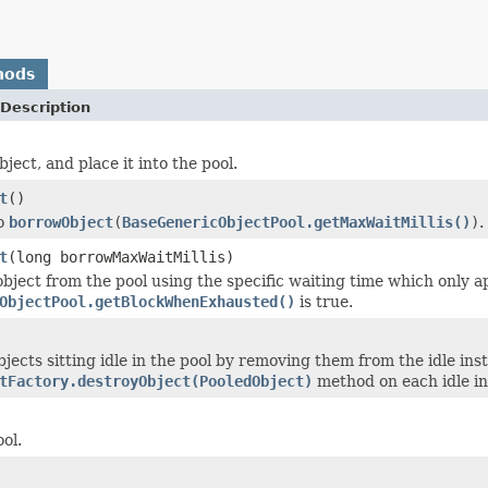
hods
Description
ject, and place it into the pool.
t
()
to
borrowObject
(
BaseGenericObjectPool.getMaxWaitMillis()
)
.
t
(long borrowMaxWaitMillis)
bject from the pool using the specific waiting time which only ap
ObjectPool.getBlockWhenExhausted()
is true.
bjects sitting idle in the pool by removing them from the idle in
tFactory.destroyObject(PooledObject)
method on each idle in
ol.