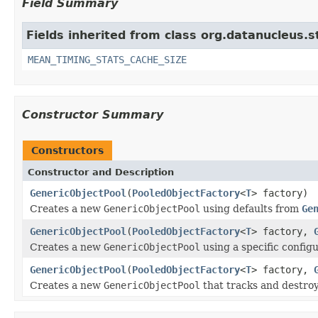
Field Summary
Fields inherited from class org.datanucleus.
MEAN_TIMING_STATS_CACHE_SIZE
Constructor Summary
Constructors
Constructor and Description
GenericObjectPool
(
PooledObjectFactory
<
T
> factory)
Creates a new
GenericObjectPool
using defaults from
Ge
GenericObjectPool
(
PooledObjectFactory
<
T
> factory,
Creates a new
GenericObjectPool
using a specific configu
GenericObjectPool
(
PooledObjectFactory
<
T
> factory,
Creates a new
GenericObjectPool
that tracks and destroy