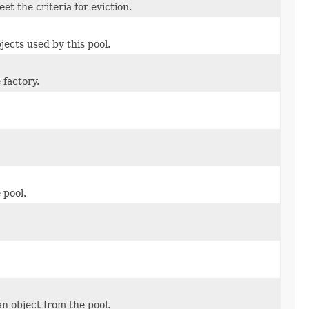
et the criteria for eviction.
jects used by this pool.
 factory.
 pool.
n object from the pool.