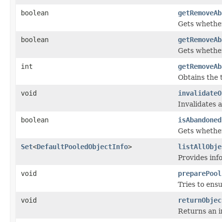
boolean
getRemoveAb
Gets whether
boolean
getRemoveAb
Gets whether
int
getRemoveAb
Obtains the 
void
invalidateO
Invalidates a
boolean
isAbandoned
Gets whether
Set
<
DefaultPooledObjectInfo
>
listAllObje
Provides inf
void
preparePool
Tries to ens
void
returnObjec
Returns an i