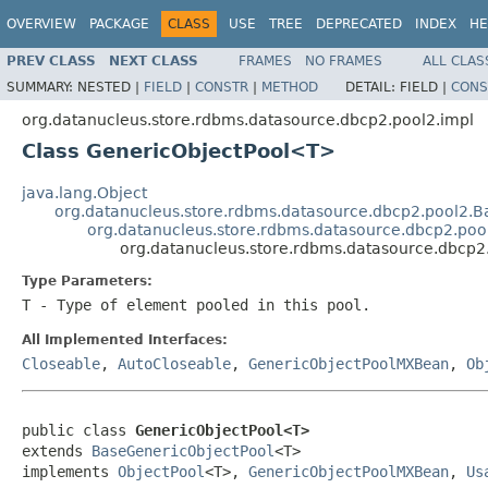
OVERVIEW
PACKAGE
CLASS
USE
TREE
DEPRECATED
INDEX
HE
PREV CLASS
NEXT CLASS
FRAMES
NO FRAMES
ALL CLAS
SUMMARY:
NESTED |
FIELD
|
CONSTR
|
METHOD
DETAIL:
FIELD |
CONS
org.datanucleus.store.rdbms.datasource.dbcp2.pool2.impl
Class GenericObjectPool<T>
java.lang.Object
org.datanucleus.store.rdbms.datasource.dbcp2.pool2.B
org.datanucleus.store.rdbms.datasource.dbcp2.poo
org.datanucleus.store.rdbms.datasource.dbcp
Type Parameters:
T
- Type of element pooled in this pool.
All Implemented Interfaces:
Closeable
,
AutoCloseable
,
GenericObjectPoolMXBean
,
Ob
public class 
GenericObjectPool<T>
extends 
BaseGenericObjectPool
<T>

implements 
ObjectPool
<T>, 
GenericObjectPoolMXBean
, 
Us