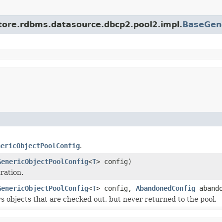
store.rdbms.datasource.dbcp2.pool2.impl.
BaseGene
nericObjectPoolConfig
.
GenericObjectPoolConfig
<
T
> config)
ration.
GenericObjectPoolConfig
<
T
> config,
AbandonedConfig
abando
s objects that are checked out, but never returned to the pool.