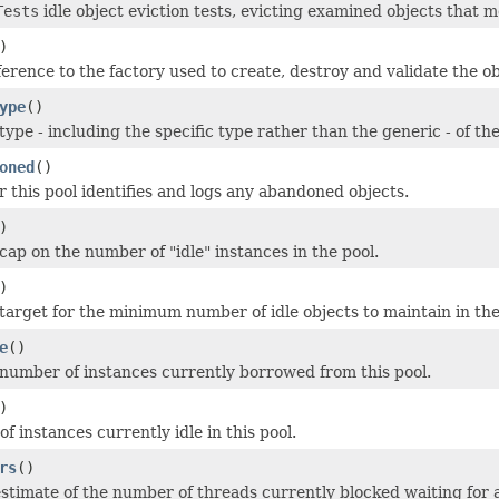
Tests
idle object eviction tests, evicting examined objects that me
)
erence to the factory used to create, destroy and validate the ob
ype
()
ype - including the specific type rather than the generic - of the
oned
()
 this pool identifies and logs any abandoned objects.
)
cap on the number of "idle" instances in the pool.
)
target for the minimum number of idle objects to maintain in the
e
()
number of instances currently borrowed from this pool.
)
 instances currently idle in this pool.
rs
()
stimate of the number of threads currently blocked waiting for a