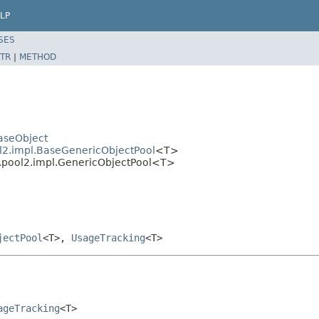
LP
SES
TR
|
METHOD
aseObject
l2.impl.BaseGenericObjectPool
<T>
2.pool2.impl.GenericObjectPool<T>
jectPool
<T>,
UsageTracking
<T>
ageTracking
<T>