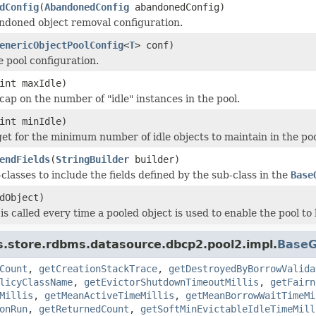
dConfig
(
AbandonedConfig
abandonedConfig)
ndoned object removal configuration.
enericObjectPoolConfig
<
T
> conf)
e pool configuration.
int maxIdle)
cap on the number of "idle" instances in the pool.
int minIdle)
get for the minimum number of idle objects to maintain in the poo
endFields
(
StringBuilder
builder)
classes to include the fields defined by the sub-class in the
Base
dObject)
is called every time a pooled object is used to enable the pool to
s.store.rdbms.datasource.dbcp2.pool2.impl.
BaseG
Count
,
getCreationStackTrace
,
getDestroyedByBorrowValida
licyClassName
,
getEvictorShutdownTimeoutMillis
,
getFairn
Millis
,
getMeanActiveTimeMillis
,
getMeanBorrowWaitTimeMi
onRun
,
getReturnedCount
,
getSoftMinEvictableIdleTimeMill