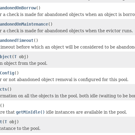
andonedOnBorrow
()
 a check is made for abandoned objects when an object is borro
andonedOnMaintenance
()
 a check is made for abandoned objects when the evictor runs.
andonedTimeout
()
timeout before which an object will be considered to be abandone
bject
(
T
obj)
n object from the pool.
Config
()
 or not abandoned object removal is configured for this pool.
cts
()
ormation on all the objects in the pool, both idle (waiting to be 
()
ure that
getMinIdle()
idle instances are available in the pool.
t
(
T
obj)
nstance to the pool.