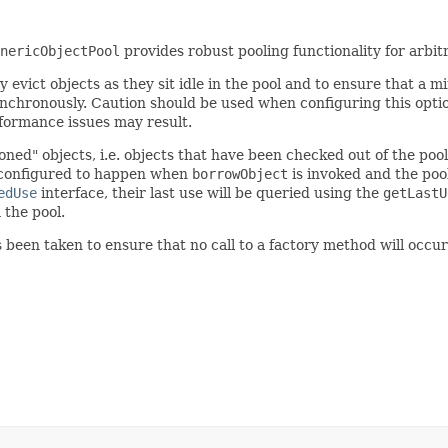
nericObjectPool
provides robust pooling functionality for arbit
 evict objects as they sit idle in the pool and to ensure that a m
nchronously. Caution should be used when configuring this optio
erformance issues may result.
ned" objects, i.e. objects that have been checked out of the poo
 configured to happen when
borrowObject
is invoked and the pool
edUse
interface, their last use will be queried using the
getLastU
the pool.
 been taken to ensure that no call to a factory method will occ