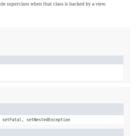
ble superclass when that class is backed by a view.
 setFatal, setNestedException