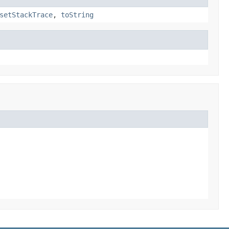
setStackTrace
,
toString