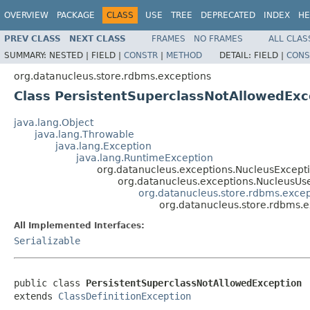
OVERVIEW
PACKAGE
CLASS
USE
TREE
DEPRECATED
INDEX
HE
PREV CLASS
NEXT CLASS
FRAMES
NO FRAMES
ALL CLAS
SUMMARY:
NESTED |
FIELD |
CONSTR
|
METHOD
DETAIL:
FIELD |
CONS
org.datanucleus.store.rdbms.exceptions
Class PersistentSuperclassNotAllowedExc
java.lang.Object
java.lang.Throwable
java.lang.Exception
java.lang.RuntimeException
org.datanucleus.exceptions.NucleusExcept
org.datanucleus.exceptions.NucleusUs
org.datanucleus.store.rdbms.excep
org.datanucleus.store.rdbms.e
All Implemented Interfaces:
Serializable
public class 
PersistentSuperclassNotAllowedException
extends 
ClassDefinitionException