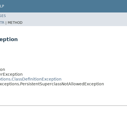
LP
SES
TR
|
METHOD
eption
ion
erException
tions.ClassDefinitionException
xceptions.PersistentSuperclassNotAllowedException