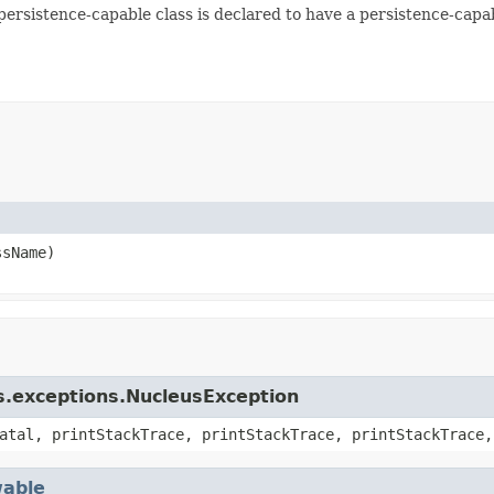
 persistence-capable class is declared to have a persistence-capa
sName)
s.exceptions.NucleusException
atal, printStackTrace, printStackTrace, printStackTrace,
able