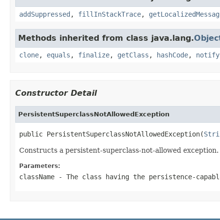
addSuppressed
,
fillInStackTrace
,
getLocalizedMessag
Methods inherited from class java.lang.
Objec
clone
,
equals
,
finalize
,
getClass
,
hashCode
,
notify
Constructor Detail
PersistentSuperclassNotAllowedException
public PersistentSuperclassNotAllowedException(
Stri
Constructs a persistent-superclass-not-allowed exception.
Parameters:
className
- The class having the persistence-capabl