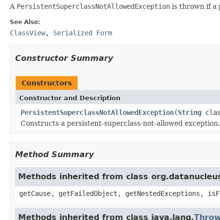
A
PersistentSuperclassNotAllowedException
is thrown if a
See Also:
ClassView
,
Serialized Form
Constructor Summary
Constructors
Constructor and Description
PersistentSuperclassNotAllowedException
(
String
clas
Constructs a persistent-superclass-not-allowed exception.
Method Summary
Methods inherited from class org.datanucleu
getCause, getFailedObject, getNestedExceptions, isF
Methods inherited from class java.lang.
Throw