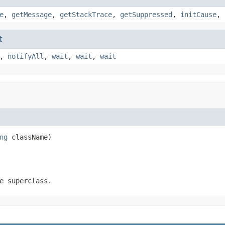
e
,
getMessage
,
getStackTrace
,
getSuppressed
,
initCause
,
t
,
notifyAll
,
wait
,
wait
,
wait
ng
 className)
e superclass.