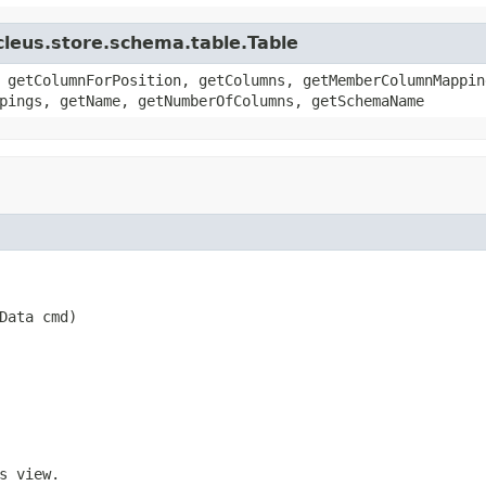
cleus.store.schema.table.Table
 getColumnForPosition, getColumns, getMemberColumnMappin
pings, getName, getNumberOfColumns, getSchemaName
Data cmd)
s view.