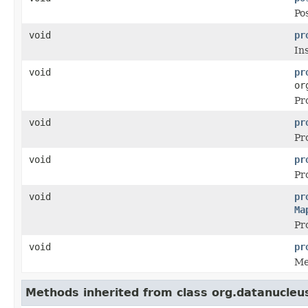
Pos
void
pr
In
void
pr
or
Pr
void
pr
Pr
void
pr
Pr
void
pr
Ma
Pr
void
pr
Me
Methods inherited from class org.datanucleu