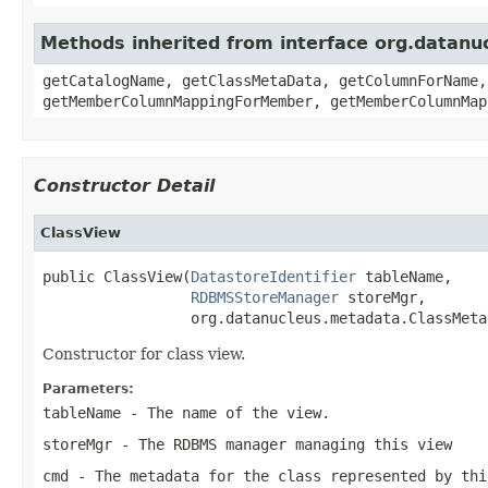
Methods inherited from interface org.datanu
getCatalogName, getClassMetaData, getColumnForName,
getMemberColumnMappingForMember, getMemberColumnMap
Constructor Detail
ClassView
public ClassView(
DatastoreIdentifier
 tableName,

RDBMSStoreManager
 storeMgr,

                 org.datanucleus.metadata.ClassMeta
Constructor for class view.
Parameters:
tableName
- The name of the view.
storeMgr
- The RDBMS manager managing this view
cmd
- The metadata for the class represented by thi