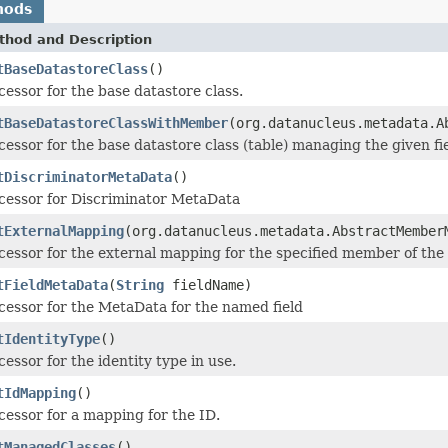
hods
thod and Description
tBaseDatastoreClass
()
cessor for the base datastore class.
tBaseDatastoreClassWithMember
(org.datanucleus.metadata.A
cessor for the base datastore class (table) managing the given fie
tDiscriminatorMetaData
()
cessor for Discriminator MetaData
tExternalMapping
(org.datanucleus.metadata.AbstractMembe
cessor for the external mapping for the specified member of the
tFieldMetaData
(
String
fieldName)
cessor for the MetaData for the named field
tIdentityType
()
cessor for the identity type in use.
tIdMapping
()
cessor for a mapping for the ID.
tManagedClasses
()