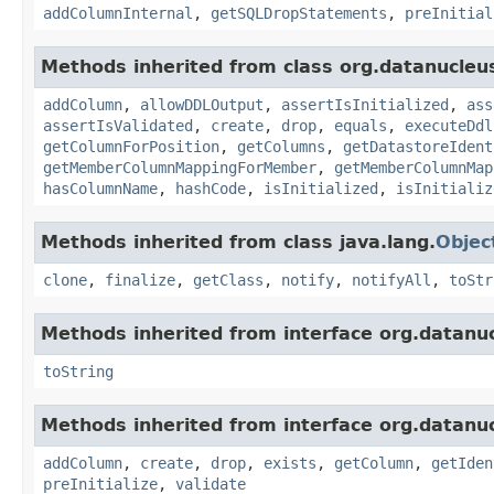
addColumnInternal
,
getSQLDropStatements
,
preInitial
Methods inherited from class org.datanucleu
addColumn
,
allowDDLOutput
,
assertIsInitialized
,
ass
assertIsValidated
,
create
,
drop
,
equals
,
executeDdl
getColumnForPosition
,
getColumns
,
getDatastoreIdent
getMemberColumnMappingForMember
,
getMemberColumnMap
hasColumnName
,
hashCode
,
isInitialized
,
isInitializ
Methods inherited from class java.lang.
Objec
clone
,
finalize
,
getClass
,
notify
,
notifyAll
,
toStr
Methods inherited from interface org.datanu
toString
Methods inherited from interface org.datanu
addColumn
,
create
,
drop
,
exists
,
getColumn
,
getIden
preInitialize
,
validate