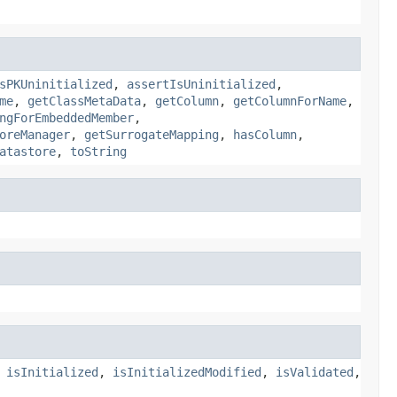
sPKUninitialized
,
assertIsUninitialized
,
me
,
getClassMetaData
,
getColumn
,
getColumnForName
,
ngForEmbeddedMember
,
oreManager
,
getSurrogateMapping
,
hasColumn
,
atastore
,
toString
,
isInitialized
,
isInitializedModified
,
isValidated
,