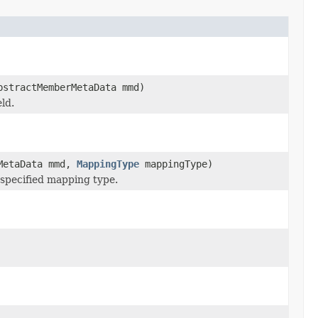
bstractMemberMetaData mmd)
ld.
rMetaData mmd,
MappingType
mappingType)
 specified mapping type.