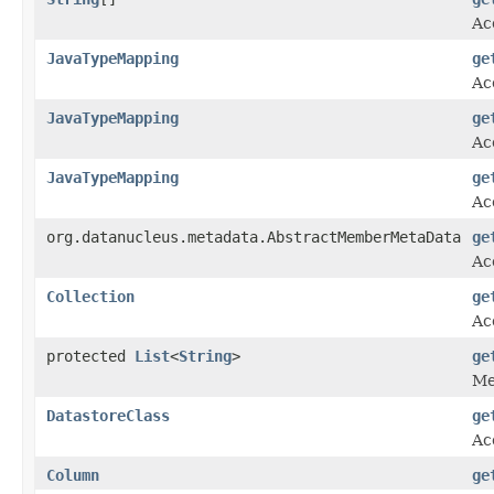
Ac
JavaTypeMapping
ge
Ac
JavaTypeMapping
ge
Ac
JavaTypeMapping
ge
Ac
org.datanucleus.metadata.AbstractMemberMetaData
ge
Ac
Collection
ge
Ac
protected
List
<
String
>
ge
Me
DatastoreClass
ge
Ac
Column
ge