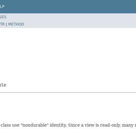
LP
SES
TR
|
METHOD
ble
class use "nondurable" identity. Since a view is read-only, many