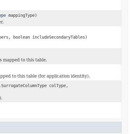
ype
mappingType)
r.
bers, boolean includeSecondaryTables)
s mapped to this table.
ed to this table (for application identity).
.SurrogateColumnType colType,
).