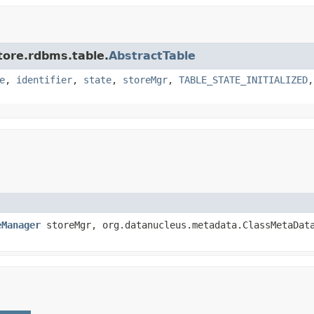
tore.rdbms.table.
AbstractTable
e
,
identifier
,
state
,
storeMgr
,
TABLE_STATE_INITIALIZED
eManager
storeMgr, org.datanucleus.metadata.ClassMetaDat