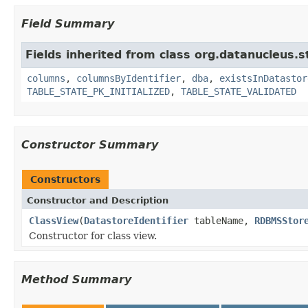
Field Summary
Fields inherited from class org.datanucleus.s
columns
,
columnsByIdentifier
,
dba
,
existsInDatastor
TABLE_STATE_PK_INITIALIZED
,
TABLE_STATE_VALIDATED
Constructor Summary
Constructors
Constructor and Description
ClassView
(
DatastoreIdentifier
tableName,
RDBMSStor
Constructor for class view.
Method Summary