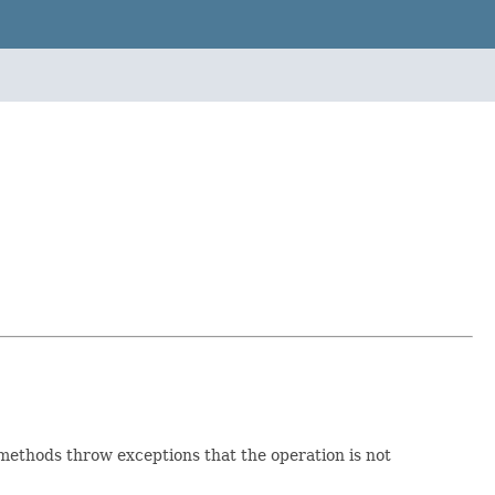
 methods throw exceptions that the operation is not