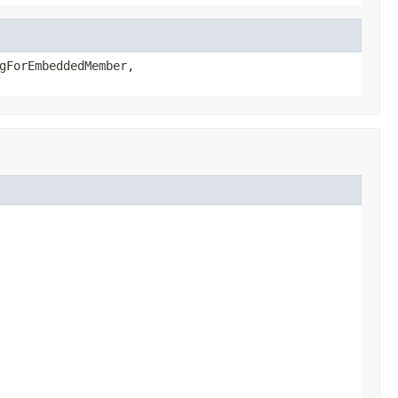
gForEmbeddedMember,