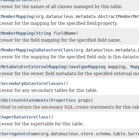
cessor for the names of all classes managed by this table.
tMemberMapping
(org.datanucleus.metadata.AbstractMemberMe
cessor for the mapping for the specified field/property.
tMemberMapping
(
String
fieldName)
cessor for the field mapping for the specified field name.
tMemberMappingInDatastoreClass
(org.datanucleus.metadata.
cessor for the mapping for the specified field only in this datasto
tMetaDataForExternalMapping
(
JavaTypeMapping
mapping,
Map
cessor for the owner field metadata for the specified external ma
tSecondaryDatastoreClasses
()
cessor for any secondary tables for this table.
tSQLCreateStatements
(
Properties
props)
thod to return the necessary SQL create statements for this tab
tSuperDatastoreClass
()
cessor for the supertable for this table.
tSurrogateColumn
(org.datanucleus.store.schema.table.Surr