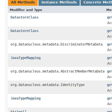
All Methods
Instance Methods
Concrete Met
Modifier and Type
Me
DatastoreClass
ge
Ac
DatastoreClass
ge
Ac
org.datanucleus.metadata.DiscriminatorMetaData
ge
Ac
JavaTypeMapping
ge
Ac
org.datanucleus.metadata.AbstractMemberMetaData
ge
Ac
org.datanucleus.metadata.IdentityType
ge
Ac
JavaTypeMapping
ge
Ac
String
[]
ge