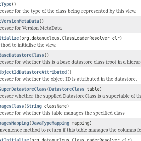
tType
()
cessor for the type of the class being represented by this view.
tVersionMetaData
()
cessor for Version MetaData
itialize
(org.datanucleus.ClassLoaderResolver clr)
hod to initialise the view.
BaseDatastoreClass
()
cessor for whether this is a base datastore class (root in a hierar
ObjectIdDatastoreAttributed
()
cessor for whether the object ID is attributed in the datastore.
SuperDatastoreClass
(
DatastoreClass
table)
cessor whether the supplied DatastoreClass is a supertable of thi
nagesClass
(
String
className)
cessor for whether this table manages the specified class
nagesMapping
(
JavaTypeMapping
mapping)
nvenience method to return if this table manages the columns f
stInitialize
(org.datanucleus.ClassLoaderResolver clr)