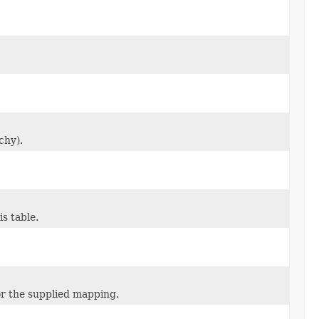
chy).
s table.
or the supplied mapping.