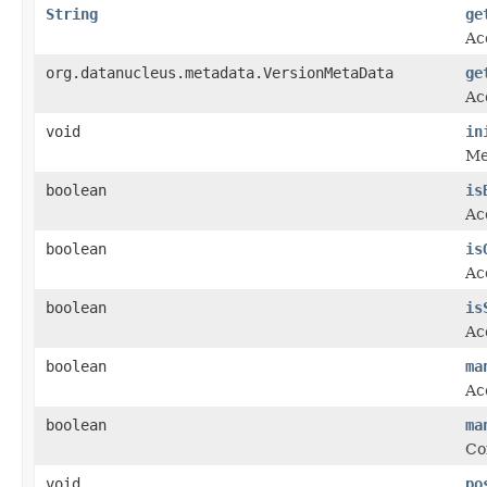
String
ge
Ac
org.datanucleus.metadata.VersionMetaData
ge
Ac
void
in
Met
boolean
is
Ac
boolean
is
Ac
boolean
is
Ac
boolean
ma
Ac
boolean
ma
Co
void
po