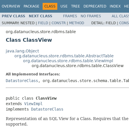
OVERVIEW
PACKAGE
CLASS
USE
TREE
DEPRECATED
INDEX
HE
PREV CLASS
NEXT CLASS
FRAMES
NO FRAMES
ALL CLAS
SUMMARY:
NESTED |
FIELD
|
CONSTR
|
METHOD
DETAIL:
FIELD |
CONS
org.datanucleus.store.rdbms.table
Class ClassView
java.lang.Object
org.datanucleus.store.rdbms.table.AbstractTable
org.datanucleus.store.rdbms.table.ViewImpl
org.datanucleus.store.rdbms.table.ClassView
All Implemented Interfaces:
DatastoreClass
, org.datanucleus.store.schema.table.Ta
public class 
ClassView
extends 
ViewImpl
implements 
DatastoreClass
Representation of an SQL View for a Class. Requires that the 
supported.