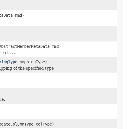
taData mmd)
AbstractMemberMetaData mmd)
re class.
pingType
mappingType)
pping of the specified type
le.
ogateColumnType colType)