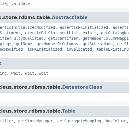
ize
,
validate
s.store.rdbms.table.
AbstractTable
ertIsInitializedModified
,
assertIsPKInitialized
,
assertI
Statement
,
executeDdlStatementList
,
exists
,
getCatalogNa
ifierFullyQualified
,
getIdentifier
,
getMemberColumnMappi
pings
,
getName
,
getNumberOfColumns
,
getSchemaName
,
getSt
edModified
,
isPKInitialized
,
isValidated
,
tableExistsInD
t
ing
,
wait
,
wait
,
wait
cleus.store.rdbms.table.
DatastoreClass
cleus.store.rdbms.table.
Table
tifier
,
getStoreManager
,
getSurrogateMapping
,
hasColumn