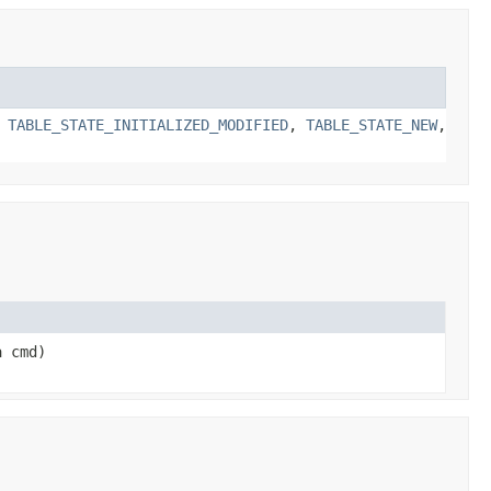
,
TABLE_STATE_INITIALIZED_MODIFIED
,
TABLE_STATE_NEW
,
a cmd)