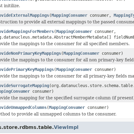
t initilize.
ovideExternalMappings
(
MappingConsumer
consumer,
MappingT
struction to provide all external mappings to the passed consume
ovideMappingsForMembers
(
MappingConsumer
consumer,
g.datanucleus.metadata.AbstractMemberMetaData[] fieldNum
ovide the mappings to the consumer for all specified members.
ovideNonPrimaryKeyMappings
(
MappingConsumer
consumer)
ovide the mappings to the consumer for all non primary-key field
ovidePrimaryKeyMappings
(
MappingConsumer
consumer)
ovide the mappings to the consumer for all primary-key fields mapp
ovideSurrogateMapping
(org.datanucleus.store.schema.table
ppingConsumer
consumer)
ovide the mapping for the specified surrogate column (if present
ovideUnmappedColumns
(
MappingConsumer
consumer)
thod to provide all unmapped columns to the consumer.
s.store.rdbms.table.
ViewImpl