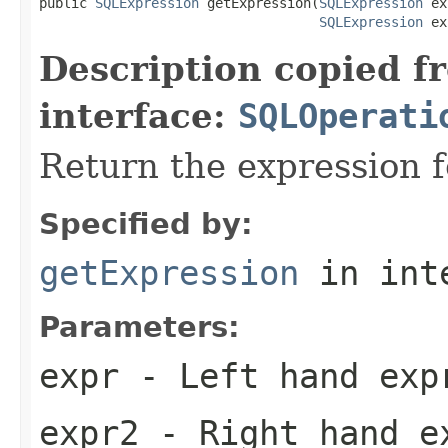
public 
SQLExpression
 getExpression(
SQLExpression
 ex
SQLExpression
 ex
Description copied f
interface:
SQLOperati
Return the expression f
Specified by:
getExpression
in int
Parameters:
expr
- Left hand exp
expr2
- Right hand e