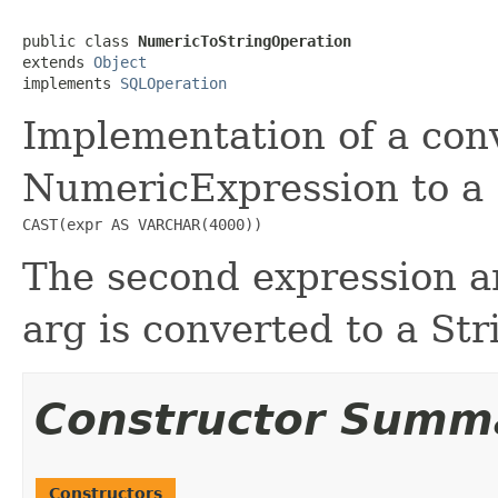
public class 
NumericToStringOperation
extends 
Object
implements 
SQLOperation
Implementation of a con
NumericExpression to a 
CAST(expr AS VARCHAR(4000))
The second expression ar
arg is converted to a St
Constructor Summ
Constructors