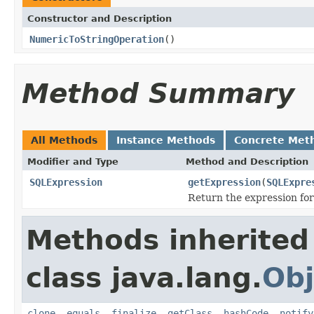
Constructor and Description
NumericToStringOperation
()
Method Summary
All Methods
Instance Methods
Concrete Met
Modifier and Type
Method and Description
SQLExpression
getExpression
(
SQLExpre
Return the expression for
Methods inherited
class java.lang.
Obj
clone
,
equals
,
finalize
,
getClass
,
hashCode
,
notify