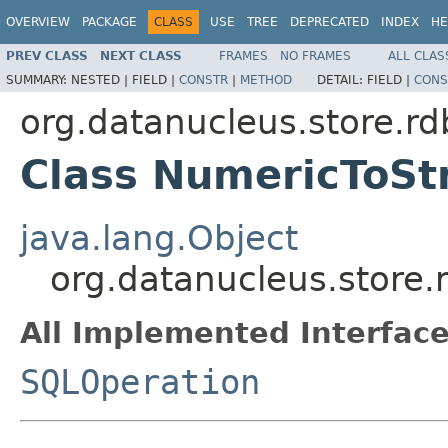
OVERVIEW
PACKAGE
CLASS
USE
TREE
DEPRECATED
INDEX
HE
PREV CLASS
NEXT CLASS
FRAMES
NO FRAMES
ALL CLAS
SUMMARY:
NESTED |
FIELD |
CONSTR
|
METHOD
DETAIL:
FIELD |
CONS
org.datanucleus.store.rd
Class NumericToSt
java.lang.Object
org.datanucleus.store.
All Implemented Interface
SQLOperation