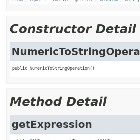
Constructor Detail
NumericToStringOpera
public NumericToStringOperation()
Method Detail
getExpression